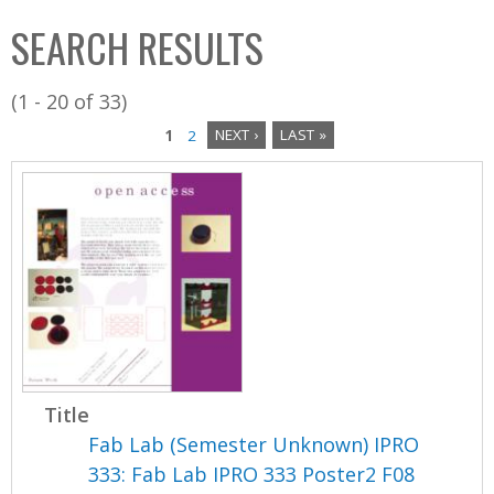
C
b
SEARCH RESULTS
o
o
l
x
(1 - 20 of 33)
l
1
2
NEXT ›
LAST »
e
P
c
a
t
i
g
o
e
n
s
Title
Fab Lab (Semester Unknown) IPRO
333: Fab Lab IPRO 333 Poster2 F08