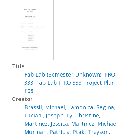
Title
Fab Lab (Semester Unknown) IPRO
333: Fab Lab IPRO 333 Project Plan
F08
Creator
Brassil, Michael
,
Lamonica, Regina
,
Luciani, Joseph
,
Ly, Christine
,
Martinez, Jessica
,
Martinez, Michael
,
Murman, Patricia
,
Ptak, Treyson
,