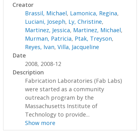
Creator
Brassil, Michael
,
Lamonica, Regina
,
Luciani, Joseph
,
Ly, Christine
,
Martinez, Jessica
,
Martinez, Michael
,
Murman, Patricia
,
Ptak, Treyson
,
Reyes, Ivan
,
Villa, Jacqueline
Date
2008, 2008-12
Description
Fabrication Laboratories (Fab Labs)
were started as a community
outreach program by the
Massachusetts Institute of
Technology to provide...
Show more