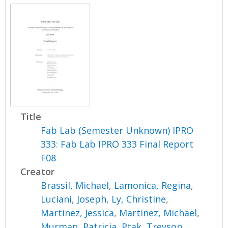
Title
Fab Lab (Semester Unknown) IPRO
333: Fab Lab IPRO 333 Final Report
F08
Creator
Brassil, Michael
,
Lamonica, Regina
,
Luciani, Joseph
,
Ly, Christine
,
Martinez, Jessica
,
Martinez, Michael
,
Murman, Patricia
,
Ptak, Treyson
,