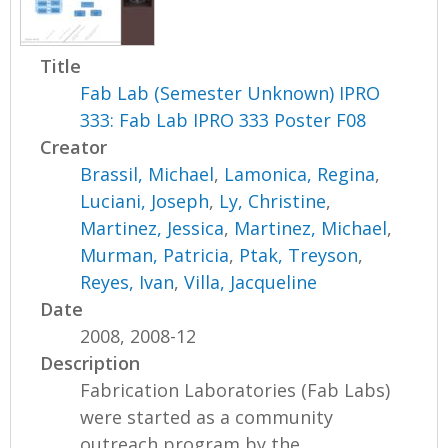
Title
Fab Lab (Semester Unknown) IPRO
333: Fab Lab IPRO 333 Poster F08
Creator
Brassil, Michael
,
Lamonica, Regina
,
Luciani, Joseph
,
Ly, Christine
,
Martinez, Jessica
,
Martinez, Michael
,
Murman, Patricia
,
Ptak, Treyson
,
Reyes, Ivan
,
Villa, Jacqueline
Date
2008, 2008-12
Description
Fabrication Laboratories (Fab Labs)
were started as a community
outreach program by the