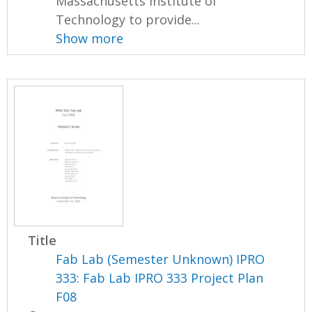
Massachusetts Institute of
Technology to provide...
Show more
Title
Fab Lab (Semester Unknown) IPRO
333: Fab Lab IPRO 333 Project Plan
F08