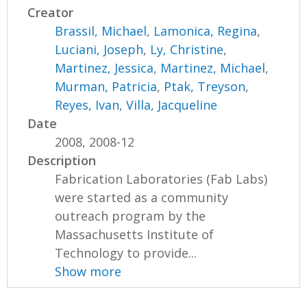
Creator
Brassil, Michael
,
Lamonica, Regina
,
Luciani, Joseph
,
Ly, Christine
,
Martinez, Jessica
,
Martinez, Michael
,
Murman, Patricia
,
Ptak, Treyson
,
Reyes, Ivan
,
Villa, Jacqueline
Date
2008, 2008-12
Description
Fabrication Laboratories (Fab Labs)
were started as a community
outreach program by the
Massachusetts Institute of
Technology to provide...
Show more