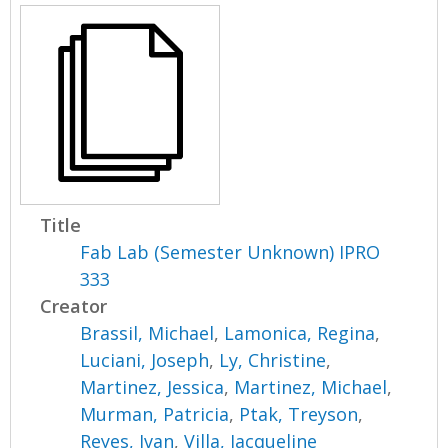
Title
Fab Lab (Semester Unknown) IPRO
333
Creator
Brassil, Michael
,
Lamonica, Regina
,
Luciani, Joseph
,
Ly, Christine
,
Martinez, Jessica
,
Martinez, Michael
,
Murman, Patricia
,
Ptak, Treyson
,
Reyes, Ivan
,
Villa, Jacqueline