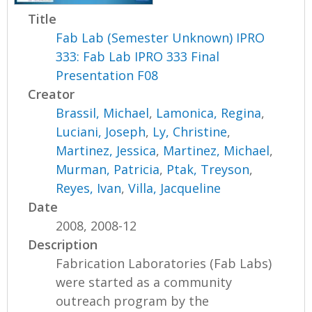
Title
Fab Lab (Semester Unknown) IPRO
333: Fab Lab IPRO 333 Final
Presentation F08
Creator
Brassil, Michael
,
Lamonica, Regina
,
Luciani, Joseph
,
Ly, Christine
,
Martinez, Jessica
,
Martinez, Michael
,
Murman, Patricia
,
Ptak, Treyson
,
Reyes, Ivan
,
Villa, Jacqueline
Date
2008, 2008-12
Description
Fabrication Laboratories (Fab Labs)
were started as a community
outreach program by the