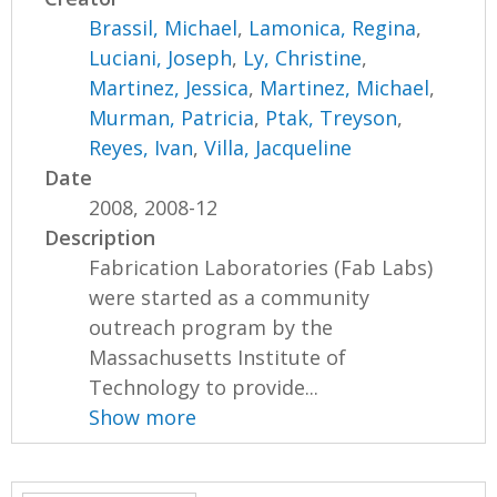
Brassil, Michael
,
Lamonica, Regina
,
Luciani, Joseph
,
Ly, Christine
,
Martinez, Jessica
,
Martinez, Michael
,
Murman, Patricia
,
Ptak, Treyson
,
Reyes, Ivan
,
Villa, Jacqueline
Date
2008, 2008-12
Description
Fabrication Laboratories (Fab Labs)
were started as a community
outreach program by the
Massachusetts Institute of
Technology to provide...
Show more