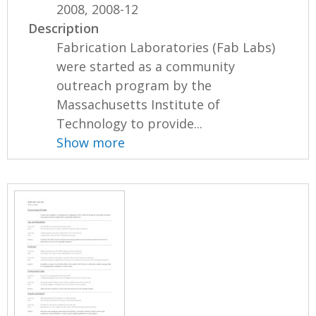
2008, 2008-12
Description
Fabrication Laboratories (Fab Labs)
were started as a community
outreach program by the
Massachusetts Institute of
Technology to provide...
Show more