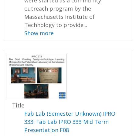
were started as a community
outreach program by the
Massachusetts Institute of
Technology to provide...
Show more
Title
Fab Lab (Semester Unknown) IPRO
333: Fab Lab IPRO 333 Mid Term
Presentation F08