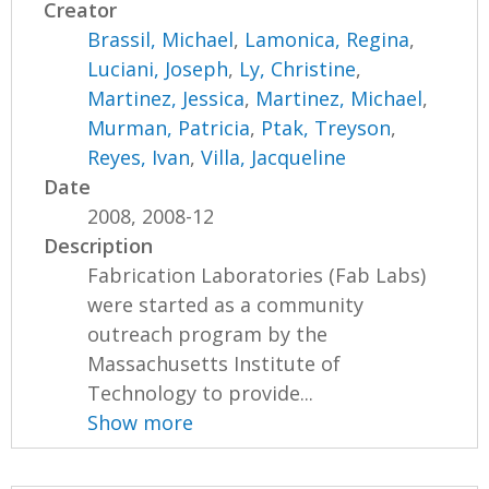
Creator
Brassil, Michael
,
Lamonica, Regina
,
Luciani, Joseph
,
Ly, Christine
,
Martinez, Jessica
,
Martinez, Michael
,
Murman, Patricia
,
Ptak, Treyson
,
Reyes, Ivan
,
Villa, Jacqueline
Date
2008, 2008-12
Description
Fabrication Laboratories (Fab Labs)
were started as a community
outreach program by the
Massachusetts Institute of
Technology to provide...
Show more