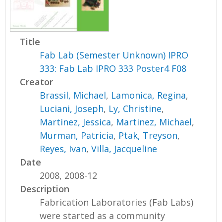
Title
Fab Lab (Semester Unknown) IPRO
333: Fab Lab IPRO 333 Poster4 F08
Creator
Brassil, Michael
,
Lamonica, Regina
,
Luciani, Joseph
,
Ly, Christine
,
Martinez, Jessica
,
Martinez, Michael
,
Murman, Patricia
,
Ptak, Treyson
,
Reyes, Ivan
,
Villa, Jacqueline
Date
2008, 2008-12
Description
Fabrication Laboratories (Fab Labs)
were started as a community