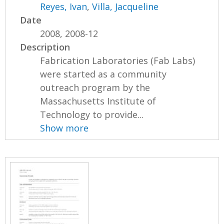
Reyes, Ivan
,
Villa, Jacqueline
Date
2008, 2008-12
Description
Fabrication Laboratories (Fab Labs)
were started as a community
outreach program by the
Massachusetts Institute of
Technology to provide...
Show more