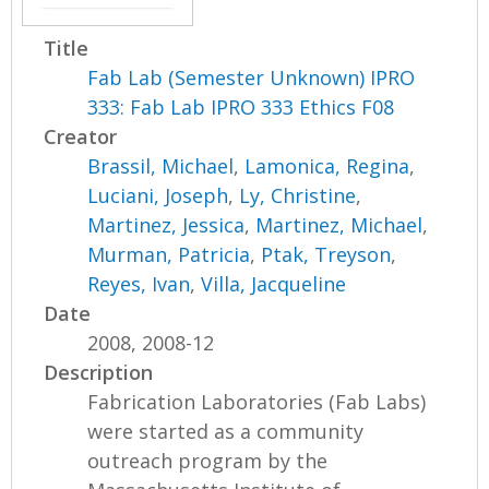
Title
Fab Lab (Semester Unknown) IPRO
333: Fab Lab IPRO 333 Ethics F08
Creator
Brassil, Michael
,
Lamonica, Regina
,
Luciani, Joseph
,
Ly, Christine
,
Martinez, Jessica
,
Martinez, Michael
,
Murman, Patricia
,
Ptak, Treyson
,
Reyes, Ivan
,
Villa, Jacqueline
Date
2008, 2008-12
Description
Fabrication Laboratories (Fab Labs)
were started as a community
outreach program by the