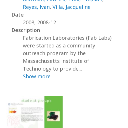
Reyes, Ivan
,
Villa, Jacqueline
Date
2008, 2008-12
Description
Fabrication Laboratories (Fab Labs)
were started as a community
outreach program by the
Massachusetts Institute of
Technology to provide...
Show more