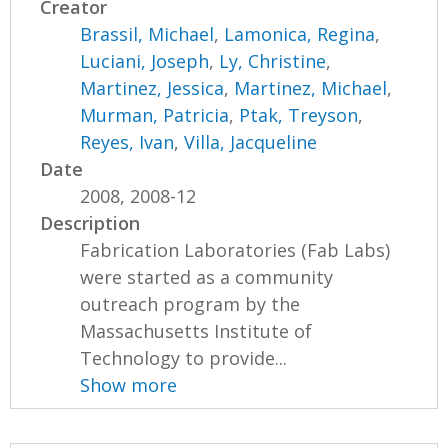
Creator
Brassil, Michael
,
Lamonica, Regina
,
Luciani, Joseph
,
Ly, Christine
,
Martinez, Jessica
,
Martinez, Michael
,
Murman, Patricia
,
Ptak, Treyson
,
Reyes, Ivan
,
Villa, Jacqueline
Date
2008, 2008-12
Description
Fabrication Laboratories (Fab Labs)
were started as a community
outreach program by the
Massachusetts Institute of
Technology to provide...
Show more