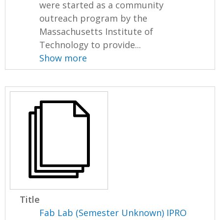
were started as a community
outreach program by the
Massachusetts Institute of
Technology to provide...
Show more
Title
Fab Lab (Semester Unknown) IPRO