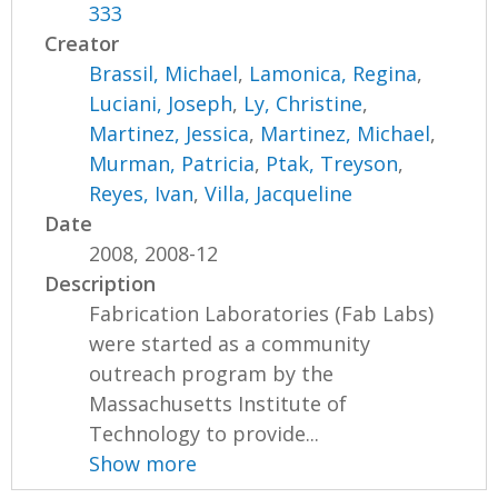
333
Creator
Brassil, Michael
,
Lamonica, Regina
,
Luciani, Joseph
,
Ly, Christine
,
Martinez, Jessica
,
Martinez, Michael
,
Murman, Patricia
,
Ptak, Treyson
,
Reyes, Ivan
,
Villa, Jacqueline
Date
2008, 2008-12
Description
Fabrication Laboratories (Fab Labs)
were started as a community
outreach program by the
Massachusetts Institute of
Technology to provide...
Show more