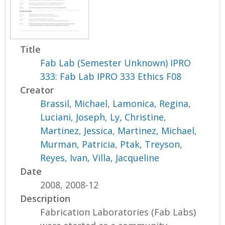
Title
Fab Lab (Semester Unknown) IPRO
333: Fab Lab IPRO 333 Ethics F08
Creator
Brassil, Michael
,
Lamonica, Regina
,
Luciani, Joseph
,
Ly, Christine
,
Martinez, Jessica
,
Martinez, Michael
,
Murman, Patricia
,
Ptak, Treyson
,
Reyes, Ivan
,
Villa, Jacqueline
Date
2008, 2008-12
Description
Fabrication Laboratories (Fab Labs)