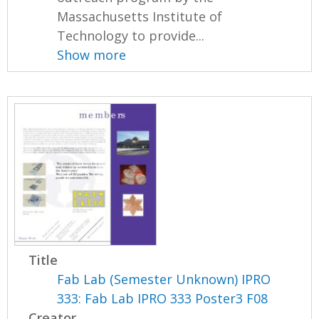
Massachusetts Institute of
Technology to provide...
Show more
Title
Fab Lab (Semester Unknown) IPRO
333: Fab Lab IPRO 333 Poster3 F08
Creator