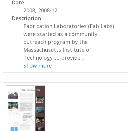
Date
2008, 2008-12
Description
Fabrication Laboratories (Fab Labs)
were started as a community
outreach program by the
Massachusetts Institute of
Technology to provide...
Show more