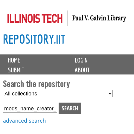
Skip
to
main
REPOSITORY.IIT
content
M
HOME
LOGIN
a
SUBMIT
ABOUT
i
n
Search the repository
m
S
S
e
e
e
n
l
a
u
e
r
advanced search
c
c
t
h