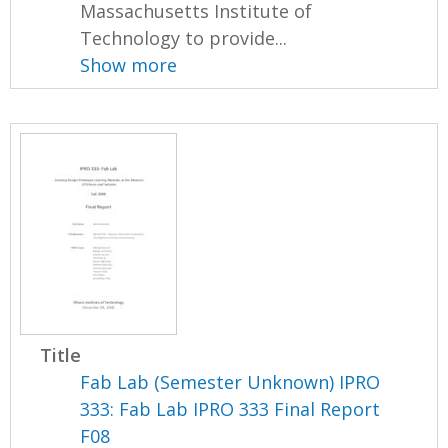
Massachusetts Institute of
Technology to provide...
Show more
Title
Fab Lab (Semester Unknown) IPRO
333: Fab Lab IPRO 333 Final Report
F08