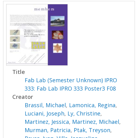
Title
Fab Lab (Semester Unknown) IPRO
333: Fab Lab IPRO 333 Poster3 F08
Creator
Brassil, Michael
,
Lamonica, Regina
,
Luciani, Joseph
,
Ly, Christine
,
Martinez, Jessica
,
Martinez, Michael
,
Murman, Patricia
,
Ptak, Treyson
,