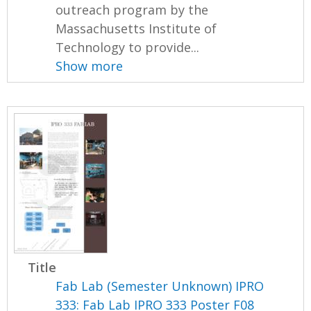
outreach program by the
Massachusetts Institute of
Technology to provide...
Show more
Title
Fab Lab (Semester Unknown) IPRO
333: Fab Lab IPRO 333 Poster F08