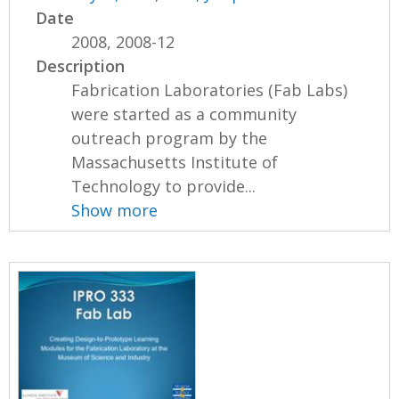
Date
2008, 2008-12
Description
Fabrication Laboratories (Fab Labs)
were started as a community
outreach program by the
Massachusetts Institute of
Technology to provide...
Show more