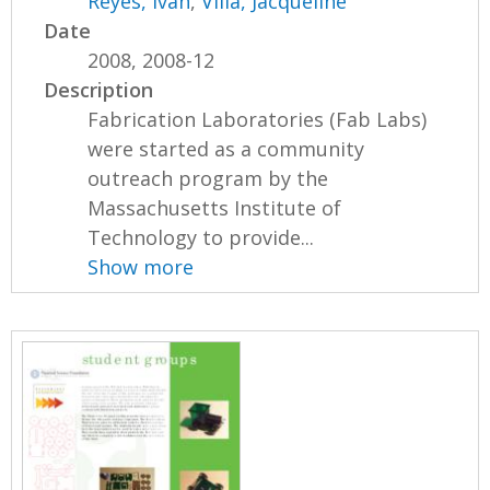
Reyes, Ivan
,
Villa, Jacqueline
Date
2008, 2008-12
Description
Fabrication Laboratories (Fab Labs)
were started as a community
outreach program by the
Massachusetts Institute of
Technology to provide...
Show more