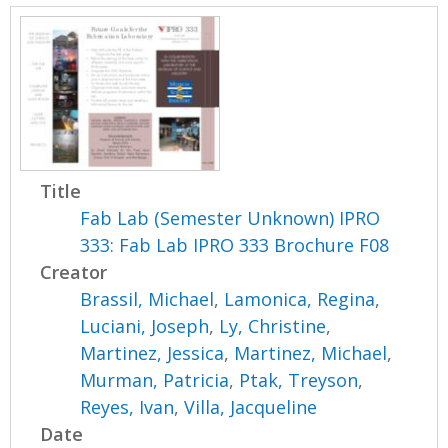
Title
Fab Lab (Semester Unknown) IPRO
333: Fab Lab IPRO 333 Brochure F08
Creator
Brassil, Michael
,
Lamonica, Regina
,
Luciani, Joseph
,
Ly, Christine
,
Martinez, Jessica
,
Martinez, Michael
,
Murman, Patricia
,
Ptak, Treyson
,
Reyes, Ivan
,
Villa, Jacqueline
Date