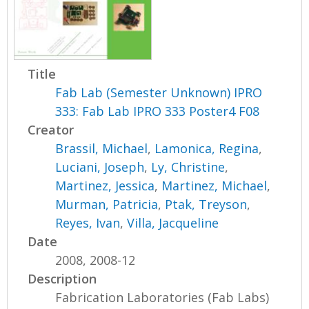
Title
Fab Lab (Semester Unknown) IPRO
333: Fab Lab IPRO 333 Poster4 F08
Creator
Brassil, Michael
,
Lamonica, Regina
,
Luciani, Joseph
,
Ly, Christine
,
Martinez, Jessica
,
Martinez, Michael
,
Murman, Patricia
,
Ptak, Treyson
,
Reyes, Ivan
,
Villa, Jacqueline
Date
2008, 2008-12
Description
Fabrication Laboratories (Fab Labs)