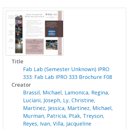
Title
Fab Lab (Semester Unknown) IPRO
333: Fab Lab IPRO 333 Brochure F08
Creator
Brassil, Michael
,
Lamonica, Regina
,
Luciani, Joseph
,
Ly, Christine
,
Martinez, Jessica
,
Martinez, Michael
,
Murman, Patricia
,
Ptak, Treyson
,
Reyes, Ivan
,
Villa, Jacqueline