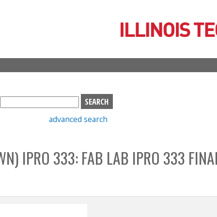
Skip
to
main
content
S
e
advanced search
a
r
c
) IPRO 333: FAB LAB IPRO 333 FINA
h
b
o
x