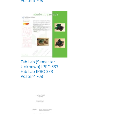
Poster3 F08
Fab Lab (Semester
Unknown) IPRO 333:
Fab Lab IPRO 333
Poster4 F08