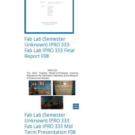
Fab Lab (Semester
Unknown) IPRO 333:
Fab Lab IPRO 333 Final
Report F08
Fab Lab (Semester
Unknown) IPRO 333:
Fab Lab IPRO 333 Mid
Term Presentation F08