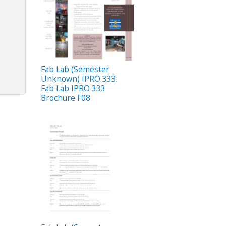
Fab Lab (Semester
Unknown) IPRO 333:
Fab Lab IPRO 333
Brochure F08