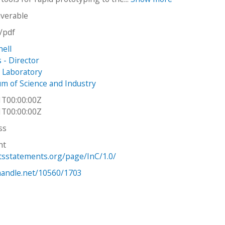
iverable
n/pdf
hell
s - Director
n Laboratory
 of Science and Industry
1T00:00:00Z
1T00:00:00Z
ss
ht
htsstatements.org/page/InC/1.0/
.handle.net/10560/1703