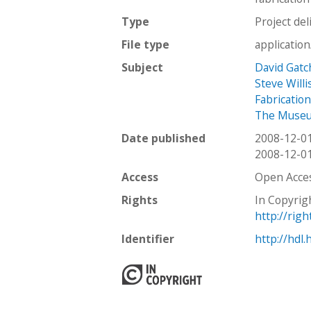
Type
Project del
File type
applicatio
Subject
David Gatc
Steve Willi
Fabricatio
The Museum
Date published
2008-12-0
2008-12-0
Access
Open Acce
Rights
In Copyrig
http://rig
Identifier
http://hdl