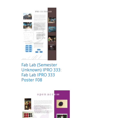
Fab Lab (Semester
Unknown) IPRO 333:
Fab Lab IPRO 333
Poster F08