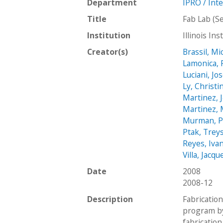
Department
IPRO / Int
Title
Fab Lab (S
Institution
Illinois In
Creator(s)
Brassil, Mi
Lamonica, 
Luciani, Jo
Ly, Christi
Martinez, J
Martinez, 
Murman, Pa
Ptak, Trey
Reyes, Iva
Villa, Jacqu
Date
2008
2008-12
Description
Fabricatio
program by
fabrication