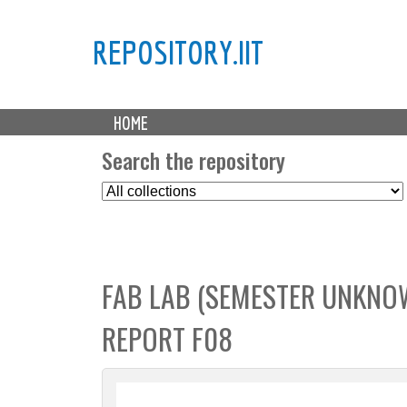
REPOSITORY.IIT
M
HOME
a
i
Search the repository
n
S
m
e
e
l
n
e
u
c
FAB LAB (SEMESTER UNKNOWN
t
C
REPORT F08
o
l
l
e