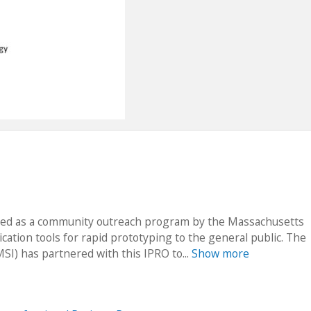
arted as a community outreach program by the Massachusetts
ication tools for rapid prototyping to the general public. The
I) has partnered with this IPRO to...
Show more