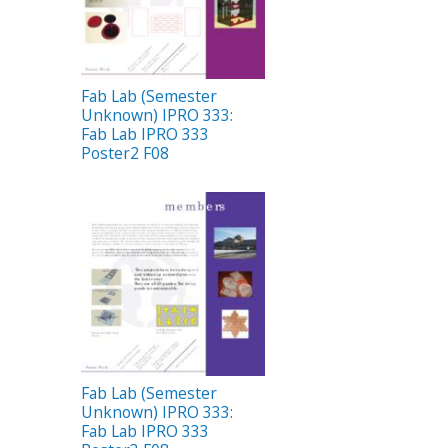
Fab Lab (Semester
Unknown) IPRO 333:
Fab Lab IPRO 333
Poster2 F08
Fab Lab (Semester
Unknown) IPRO 333:
Fab Lab IPRO 333