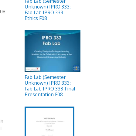
Fab Lab (Semester
Unknown) IPRO 333:
F08
Fab Lab IPRO 333
Ethics F08
Fab Lab (Semester
Unknown) IPRO 333:
Fab Lab IPRO 333 Final
Presentation F08
ch
l