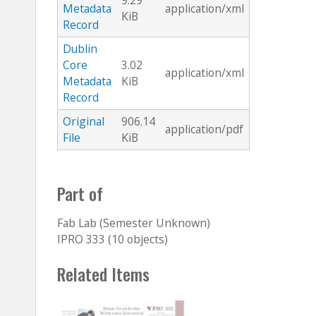
9.29
Metadata
application/xml
KiB
Record
Dublin
Core
3.02
application/xml
Metadata
KiB
Record
Original
906.14
application/pdf
File
KiB
Part of
Fab Lab (Semester Unknown)
IPRO 333 (10 objects)
Related Items