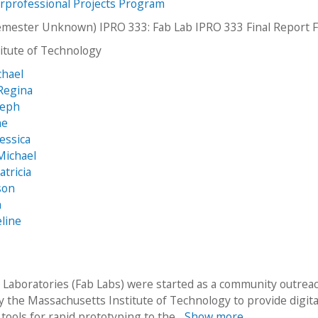
erprofessional Projects Program
emester Unknown) IPRO 333: Fab Lab IPRO 333 Final Report 
stitute of Technology
chael
Regina
seph
ne
essica
Michael
tricia
son
n
eline
n Laboratories (Fab Labs) were started as a community outrea
 the Massachusetts Institute of Technology to provide digita
 tools for rapid prototyping to the...
Show more