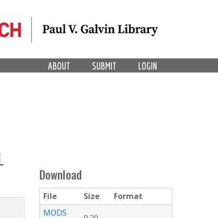
ABOUT
SUBMIT
LOGIN
L
Download
File
Size
Format
MODS