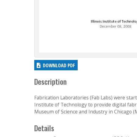
DOWNLOAD PDF
Description
Fabrication Laboratories (Fab Labs) were st
Institute of Technology to provide digital fabr
Museum of Science and Industry in Chicago (MS
Details