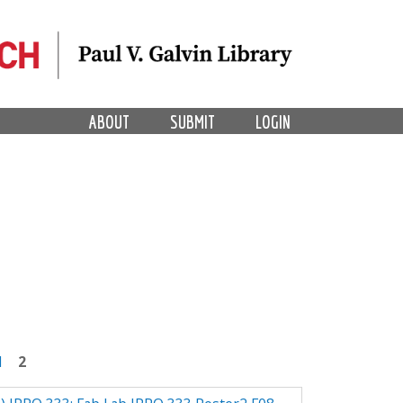
ABOUT
SUBMIT
LOGIN
1
2