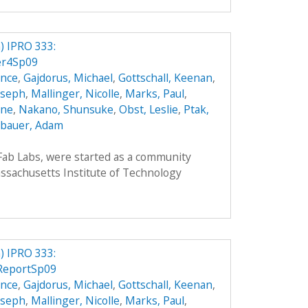
 IPRO 333:
er4Sp09
ence
,
Gajdorus, Michael
,
Gottschall, Keenan
,
Joseph
,
Mallinger, Nicolle
,
Marks, Paul
,
nne
,
Nakano, Shunsuke
,
Obst, Leslie
,
Ptak,
bauer, Adam
 Fab Labs, were started as a community
sachusetts Institute of Technology
 IPRO 333:
lReportSp09
ence
,
Gajdorus, Michael
,
Gottschall, Keenan
,
Joseph
,
Mallinger, Nicolle
,
Marks, Paul
,