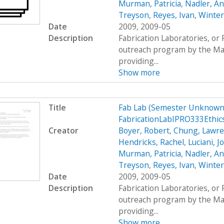
Murman, Patricia
,
Nadler, A
Treyson
,
Reyes, Ivan
,
Winter
Date
2009, 2009-05
Description
Fabrication Laboratories, or
outreach program by the Mas
providing...
Show more
Title
Fab Lab (Semester Unknown)
FabricationLabIPRO333Ethi
Creator
Boyer, Robert
,
Chung, Lawr
Hendricks, Rachel
,
Luciani, 
Murman, Patricia
,
Nadler, A
Treyson
,
Reyes, Ivan
,
Winter
Date
2009, 2009-05
Description
Fabrication Laboratories, or
outreach program by the Mas
providing...
Show more