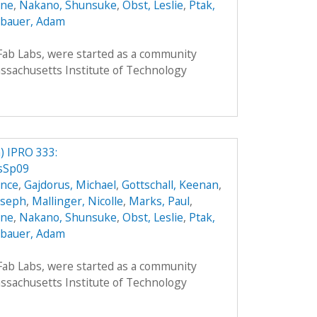
nne
,
Nakano, Shunsuke
,
Obst, Leslie
,
Ptak,
bauer, Adam
 Fab Labs, were started as a community
sachusetts Institute of Technology
 IPRO 333:
csSp09
ence
,
Gajdorus, Michael
,
Gottschall, Keenan
,
Joseph
,
Mallinger, Nicolle
,
Marks, Paul
,
nne
,
Nakano, Shunsuke
,
Obst, Leslie
,
Ptak,
bauer, Adam
 Fab Labs, were started as a community
sachusetts Institute of Technology