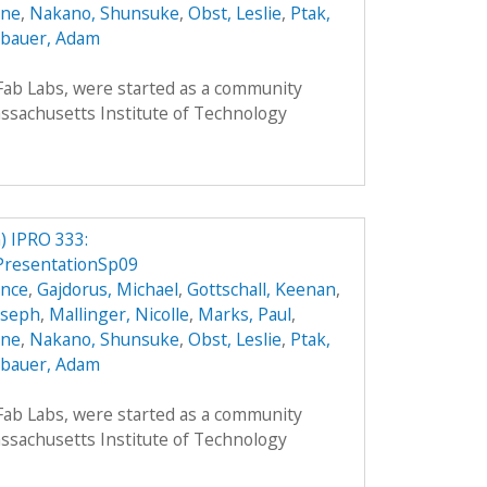
nne
,
Nakano, Shunsuke
,
Obst, Leslie
,
Ptak,
bauer, Adam
 Fab Labs, were started as a community
sachusetts Institute of Technology
 IPRO 333:
PresentationSp09
ence
,
Gajdorus, Michael
,
Gottschall, Keenan
,
Joseph
,
Mallinger, Nicolle
,
Marks, Paul
,
nne
,
Nakano, Shunsuke
,
Obst, Leslie
,
Ptak,
bauer, Adam
 Fab Labs, were started as a community
sachusetts Institute of Technology