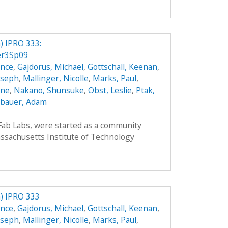
 IPRO 333:
er3Sp09
ence
,
Gajdorus, Michael
,
Gottschall, Keenan
,
Joseph
,
Mallinger, Nicolle
,
Marks, Paul
,
nne
,
Nakano, Shunsuke
,
Obst, Leslie
,
Ptak,
bauer, Adam
 Fab Labs, were started as a community
sachusetts Institute of Technology
) IPRO 333
ence
,
Gajdorus, Michael
,
Gottschall, Keenan
,
Joseph
,
Mallinger, Nicolle
,
Marks, Paul
,