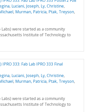
 IPRO 333: Fab Lab IPRO 333 Poster2 F08
egina
,
Luciani, Joseph
,
Ly, Christine
,
Michael
,
Murman, Patricia
,
Ptak, Treyson
,
b Labs) were started as a community
sachusetts Institute of Technology to
 IPRO 333: Fab Lab IPRO 333 Final
egina
,
Luciani, Joseph
,
Ly, Christine
,
Michael
,
Murman, Patricia
,
Ptak, Treyson
,
b Labs) were started as a community
sachusetts Institute of Technology to