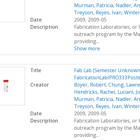
Murman, Patricia
,
Nadler, A
Treyson
,
Reyes, Ivan
,
Winter
Date
2009, 2009-05
Description
Fabrication Laboratories, or
outreach program by the Mas
providing...
Show more
Title
Fab Lab (Semester Unknown)
FabricationLabIPRO333Post
Creator
Boyer, Robert
,
Chung, Lawr
Hendricks, Rachel
,
Luciani, 
Murman, Patricia
,
Nadler, A
Treyson
,
Reyes, Ivan
,
Winter
Date
2009, 2009-05
Description
Fabrication Laboratories, or
outreach program by the Mas
providing...