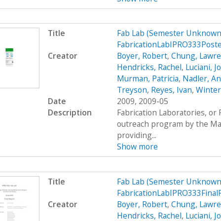
Title
Fab Lab (Semester Unknown)
FabricationLabIPRO333Post
Creator
Boyer, Robert
,
Chung, Lawr
Hendricks, Rachel
,
Luciani, 
Murman, Patricia
,
Nadler, A
Treyson
,
Reyes, Ivan
,
Winter
Date
2009, 2009-05
Description
Fabrication Laboratories, or
outreach program by the Mas
providing...
Show more
Title
Fab Lab (Semester Unknown)
FabricationLabIPRO333Fina
Creator
Boyer, Robert
,
Chung, Lawr
Hendricks, Rachel
,
Luciani, 