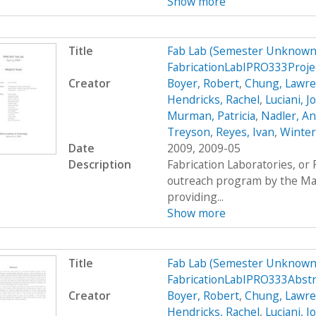
Show more
Title
Fab Lab (Semester Unknown)
FabricationLabIPRO333Proje
Creator
Boyer, Robert
,
Chung, Lawr
Hendricks, Rachel
,
Luciani, 
Murman, Patricia
,
Nadler, A
Treyson
,
Reyes, Ivan
,
Winter
Date
2009, 2009-05
Description
Fabrication Laboratories, or
outreach program by the Mas
providing...
Show more
Title
Fab Lab (Semester Unknown)
FabricationLabIPRO333Abst
Creator
Boyer, Robert
,
Chung, Lawr
Hendricks, Rachel
,
Luciani, 