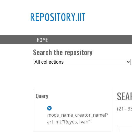
REPOSITORY.IIT
M
HOME
a
i
Search the repository
n
S
m
e
e
l
n
e
u
c
SEA
t
Query
C
o
(21 - 3
l
mods_name_creator_nameP
l
art_mt:"Reyes, Ivan"
P
e