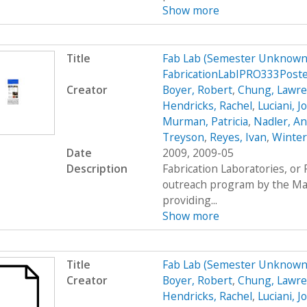
Show more
Title
Fab Lab (Semester Unknown)
FabricationLabIPRO333Post
Creator
Boyer, Robert
,
Chung, Lawr
Hendricks, Rachel
,
Luciani, 
Murman, Patricia
,
Nadler, A
Treyson
,
Reyes, Ivan
,
Winter
Date
2009, 2009-05
Description
Fabrication Laboratories, or
outreach program by the Mas
providing...
Show more
Title
Fab Lab (Semester Unknown
Creator
Boyer, Robert
,
Chung, Lawr
Hendricks, Rachel
,
Luciani, 