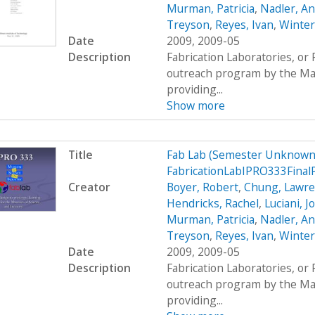
Murman, Patricia
,
Nadler, A
Treyson
,
Reyes, Ivan
,
Winter
Date
2009, 2009-05
Description
Fabrication Laboratories, or
outreach program by the Mas
providing...
Show more
Title
Fab Lab (Semester Unknown)
FabricationLabIPRO333Final
Creator
Boyer, Robert
,
Chung, Lawr
Hendricks, Rachel
,
Luciani, 
Murman, Patricia
,
Nadler, A
Treyson
,
Reyes, Ivan
,
Winter
Date
2009, 2009-05
Description
Fabrication Laboratories, or
outreach program by the Mas
providing...