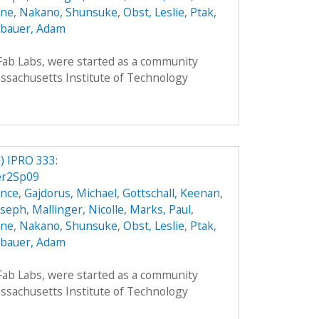
nne
,
Nakano, Shunsuke
,
Obst, Leslie
,
Ptak,
bauer, Adam
 Fab Labs, were started as a community
sachusetts Institute of Technology
 IPRO 333:
er2Sp09
ence
,
Gajdorus, Michael
,
Gottschall, Keenan
,
Joseph
,
Mallinger, Nicolle
,
Marks, Paul
,
nne
,
Nakano, Shunsuke
,
Obst, Leslie
,
Ptak,
bauer, Adam
 Fab Labs, were started as a community
sachusetts Institute of Technology