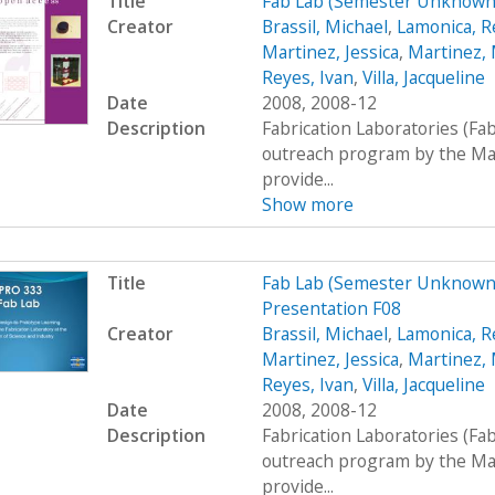
Title
Fab Lab (Semester Unknown)
Creator
Brassil, Michael
,
Lamonica, R
Martinez, Jessica
,
Martinez, 
Reyes, Ivan
,
Villa, Jacqueline
Date
2008, 2008-12
Description
Fabrication Laboratories (Fa
outreach program by the Mas
provide...
Show more
Title
Fab Lab (Semester Unknown)
Presentation F08
Creator
Brassil, Michael
,
Lamonica, R
Martinez, Jessica
,
Martinez, 
Reyes, Ivan
,
Villa, Jacqueline
Date
2008, 2008-12
Description
Fabrication Laboratories (Fa
outreach program by the Mas
provide...