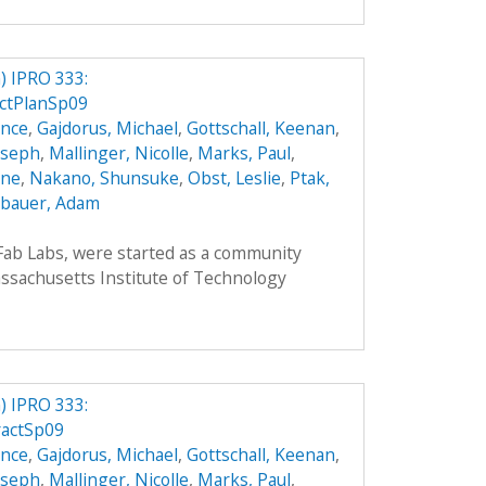
 IPRO 333:
ctPlanSp09
ence
,
Gajdorus, Michael
,
Gottschall, Keenan
,
Joseph
,
Mallinger, Nicolle
,
Marks, Paul
,
nne
,
Nakano, Shunsuke
,
Obst, Leslie
,
Ptak,
bauer, Adam
 Fab Labs, were started as a community
sachusetts Institute of Technology
 IPRO 333:
ractSp09
ence
,
Gajdorus, Michael
,
Gottschall, Keenan
,
Joseph
,
Mallinger, Nicolle
,
Marks, Paul
,