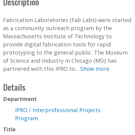
Description
Fabrication Laboratories (Fab Labs) were started
as a community outreach program by the
Massachusetts Institute of Technology to
provide digital fabrication tools for rapid
prototyping to the general public. The Museum
of Science and Industry in Chicago (MSI) has
partnered with this IPRO to...
Show more
Details
Department
IPRO / Interprofessional Projects
Program
Title