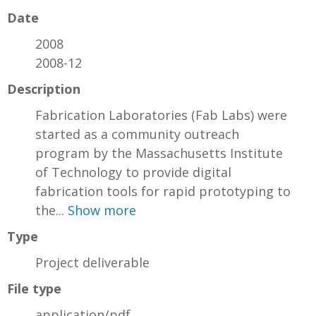
Date
2008
2008-12
Description
Fabrication Laboratories (Fab Labs) were
started as a community outreach
program by the Massachusetts Institute
of Technology to provide digital
fabrication tools for rapid prototyping to
the...
Show more
Type
Project deliverable
File type
application/pdf