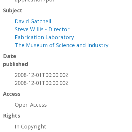
Subject
David Gatchell
Steve Willis - Director
Fabrication Laboratory
The Museum of Science and Industry
Date
published
2008-12-01T00:00:00Z
2008-12-01T00:00:00Z
Access
Open Access
Rights
In Copyright