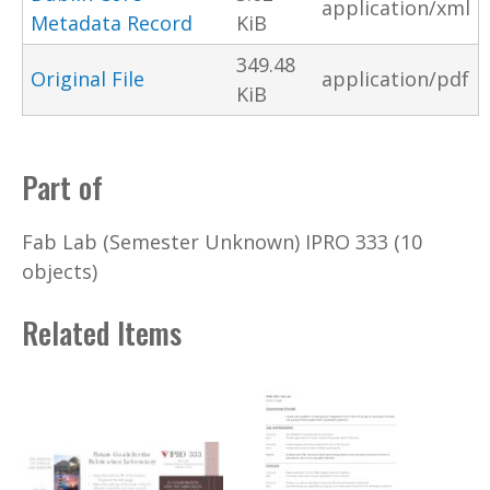
application/xml
Metadata Record
KiB
349.48
Original File
application/pdf
KiB
Part of
Fab Lab (Semester Unknown) IPRO 333 (10
objects)
Related Items