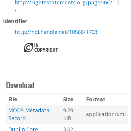
http://rightsstatements.org/page/InC/1.0
/
Identifier
http://hdl.handle.net/10560/1703
Download
File
Size
Format
MODS Metadata
9.29
application/xml
Record
KiB
Dublin Core
3.02