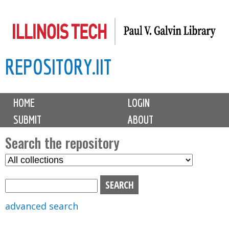
Skip
to
main
REPOSITORY.IIT
content
M
HOME
LOGIN
a
SUBMIT
ABOUT
i
n
Search the repository
m
S
S
e
e
e
n
l
a
u
e
r
advanced search
c
c
t
h