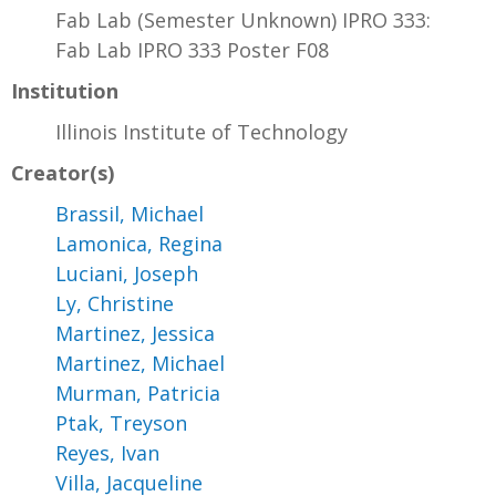
Fab Lab (Semester Unknown) IPRO 333:
Fab Lab IPRO 333 Poster F08
Institution
Illinois Institute of Technology
Creator(s)
Brassil, Michael
Lamonica, Regina
Luciani, Joseph
Ly, Christine
Martinez, Jessica
Martinez, Michael
Murman, Patricia
Ptak, Treyson
Reyes, Ivan
Villa, Jacqueline