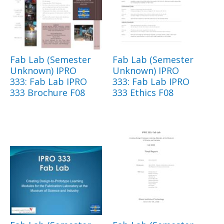
Fab Lab (Semester
Fab Lab (Semester
Unknown) IPRO
Unknown) IPRO
333: Fab Lab IPRO
333: Fab Lab IPRO
333 Brochure F08
333 Ethics F08