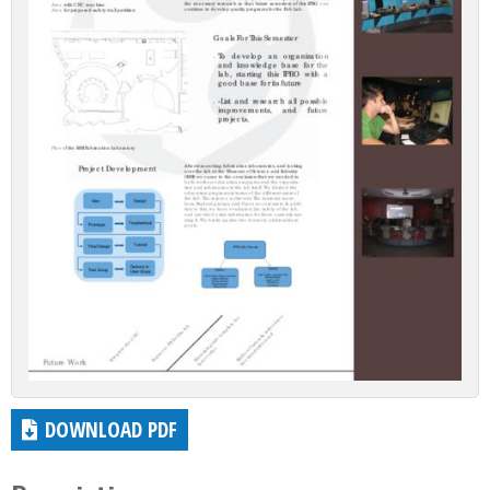
DOWNLOAD PDF