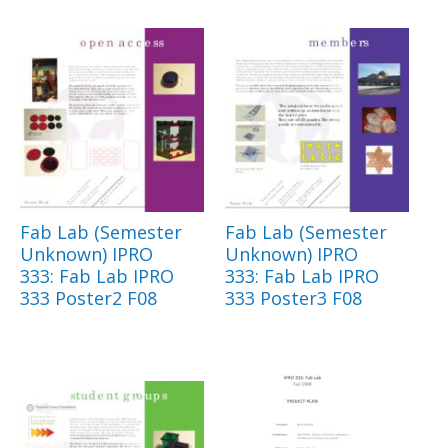
Fab Lab (Semester
Fab Lab (Semester
Unknown) IPRO
Unknown) IPRO
333: Fab Lab IPRO
333: Fab Lab IPRO
333 Poster2 F08
333 Poster3 F08