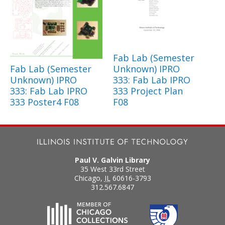
Fab Lab (Semester
Fab Lab (Semester
Unknown) IPRO
Unknown) IPRO
333: Fab Lab IPRO
333: Fab Lab IPRO
333 Project Plan
333 Poster4 F08
F08
Paul V. Galvin Library
35 West 33rd Street
Chicago
,
IL
60616-3793
312.567.6847