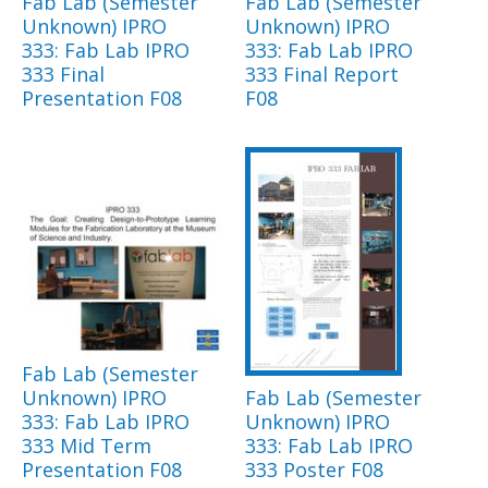
Fab Lab (Semester
Fab Lab (Semester
Unknown) IPRO
Unknown) IPRO
333: Fab Lab IPRO
333: Fab Lab IPRO
333 Final
333 Final Report
Presentation F08
F08
Fab Lab (Semester
Unknown) IPRO
Fab Lab (Semester
333: Fab Lab IPRO
Unknown) IPRO
333 Mid Term
333: Fab Lab IPRO
Presentation F08
333 Poster F08