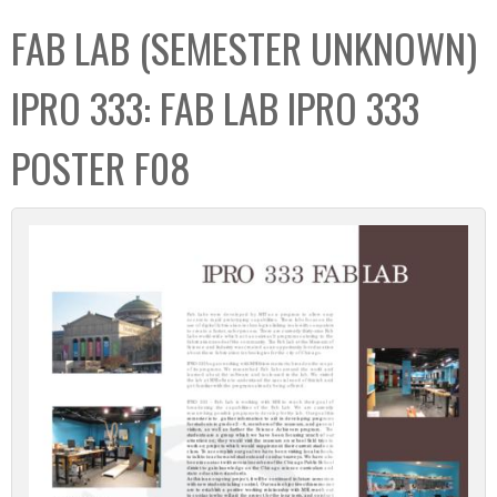
C
b
FAB LAB (SEMESTER UNKNOWN)
o
o
l
x
IPRO 333: FAB LAB IPRO 333
l
e
POSTER F08
c
t
i
o
n