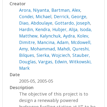
Creator
Arora, Niyanta
,
Bartman, Alex
,
Condei, Michael
,
Derrick, George
,
Diao, Abdoulaye
,
Gottardo, Joseph
,
Hardin, Kendra
,
Hubjer, Alija
,
Isoda,
Matthew
,
Kalynchuk, Aydra
,
Kolev,
Dimitre
,
Mancina, Adam
,
Mcdowell,
Amy
,
Mohammad, Mahdi
,
Qureshi,
Bilques
,
Sierka, Wojciech
,
Stauber,
Douglas
,
Vargas, Edwin
,
Witkowski,
Mark
Date
2005-05, 2005-05
Description
The objective of this project is to
design a renewably powered
hydrogen fuelling station at IIT to be