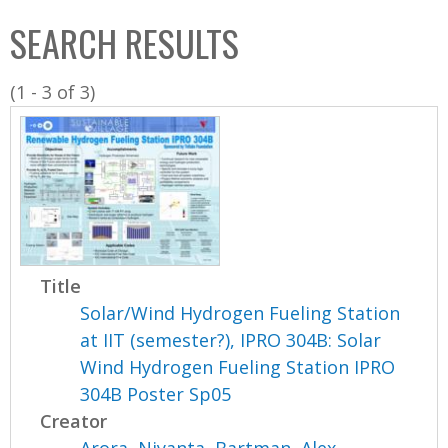
C
b
SEARCH RESULTS
o
o
l
x
(1 - 3 of 3)
l
e
c
t
i
o
n
Title
Solar/Wind Hydrogen Fueling Station
at IIT (semester?), IPRO 304B: Solar
Wind Hydrogen Fueling Station IPRO
304B Poster Sp05
Creator