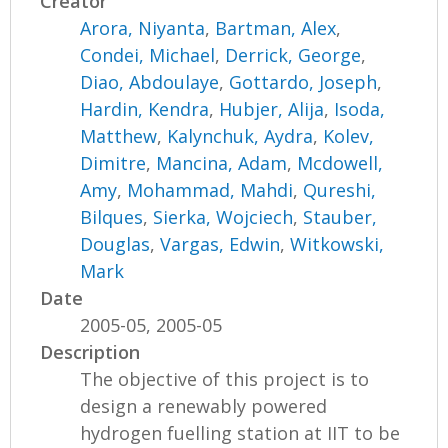
Creator
Arora, Niyanta
,
Bartman, Alex
,
Condei, Michael
,
Derrick, George
,
Diao, Abdoulaye
,
Gottardo, Joseph
,
Hardin, Kendra
,
Hubjer, Alija
,
Isoda,
Matthew
,
Kalynchuk, Aydra
,
Kolev,
Dimitre
,
Mancina, Adam
,
Mcdowell,
Amy
,
Mohammad, Mahdi
,
Qureshi,
Bilques
,
Sierka, Wojciech
,
Stauber,
Douglas
,
Vargas, Edwin
,
Witkowski,
Mark
Date
2005-05, 2005-05
Description
The objective of this project is to
design a renewably powered
hydrogen fuelling station at IIT to be