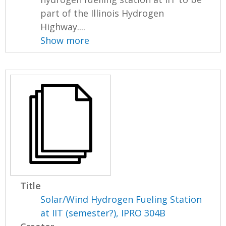
part of the Illinois Hydrogen
Highway....
Show more
Title
Solar/Wind Hydrogen Fueling Station
at IIT (semester?), IPRO 304B