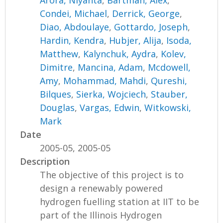
Arora, Niyanta
,
Bartman, Alex
,
Condei, Michael
,
Derrick, George
,
Diao, Abdoulaye
,
Gottardo, Joseph
,
Hardin, Kendra
,
Hubjer, Alija
,
Isoda,
Matthew
,
Kalynchuk, Aydra
,
Kolev,
Dimitre
,
Mancina, Adam
,
Mcdowell,
Amy
,
Mohammad, Mahdi
,
Qureshi,
Bilques
,
Sierka, Wojciech
,
Stauber,
Douglas
,
Vargas, Edwin
,
Witkowski,
Mark
Date
2005-05, 2005-05
Description
The objective of this project is to
design a renewably powered
hydrogen fuelling station at IIT to be
part of the Illinois Hydrogen