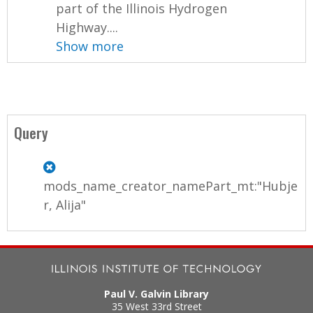
part of the Illinois Hydrogen
Highway....
Show more
Query
mods_name_creator_namePart_mt:"Hubje
r, Alija"
Paul V. Galvin Library
35 West 33rd Street