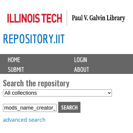
Skip
to
main
REPOSITORY.IIT
content
M
HOME
LOGIN
a
SUBMIT
ABOUT
i
n
Search the repository
m
S
S
e
e
e
n
l
a
u
e
r
advanced search
c
c
t
h