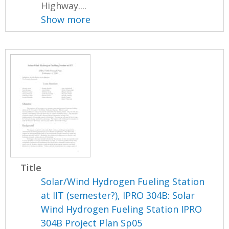
Highway....
Show more
Title
Solar/Wind Hydrogen Fueling Station
at IIT (semester?), IPRO 304B: Solar
Wind Hydrogen Fueling Station IPRO
304B Project Plan Sp05