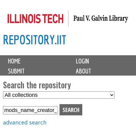
Skip
to
main
REPOSITORY.IIT
content
M
HOME
LOGIN
a
SUBMIT
ABOUT
i
n
Search the repository
m
S
S
e
e
e
n
l
a
u
e
r
advanced search
c
c
t
h