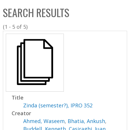
C
b
SEARCH RESULTS
o
o
l
x
(1 - 5 of 5)
l
e
c
t
i
o
n
Title
Zinda (semester?), IPRO 352
Creator
Ahmed, Waseem
,
Bhatia, Ankush
,
Buddell, Kenneth
,
Casiraghi, Juan
,