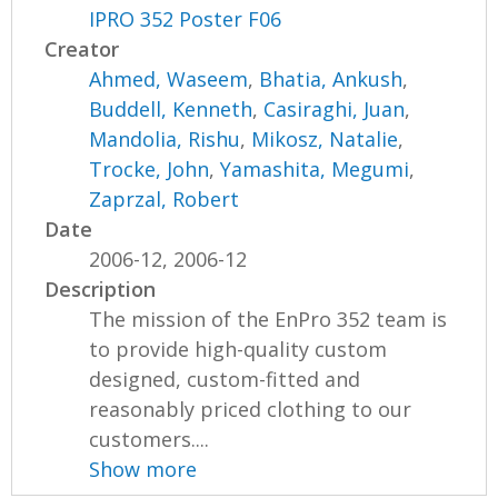
IPRO 352 Poster F06
Creator
Ahmed, Waseem
,
Bhatia, Ankush
,
Buddell, Kenneth
,
Casiraghi, Juan
,
Mandolia, Rishu
,
Mikosz, Natalie
,
Trocke, John
,
Yamashita, Megumi
,
Zaprzal, Robert
Date
2006-12, 2006-12
Description
The mission of the EnPro 352 team is
to provide high-quality custom
designed, custom-fitted and
reasonably priced clothing to our
customers....
Show more