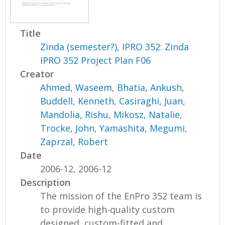
Title
Zinda (semester?), IPRO 352: Zinda
IPRO 352 Project Plan F06
Creator
Ahmed, Waseem
,
Bhatia, Ankush
,
Buddell, Kenneth
,
Casiraghi, Juan
,
Mandolia, Rishu
,
Mikosz, Natalie
,
Trocke, John
,
Yamashita, Megumi
,
Zaprzal, Robert
Date
2006-12, 2006-12
Description
The mission of the EnPro 352 team is
to provide high-quality custom
designed, custom-fitted and