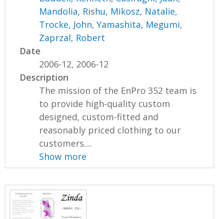
Mandolia, Rishu
,
Mikosz, Natalie
,
Trocke, John
,
Yamashita, Megumi
,
Zaprzal, Robert
Date
2006-12, 2006-12
Description
The mission of the EnPro 352 team is
to provide high-quality custom
designed, custom-fitted and
reasonably priced clothing to our
customers....
Show more