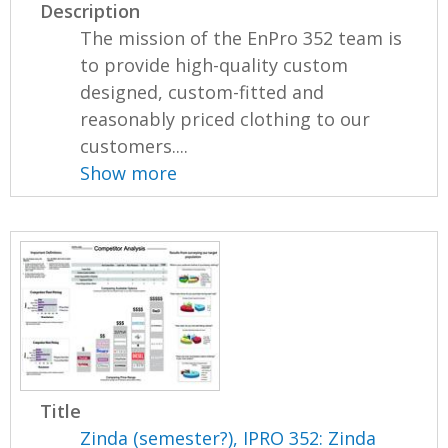
Description
The mission of the EnPro 352 team is
to provide high-quality custom
designed, custom-fitted and
reasonably priced clothing to our
customers....
Show more
Title
Zinda (semester?), IPRO 352: Zinda