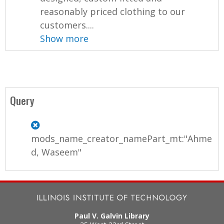
reasonably priced clothing to our
customers....
Show more
Query
mods_name_creator_namePart_mt:"Ahme
d, Waseem"
Paul V. Galvin Library