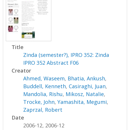
Title
Zinda (semester?), IPRO 352: Zinda
IPRO 352 Abstract F06
Creator
Ahmed, Waseem
,
Bhatia, Ankush
,
Buddell, Kenneth
,
Casiraghi, Juan
,
Mandolia, Rishu
,
Mikosz, Natalie
,
Trocke, John
,
Yamashita, Megumi
,
Zaprzal, Robert
Date
2006-12, 2006-12