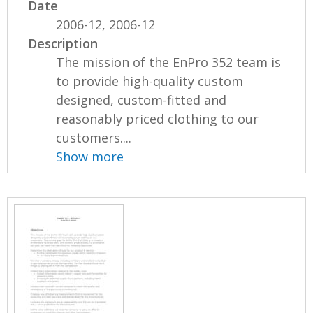
Date
2006-12, 2006-12
Description
The mission of the EnPro 352 team is
to provide high-quality custom
designed, custom-fitted and
reasonably priced clothing to our
customers....
Show more