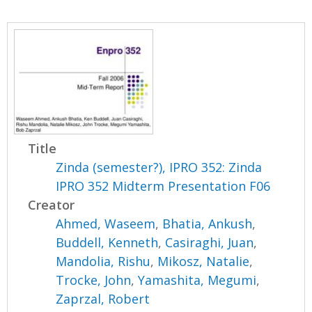
Title
Zinda (semester?), IPRO 352: Zinda
IPRO 352 Midterm Presentation F06
Creator
Ahmed, Waseem
,
Bhatia, Ankush
,
Buddell, Kenneth
,
Casiraghi, Juan
,
Mandolia, Rishu
,
Mikosz, Natalie
,
Trocke, John
,
Yamashita, Megumi
,
Zaprzal, Robert