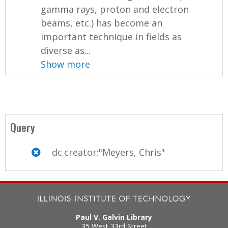
gamma rays, proton and electron
beams, etc.) has become an
important technique in fields as
diverse as...
Show more
Query
dc.creator:"Meyers, Chris"
Paul V. Galvin Library
35 West 33rd Street