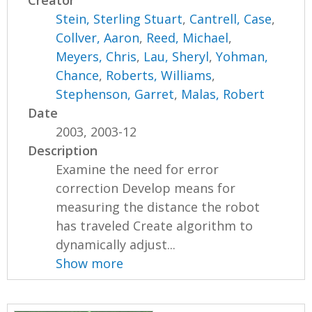
Creator
Stein, Sterling Stuart
,
Cantrell, Case
,
Collver, Aaron
,
Reed, Michael
,
Meyers, Chris
,
Lau, Sheryl
,
Yohman,
Chance
,
Roberts, Williams
,
Stephenson, Garret
,
Malas, Robert
Date
2003, 2003-12
Description
Examine the need for error
correction Develop means for
measuring the distance the robot
has traveled Create algorithm to
dynamically adjust...
Show more