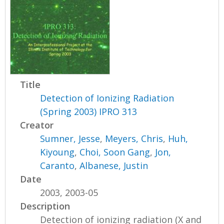
Title
Detection of Ionizing Radiation
(Spring 2003) IPRO 313
Creator
Sumner, Jesse
,
Meyers, Chris
,
Huh,
Kiyoung
,
Choi, Soon Gang
,
Jon,
Caranto
,
Albanese, Justin
Date
2003, 2003-05
Description
Detection of ionizing radiation (X and