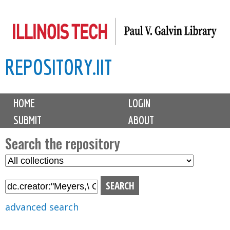
Skip
to
main
REPOSITORY.IIT
content
M
HOME
LOGIN
a
SUBMIT
ABOUT
i
n
Search the repository
m
S
S
e
e
e
n
l
a
u
e
r
advanced search
c
c
t
h