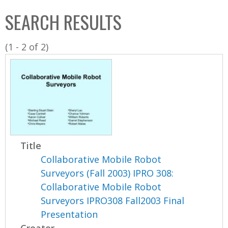
C
b
SEARCH RESULTS
o
o
l
x
(1 - 2 of 2)
l
e
c
t
i
o
n
Title
Collaborative Mobile Robot
Surveyors (Fall 2003) IPRO 308:
Collaborative Mobile Robot
Surveyors IPRO308 Fall2003 Final
Presentation