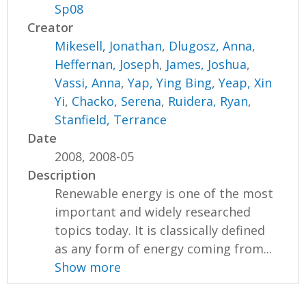
Sp08
Creator
Mikesell, Jonathan
,
Dlugosz, Anna
,
Heffernan, Joseph
,
James, Joshua
,
Vassi, Anna
,
Yap, Ying Bing
,
Yeap, Xin
Yi
,
Chacko, Serena
,
Ruidera, Ryan
,
Stanfield, Terrance
Date
2008, 2008-05
Description
Renewable energy is one of the most
important and widely researched
topics today. It is classically defined
as any form of energy coming from...
Show more