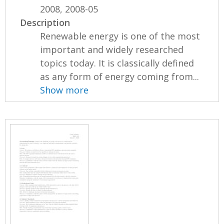
2008, 2008-05
Description
Renewable energy is one of the most
important and widely researched
topics today. It is classically defined
as any form of energy coming from...
Show more