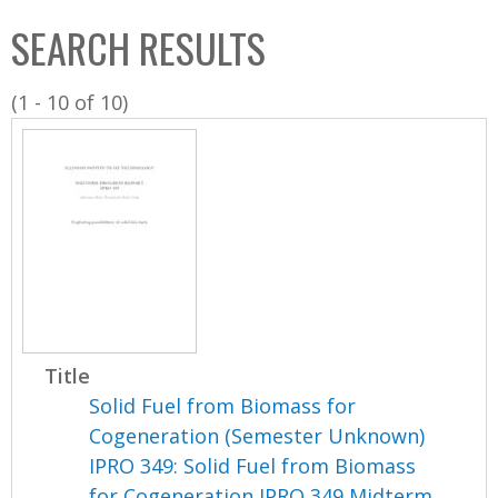
C
b
SEARCH RESULTS
o
o
l
x
(1 - 10 of 10)
l
e
c
t
i
o
n
Title
Solid Fuel from Biomass for
Cogeneration (Semester Unknown)
IPRO 349: Solid Fuel from Biomass
for Cogeneration IPRO 349 Midterm