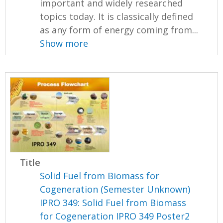
important and widely researched
topics today. It is classically defined
as any form of energy coming from...
Show more
Title
Solid Fuel from Biomass for
Cogeneration (Semester Unknown)
IPRO 349: Solid Fuel from Biomass
for Cogeneration IPRO 349 Poster2