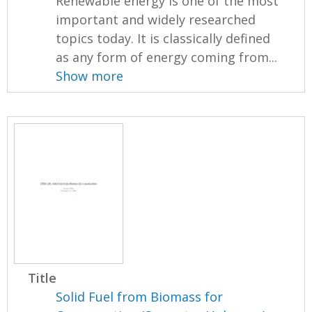
Renewable energy is one of the most
important and widely researched
topics today. It is classically defined
as any form of energy coming from...
Show more
Title
Solid Fuel from Biomass for