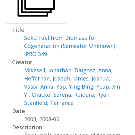
Title
Solid Fuel from Biomass for
Cogeneration (Semester Unknown)
IPRO 349
Creator
Mikesell, Jonathan
,
Dlugosz, Anna
,
Heffernan, Joseph
,
James, Joshua
,
Vassi, Anna
,
Yap, Ying Bing
,
Yeap, Xin
Yi
,
Chacko, Serena
,
Ruidera, Ryan
,
Stanfield, Terrance
Date
2008, 2008-05
Description