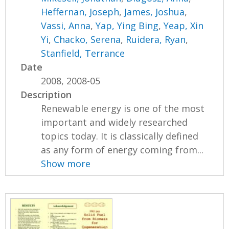
Heffernan, Joseph
,
James, Joshua
,
Vassi, Anna
,
Yap, Ying Bing
,
Yeap, Xin
Yi
,
Chacko, Serena
,
Ruidera, Ryan
,
Stanfield, Terrance
Date
2008, 2008-05
Description
Renewable energy is one of the most
important and widely researched
topics today. It is classically defined
as any form of energy coming from...
Show more