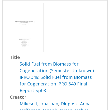
Title
Solid Fuel from Biomass for
Cogeneration (Semester Unknown)
IPRO 349: Solid Fuel from Biomass
for Cogeneration IPRO 349 Final
Report Sp08
Creator
Mikesell, Jonathan
,
Dlugosz, Anna
,