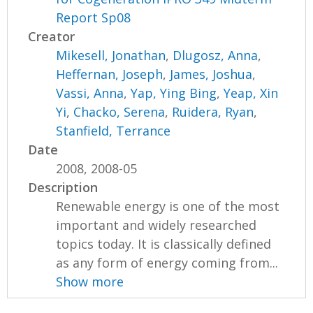
Report Sp08
Creator
Mikesell, Jonathan
,
Dlugosz, Anna
,
Heffernan, Joseph
,
James, Joshua
,
Vassi, Anna
,
Yap, Ying Bing
,
Yeap, Xin
Yi
,
Chacko, Serena
,
Ruidera, Ryan
,
Stanfield, Terrance
Date
2008, 2008-05
Description
Renewable energy is one of the most
important and widely researched
topics today. It is classically defined
as any form of energy coming from...
Show more