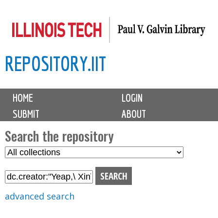
Skip
to
main
REPOSITORY.IIT
content
M
HOME
LOGIN
a
SUBMIT
ABOUT
i
n
Search the repository
m
S
S
e
e
e
n
l
a
u
e
r
advanced search
c
c
t
h