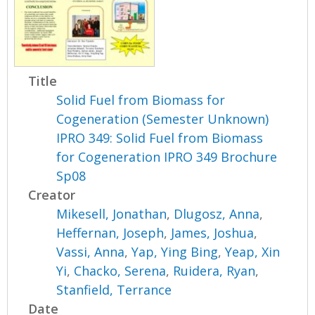
Title
Solid Fuel from Biomass for
Cogeneration (Semester Unknown)
IPRO 349: Solid Fuel from Biomass
for Cogeneration IPRO 349 Brochure
Sp08
Creator
Mikesell, Jonathan
,
Dlugosz, Anna
,
Heffernan, Joseph
,
James, Joshua
,
Vassi, Anna
,
Yap, Ying Bing
,
Yeap, Xin
Yi
,
Chacko, Serena
,
Ruidera, Ryan
,
Stanfield, Terrance
Date