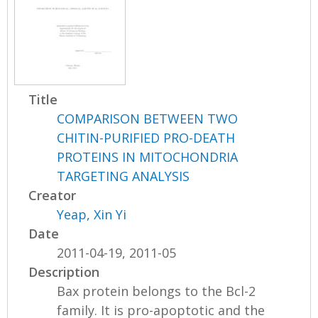
Title
COMPARISON BETWEEN TWO
CHITIN-PURIFIED PRO-DEATH
PROTEINS IN MITOCHONDRIA
TARGETING ANALYSIS
Creator
Yeap, Xin Yi
Date
2011-04-19, 2011-05
Description
Bax protein belongs to the Bcl-2
family. It is pro-apoptotic and the