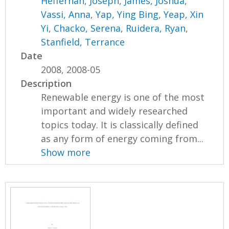
Heffernan, Joseph
,
James, Joshua
,
Vassi, Anna
,
Yap, Ying Bing
,
Yeap, Xin
Yi
,
Chacko, Serena
,
Ruidera, Ryan
,
Stanfield, Terrance
Date
2008, 2008-05
Description
Renewable energy is one of the most
important and widely researched
topics today. It is classically defined
as any form of energy coming from...
Show more