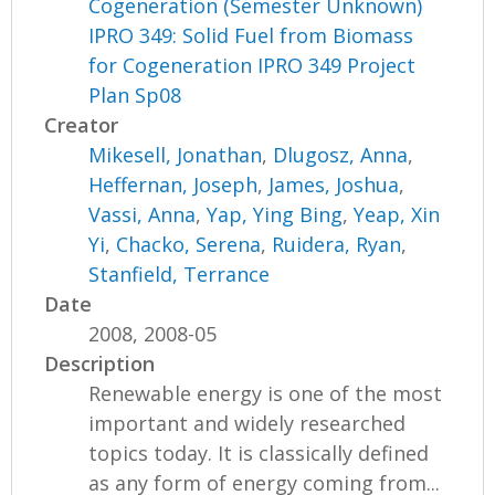
Cogeneration (Semester Unknown)
IPRO 349: Solid Fuel from Biomass
for Cogeneration IPRO 349 Project
Plan Sp08
Creator
Mikesell, Jonathan
,
Dlugosz, Anna
,
Heffernan, Joseph
,
James, Joshua
,
Vassi, Anna
,
Yap, Ying Bing
,
Yeap, Xin
Yi
,
Chacko, Serena
,
Ruidera, Ryan
,
Stanfield, Terrance
Date
2008, 2008-05
Description
Renewable energy is one of the most
important and widely researched
topics today. It is classically defined
as any form of energy coming from...