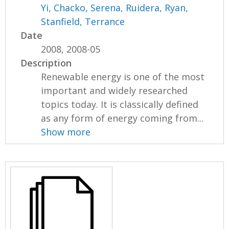
Yi
,
Chacko, Serena
,
Ruidera, Ryan
,
Stanfield, Terrance
Date
2008, 2008-05
Description
Renewable energy is one of the most
important and widely researched
topics today. It is classically defined
as any form of energy coming from...
Show more