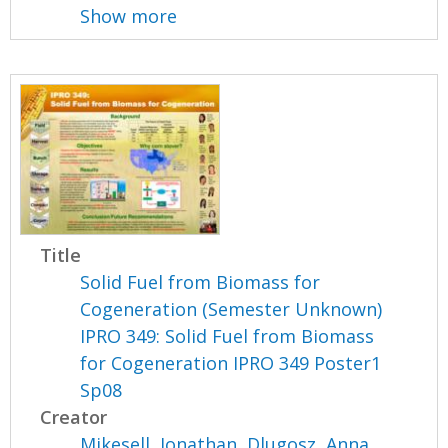
Show more
Title
Solid Fuel from Biomass for
Cogeneration (Semester Unknown)
IPRO 349: Solid Fuel from Biomass
for Cogeneration IPRO 349 Poster1
Sp08
Creator
Mikesell, Jonathan
,
Dlugosz, Anna
,