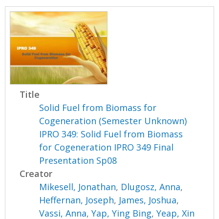
Title
Solid Fuel from Biomass for
Cogeneration (Semester Unknown)
IPRO 349: Solid Fuel from Biomass
for Cogeneration IPRO 349 Final
Presentation Sp08
Creator
Mikesell, Jonathan
,
Dlugosz, Anna
,
Heffernan, Joseph
,
James, Joshua
,
Vassi, Anna
,
Yap, Ying Bing
,
Yeap, Xin