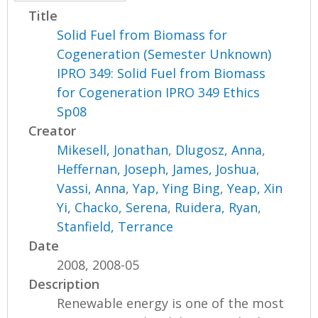
Title
Solid Fuel from Biomass for
Cogeneration (Semester Unknown)
IPRO 349: Solid Fuel from Biomass
for Cogeneration IPRO 349 Ethics
Sp08
Creator
Mikesell, Jonathan
,
Dlugosz, Anna
,
Heffernan, Joseph
,
James, Joshua
,
Vassi, Anna
,
Yap, Ying Bing
,
Yeap, Xin
Yi
,
Chacko, Serena
,
Ruidera, Ryan
,
Stanfield, Terrance
Date
2008, 2008-05
Description
Renewable energy is one of the most