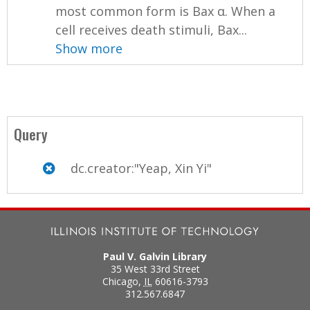
most common form is Bax α. When a
cell receives death stimuli, Bax...
Show more
Query
dc.creator:"Yeap, Xin Yi"
Paul V. Galvin Library
35 West 33rd Street
Chicago
,
IL
60616-3793
312.567.6847