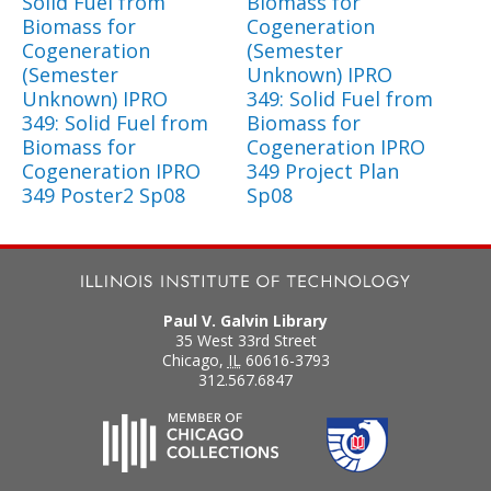
Solid Fuel from
Biomass for
Biomass for
Cogeneration
Cogeneration
(Semester
(Semester
Unknown) IPRO
Unknown) IPRO
349: Solid Fuel from
349: Solid Fuel from
Biomass for
Biomass for
Cogeneration IPRO
Cogeneration IPRO
349 Project Plan
349 Poster2 Sp08
Sp08
Paul V. Galvin Library
35 West 33rd Street
Chicago
,
IL
60616-3793
312.567.6847