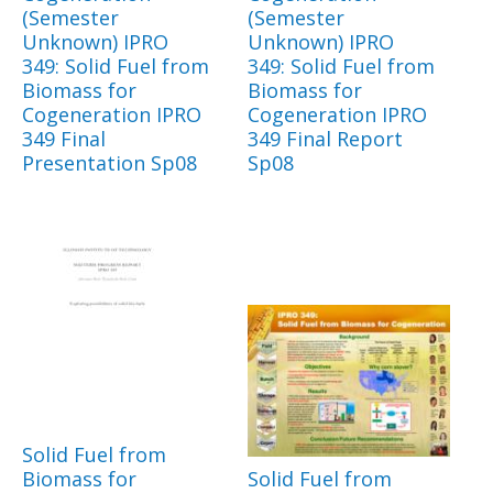
(Semester
(Semester
Unknown) IPRO
Unknown) IPRO
349: Solid Fuel from
349: Solid Fuel from
Biomass for
Biomass for
Cogeneration IPRO
Cogeneration IPRO
349 Final
349 Final Report
Presentation Sp08
Sp08
Solid Fuel from
Biomass for
Solid Fuel from