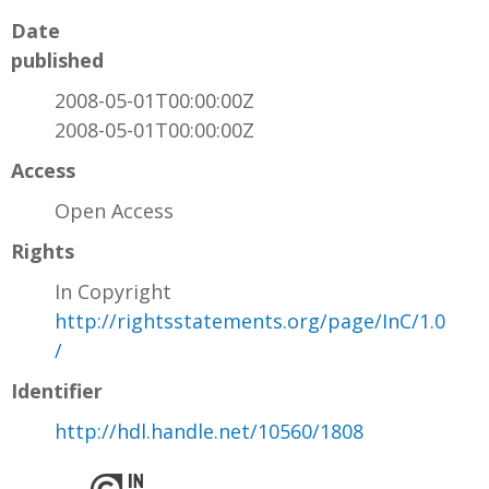
Date
published
2008-05-01T00:00:00Z
2008-05-01T00:00:00Z
Access
Open Access
Rights
In Copyright
http://rightsstatements.org/page/InC/1.0
/
Identifier
http://hdl.handle.net/10560/1808