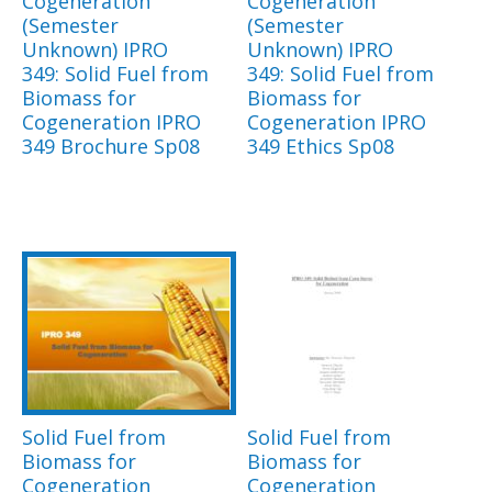
Cogeneration
Cogeneration
(Semester
(Semester
Unknown) IPRO
Unknown) IPRO
349: Solid Fuel from
349: Solid Fuel from
Biomass for
Biomass for
Cogeneration IPRO
Cogeneration IPRO
349 Brochure Sp08
349 Ethics Sp08
Solid Fuel from
Solid Fuel from
Biomass for
Biomass for
Cogeneration
Cogeneration