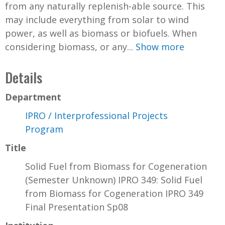
from any naturally replenish-able source. This
may include everything from solar to wind
power, as well as biomass or biofuels. When
considering biomass, or any...
Show more
Details
Department
IPRO / Interprofessional Projects
Program
Title
Solid Fuel from Biomass for Cogeneration
(Semester Unknown) IPRO 349: Solid Fuel
from Biomass for Cogeneration IPRO 349
Final Presentation Sp08