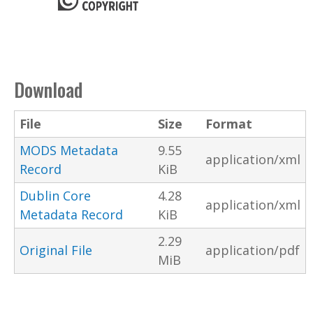
Download
File
Size
Format
MODS Metadata
9.55
application/xml
Record
KiB
Dublin Core
4.28
application/xml
Metadata Record
KiB
2.29
Original File
application/pdf
MiB