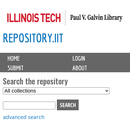
Skip
to
main
REPOSITORY.IIT
content
M
HOME
LOGIN
a
SUBMIT
ABOUT
i
n
Search the repository
m
S
S
e
e
e
n
l
a
u
e
r
advanced search
c
c
t
h