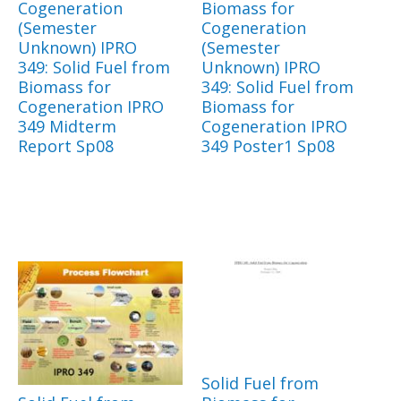
Cogeneration
Biomass for
(Semester
Cogeneration
Unknown) IPRO
(Semester
349: Solid Fuel from
Unknown) IPRO
Biomass for
349: Solid Fuel from
Cogeneration IPRO
Biomass for
349 Midterm
Cogeneration IPRO
Report Sp08
349 Poster1 Sp08
Solid Fuel from