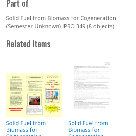
Part of
Solid Fuel from Biomass for Cogeneration
(Semester Unknown) IPRO 349 (8 objects)
Related Items
Solid Fuel from
Solid Fuel from
Biomass for
Biomass for