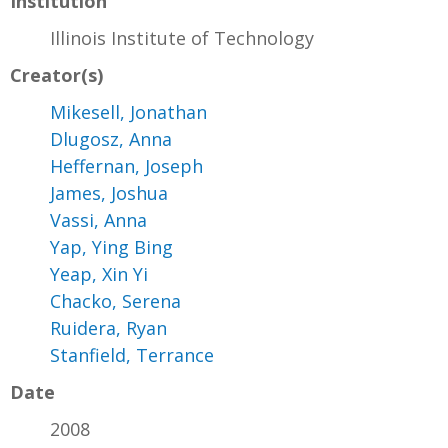
Institution
Illinois Institute of Technology
Creator(s)
Mikesell, Jonathan
Dlugosz, Anna
Heffernan, Joseph
James, Joshua
Vassi, Anna
Yap, Ying Bing
Yeap, Xin Yi
Chacko, Serena
Ruidera, Ryan
Stanfield, Terrance
Date
2008