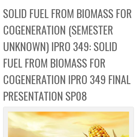
C
b
SOLID FUEL FROM BIOMASS FOR
o
o
l
x
COGENERATION (SEMESTER
l
e
UNKNOWN) IPRO 349: SOLID
c
t
FUEL FROM BIOMASS FOR
i
o
COGENERATION IPRO 349 FINAL
n
PRESENTATION SP08