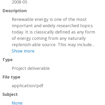
2008-05
Description
Renewable energy is one of the most
important and widely researched topics
today. It is classically defined as any form
of energy coming from any naturally
replenish-able source. This may include...
Show more
Type
Project deliverable
File type
application/pdf
Subject
None