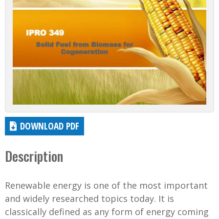
DOWNLOAD PDF
Description
Renewable energy is one of the most important
and widely researched topics today. It is
classically defined as any form of energy coming