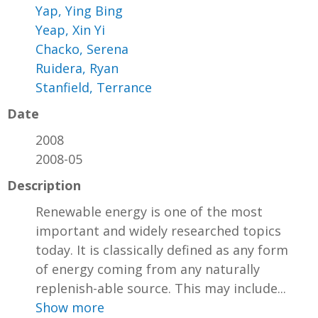
Yap, Ying Bing
Yeap, Xin Yi
Chacko, Serena
Ruidera, Ryan
Stanfield, Terrance
Date
2008
2008-05
Description
Renewable energy is one of the most
important and widely researched topics
today. It is classically defined as any form
of energy coming from any naturally
replenish-able source. This may include...
Show more