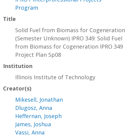
Program
Title
Solid Fuel from Biomass for Cogeneration
(Semester Unknown) IPRO 349: Solid Fuel
from Biomass for Cogeneration IPRO 349
Project Plan Sp08
Institution
Illinois Institute of Technology
Creator(s)
Mikesell, Jonathan
Dlugosz, Anna
Heffernan, Joseph
James, Joshua
Vassi, Anna