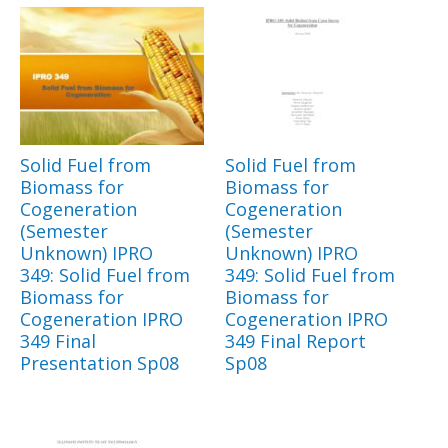
Solid Fuel from
Solid Fuel from
Biomass for
Biomass for
Cogeneration
Cogeneration
(Semester
(Semester
Unknown) IPRO
Unknown) IPRO
349: Solid Fuel from
349: Solid Fuel from
Biomass for
Biomass for
Cogeneration IPRO
Cogeneration IPRO
349 Final
349 Final Report
Presentation Sp08
Sp08