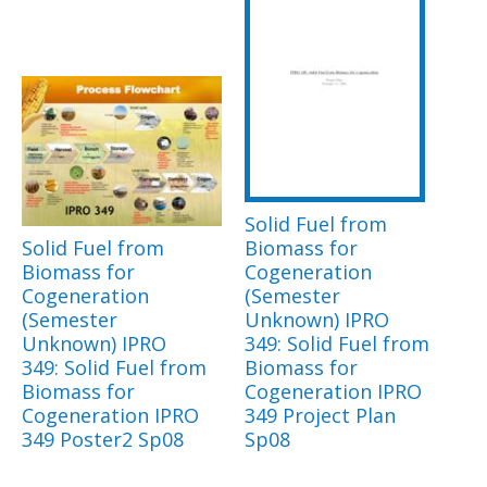
Solid Fuel from
Solid Fuel from
Biomass for
Biomass for
Cogeneration
Cogeneration
(Semester
(Semester
Unknown) IPRO
Unknown) IPRO
349: Solid Fuel from
349: Solid Fuel from
Biomass for
Biomass for
Cogeneration IPRO
Cogeneration IPRO
349 Project Plan
349 Poster2 Sp08
Sp08