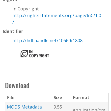
In Copyright
http://rightsstatements.org/page/InC/1.0
/
Identifier
http://hdl.handle.net/10560/1808
Download
File
Size
Format
MODS Metadata
9.55
application/xml