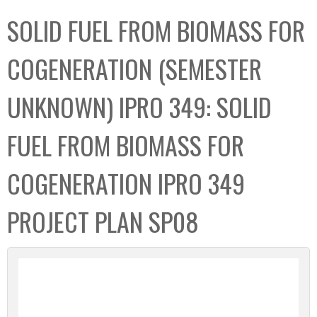
C
b
SOLID FUEL FROM BIOMASS FOR
o
o
l
x
COGENERATION (SEMESTER
l
e
UNKNOWN) IPRO 349: SOLID
c
t
FUEL FROM BIOMASS FOR
i
o
COGENERATION IPRO 349
n
PROJECT PLAN SP08