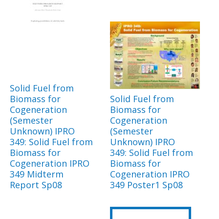
Solid Fuel from
Biomass for
Solid Fuel from
Cogeneration
Biomass for
(Semester
Cogeneration
Unknown) IPRO
(Semester
349: Solid Fuel from
Unknown) IPRO
Biomass for
349: Solid Fuel from
Cogeneration IPRO
Biomass for
349 Midterm
Cogeneration IPRO
Report Sp08
349 Poster1 Sp08