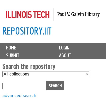
Skip
to
main
REPOSITORY.IIT
content
M
HOME
LOGIN
a
SUBMIT
ABOUT
i
n
Search the repository
m
S
S
e
e
e
n
l
a
u
e
r
advanced search
c
c
t
h