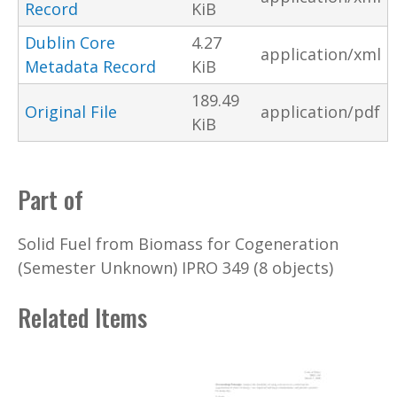
Record
KiB
Dublin Core
4.27
application/xml
Metadata Record
KiB
189.49
Original File
application/pdf
KiB
Part of
Solid Fuel from Biomass for Cogeneration
(Semester Unknown) IPRO 349 (8 objects)
Related Items