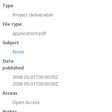
Type
Project deliverable
File type
application/pdf
Subject
None
Date
published
2008-05-01T00:00:00Z
2008-05-01T00:00:00Z
Access
Open Access
Rights