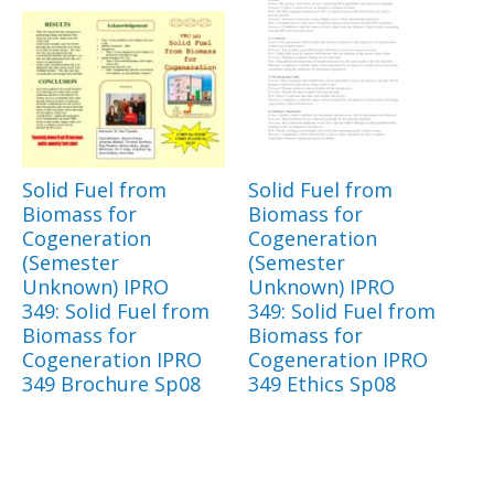
Solid Fuel from
Solid Fuel from
Biomass for
Biomass for
Cogeneration
Cogeneration
(Semester
(Semester
Unknown) IPRO
Unknown) IPRO
349: Solid Fuel from
349: Solid Fuel from
Biomass for
Biomass for
Cogeneration IPRO
Cogeneration IPRO
349 Brochure Sp08
349 Ethics Sp08