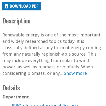
DOWNLOAD PDF
Description
Renewable energy is one of the most important
and widely researched topics today. It is
classically defined as any form of energy coming
from any naturally replenish-able source. This
may include everything from solar to wind
power, as well as biomass or biofuels. When
considering biomass, or any...
Show more
Details
Department
IPRO / Interprofessional Projects