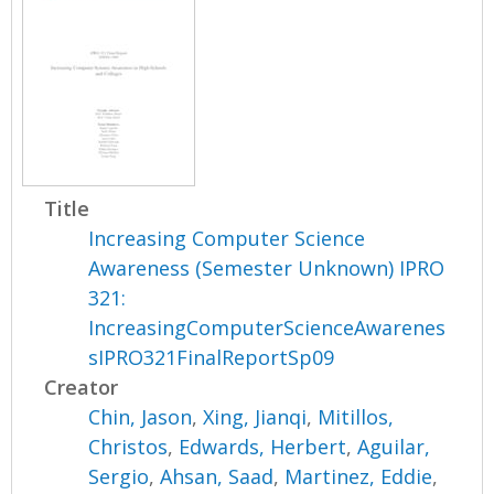
Title
Increasing Computer Science
Awareness (Semester Unknown) IPRO
321:
IncreasingComputerScienceAwarenes
sIPRO321FinalReportSp09
Creator
Chin, Jason
,
Xing, Jianqi
,
Mitillos,
Christos
,
Edwards, Herbert
,
Aguilar,
Sergio
,
Ahsan, Saad
,
Martinez, Eddie
,