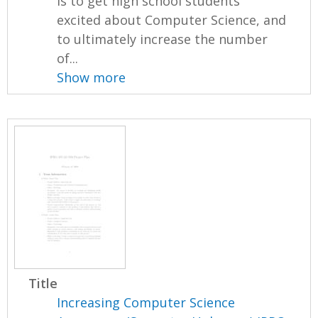
is to get high school students
excited about Computer Science, and
to ultimately increase the number
of...
Show more
Title
Increasing Computer Science