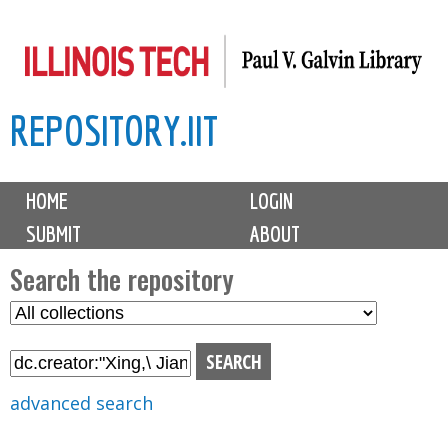
Skip
to
main
REPOSITORY.IIT
content
M
HOME
LOGIN
a
SUBMIT
ABOUT
i
n
Search the repository
m
S
S
e
e
e
n
l
a
u
e
r
advanced search
c
c
t
h