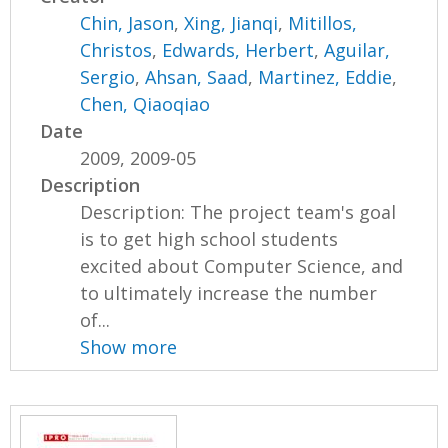
Chin, Jason
,
Xing, Jianqi
,
Mitillos,
Christos
,
Edwards, Herbert
,
Aguilar,
Sergio
,
Ahsan, Saad
,
Martinez, Eddie
,
Chen, Qiaoqiao
Date
2009, 2009-05
Description
Description: The project team's goal
is to get high school students
excited about Computer Science, and
to ultimately increase the number
of...
Show more