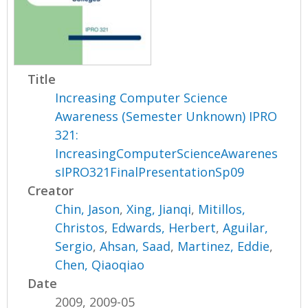
Title
Increasing Computer Science
Awareness (Semester Unknown) IPRO
321:
IncreasingComputerScienceAwarenes
sIPRO321FinalPresentationSp09
Creator
Chin, Jason
,
Xing, Jianqi
,
Mitillos,
Christos
,
Edwards, Herbert
,
Aguilar,
Sergio
,
Ahsan, Saad
,
Martinez, Eddie
,
Chen, Qiaoqiao
Date
2009, 2009-05