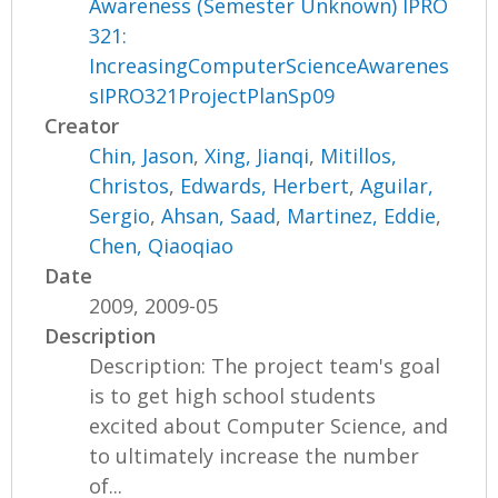
Awareness (Semester Unknown) IPRO
321:
IncreasingComputerScienceAwarenes
sIPRO321ProjectPlanSp09
Creator
Chin, Jason
,
Xing, Jianqi
,
Mitillos,
Christos
,
Edwards, Herbert
,
Aguilar,
Sergio
,
Ahsan, Saad
,
Martinez, Eddie
,
Chen, Qiaoqiao
Date
2009, 2009-05
Description
Description: The project team's goal
is to get high school students
excited about Computer Science, and
to ultimately increase the number
of...