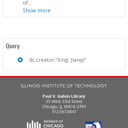
of...
Show more
Query
dc.creator:"Xing, Jianqi"
Paul V. Galvin Library
35 West 33rd Street
Chicago
,
IL
60616-3793
312.567.6847