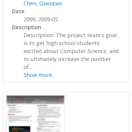
Chen, Qiaoqiao
Date
2009, 2009-05
Description
Description: The project team's goal
is to get high school students
excited about Computer Science, and
to ultimately increase the number
of...
Show more