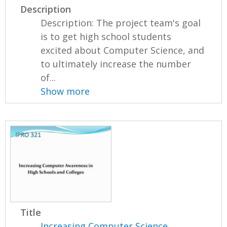
Description
Description: The project team's goal
is to get high school students
excited about Computer Science, and
to ultimately increase the number
of...
Show more
Title
Increasing Computer Science