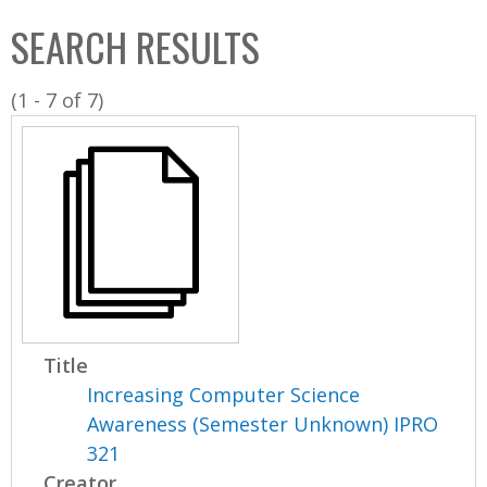
C
b
SEARCH RESULTS
o
o
l
x
(1 - 7 of 7)
l
e
c
t
i
o
n
Title
Increasing Computer Science
Awareness (Semester Unknown) IPRO
321
Creator