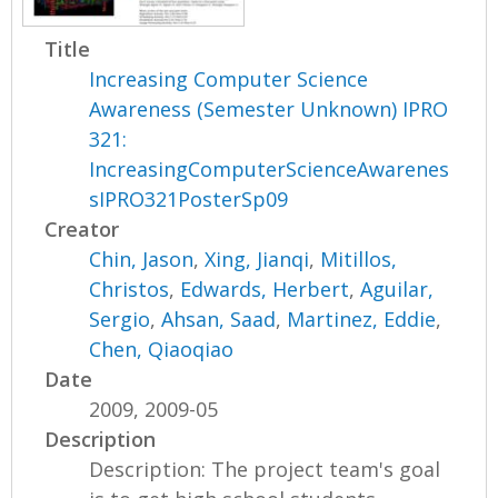
Title
Increasing Computer Science
Awareness (Semester Unknown) IPRO
321:
IncreasingComputerScienceAwarenes
sIPRO321PosterSp09
Creator
Chin, Jason
,
Xing, Jianqi
,
Mitillos,
Christos
,
Edwards, Herbert
,
Aguilar,
Sergio
,
Ahsan, Saad
,
Martinez, Eddie
,
Chen, Qiaoqiao
Date
2009, 2009-05
Description
Description: The project team's goal