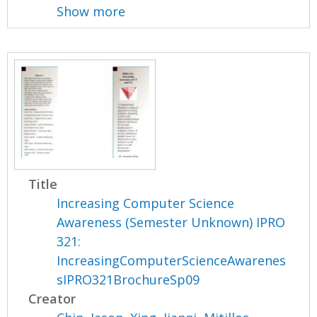
Show more
Title
Increasing Computer Science
Awareness (Semester Unknown) IPRO
321:
IncreasingComputerScienceAwarenes
sIPRO321BrochureSp09
Creator