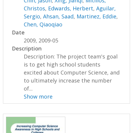
Chin, Jason
,
Xing, Jianqi
,
Mitillos,
Christos
,
Edwards, Herbert
,
Aguilar,
Sergio
,
Ahsan, Saad
,
Martinez, Eddie
,
Chen, Qiaoqiao
Date
2009, 2009-05
Description
Description: The project team's goal
is to get high school students
excited about Computer Science, and
to ultimately increase the number
of...
Show more