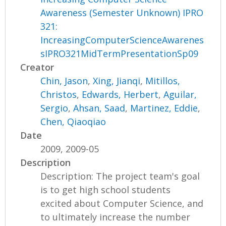
Awareness (Semester Unknown) IPRO
321:
IncreasingComputerScienceAwarenes
sIPRO321MidTermPresentationSp09
Creator
Chin, Jason
,
Xing, Jianqi
,
Mitillos,
Christos
,
Edwards, Herbert
,
Aguilar,
Sergio
,
Ahsan, Saad
,
Martinez, Eddie
,
Chen, Qiaoqiao
Date
2009, 2009-05
Description
Description: The project team's goal
is to get high school students
excited about Computer Science, and
to ultimately increase the number