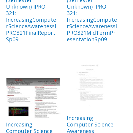
(Semester
(Semester
Unknown) IPRO
Unknown) IPRO
321:
321:
IncreasingCompute
IncreasingCompute
rScienceAwarenessI
rScienceAwarenessI
PRO321FinalReport
PRO321MidTermPr
Sp09
esentationSp09
Increasing
Increasing
Computer Science
Computer Science
Awareness