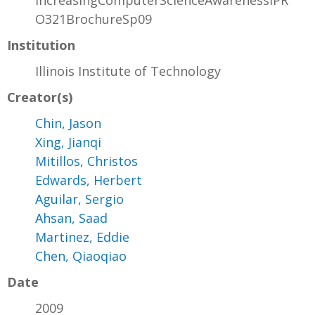
IncreasingComputerScienceAwarenessIPR
O321BrochureSp09
Institution
Illinois Institute of Technology
Creator(s)
Chin, Jason
Xing, Jianqi
Mitillos, Christos
Edwards, Herbert
Aguilar, Sergio
Ahsan, Saad
Martinez, Eddie
Chen, Qiaoqiao
Date
2009