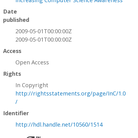
Increasing Computer Science Awareness
Date
published
2009-05-01T00:00:00Z
2009-05-01T00:00:00Z
Access
Open Access
Rights
In Copyright
http://rightsstatements.org/page/InC/1.0
/
Identifier
http://hdl.handle.net/10560/1514