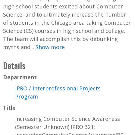
high school students excited about Computer
Science, and to ultimately increase the number
of students in the Chicago area taking Computer
Science (CS) courses in high school and college.
The team will accomplish this by debunking
myths and...
Show more
Details
Department
IPRO / Interprofessional Projects
Program
Title
Increasing Computer Science Awareness
(Semester Unknown) IPRO 321: