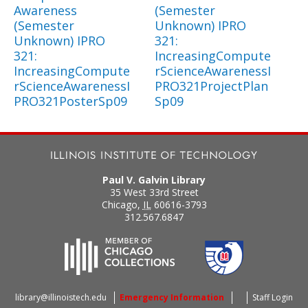
Awareness
(Semester
(Semester
Unknown) IPRO
Unknown) IPRO
321:
321:
IncreasingCompute
IncreasingCompute
rScienceAwarenessI
rScienceAwarenessI
PRO321ProjectPlan
PRO321PosterSp09
Sp09
Paul V. Galvin Library
35 West 33rd Street
Chicago
,
IL
60616-3793
312.567.6847
library@illinoistech.edu
Emergency Information
Staff Login