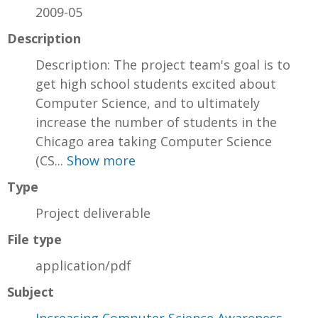
2009-05
Description
Description: The project team's goal is to
get high school students excited about
Computer Science, and to ultimately
increase the number of students in the
Chicago area taking Computer Science
(CS...
Show more
Type
Project deliverable
File type
application/pdf
Subject