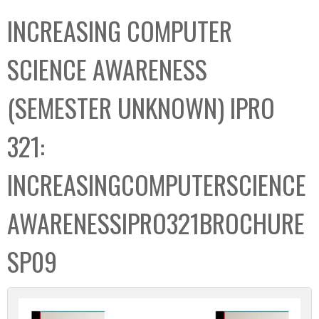
C
b
INCREASING COMPUTER
o
o
l
x
SCIENCE AWARENESS
l
e
(SEMESTER UNKNOWN) IPRO
c
t
321:
i
o
INCREASINGCOMPUTERSCIENCE
n
AWARENESSIPRO321BROCHURE
SP09