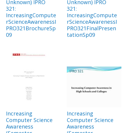
Unknown) IPRO
Unknown) IPRO
321:
321:
IncreasingCompute
IncreasingCompute
rScienceAwarenessI
rScienceAwarenessI
PRO321BrochureSp
PRO321FinalPresen
09
tationSp09
Increasing
Increasing
Computer Science
Computer Science
Awareness
Awareness