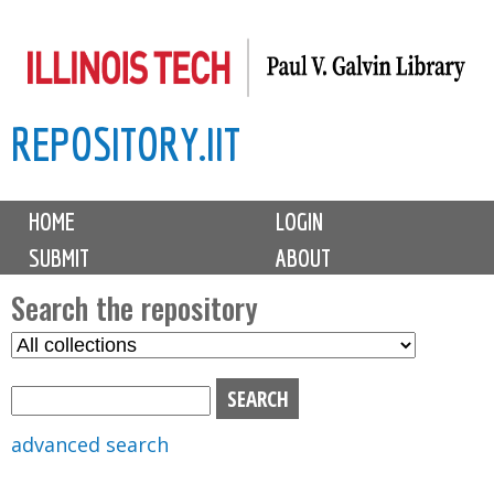
Skip
to
main
REPOSITORY.IIT
content
M
HOME
LOGIN
a
SUBMIT
ABOUT
i
n
Search the repository
m
S
S
e
e
e
n
l
a
u
e
r
advanced search
c
c
t
h