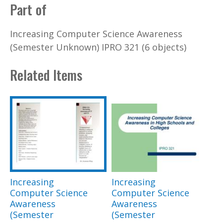
Part of
Increasing Computer Science Awareness
(Semester Unknown) IPRO 321 (6 objects)
Related Items
Increasing
Increasing
Computer Science
Computer Science
Awareness
Awareness
(Semester
(Semester