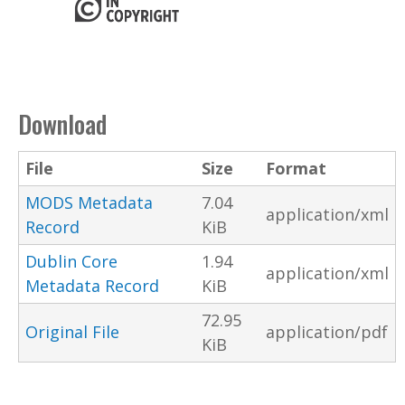
Download
File
Size
Format
MODS Metadata
7.04
application/xml
Record
KiB
Dublin Core
1.94
application/xml
Metadata Record
KiB
72.95
Original File
application/pdf
KiB