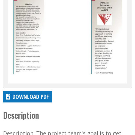
DOWNLOAD PDF
Description
Description: The project team's goal is to get