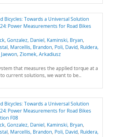
Bicycles: Towards a Universal Solution
24: Power Measurements for Road Bikes
ick
,
Gonzalez, Daniel
,
Kaminski, Bryan
,
stal
,
Marcellis, Brandon
,
Poli, David
,
Ruidera,
 Jaewon
,
Ziomek, Arkadiusz
ystem that measures the applied torque at a
 to current solutions, we want to be...
Bicycles: Towards a Universal Solution
24: Power Measurements for Road Bikes
tion F08
ick
,
Gonzalez, Daniel
,
Kaminski, Bryan
,
stal
,
Marcellis, Brandon
,
Poli, David
,
Ruidera,