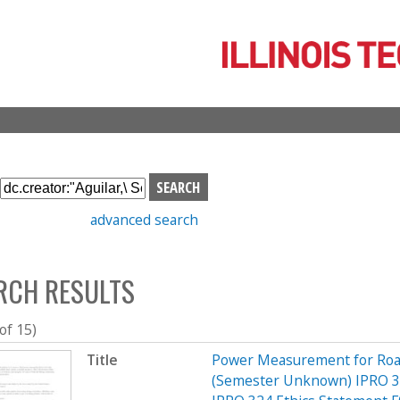
Skip
to
main
content
S
e
advanced search
a
r
c
RCH RESULTS
h
b
o
 of 15)
x
Title
Power Measurement for Road 
(Semester Unknown) IPRO 3