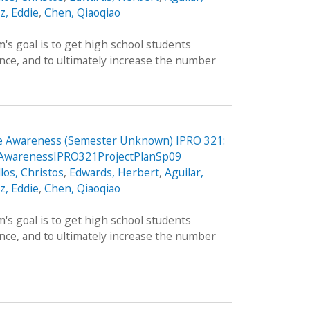
z, Eddie
,
Chen, Qiaoqiao
's goal is to get high school students
nce, and to ultimately increase the number
e Awareness (Semester Unknown) IPRO 321:
AwarenessIPRO321ProjectPlanSp09
llos, Christos
,
Edwards, Herbert
,
Aguilar,
z, Eddie
,
Chen, Qiaoqiao
's goal is to get high school students
nce, and to ultimately increase the number