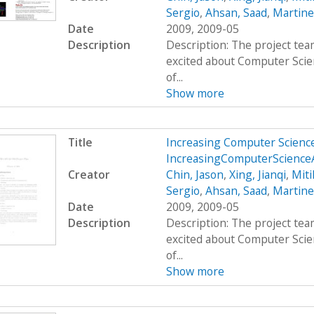
Sergio
,
Ahsan, Saad
,
Martine
Date
2009, 2009-05
Description
Description: The project team
excited about Computer Scie
of...
Show more
Title
Increasing Computer Scienc
IncreasingComputerScience
Creator
Chin, Jason
,
Xing, Jianqi
,
Miti
Sergio
,
Ahsan, Saad
,
Martine
Date
2009, 2009-05
Description
Description: The project team
excited about Computer Scie
of...
Show more