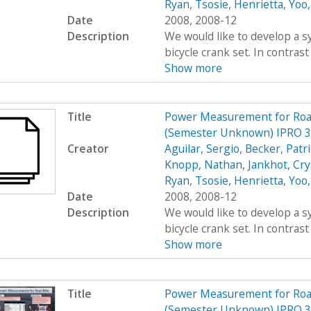
Ryan
,
Tsosie, Henrietta
,
Yoo,
Date
2008, 2008-12
Description
We would like to develop a s
bicycle crank set. In contrast
Show more
Title
Power Measurement for Road 
(Semester Unknown) IPRO 
Creator
Aguilar, Sergio
,
Becker, Patr
Knopp, Nathan
,
Jankhot, Cry
Ryan
,
Tsosie, Henrietta
,
Yoo,
Date
2008, 2008-12
Description
We would like to develop a s
bicycle crank set. In contrast
Show more
Title
Power Measurement for Road 
(Semester Unknown) IPRO 3