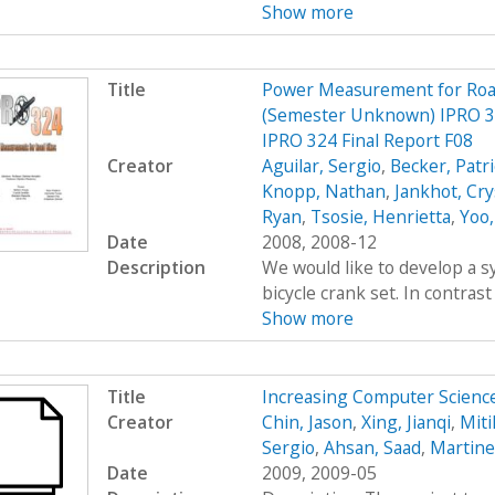
Show more
Title
Power Measurement for Road 
(Semester Unknown) IPRO 3
IPRO 324 Final Report F08
Creator
Aguilar, Sergio
,
Becker, Patr
Knopp, Nathan
,
Jankhot, Cry
Ryan
,
Tsosie, Henrietta
,
Yoo,
Date
2008, 2008-12
Description
We would like to develop a s
bicycle crank set. In contrast
Show more
Title
Increasing Computer Scien
Creator
Chin, Jason
,
Xing, Jianqi
,
Miti
Sergio
,
Ahsan, Saad
,
Martine
Date
2009, 2009-05