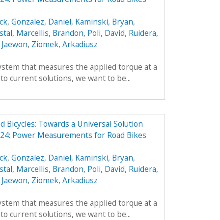
ick
,
Gonzalez, Daniel
,
Kaminski, Bryan
,
stal
,
Marcellis, Brandon
,
Poli, David
,
Ruidera,
 Jaewon
,
Ziomek, Arkadiusz
ystem that measures the applied torque at a
 to current solutions, we want to be...
Bicycles: Towards a Universal Solution
24: Power Measurements for Road Bikes
ick
,
Gonzalez, Daniel
,
Kaminski, Bryan
,
stal
,
Marcellis, Brandon
,
Poli, David
,
Ruidera,
 Jaewon
,
Ziomek, Arkadiusz
ystem that measures the applied torque at a
 to current solutions, we want to be...