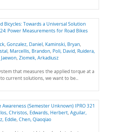
Bicycles: Towards a Universal Solution
24: Power Measurements for Road Bikes
ick
,
Gonzalez, Daniel
,
Kaminski, Bryan
,
stal
,
Marcellis, Brandon
,
Poli, David
,
Ruidera,
 Jaewon
,
Ziomek, Arkadiusz
ystem that measures the applied torque at a
 to current solutions, we want to be...
ce Awareness (Semester Unknown) IPRO 321
llos, Christos
,
Edwards, Herbert
,
Aguilar,
z, Eddie
,
Chen, Qiaoqiao