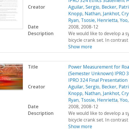
IPRO 324 Ethics Statement 
Creator
Aguilar, Sergio
,
Becker, Patr
Knopp, Nathan
,
Jankhot, Cry
Ryan
,
Tsosie, Henrietta
,
Yoo,
Date
2008, 2008-12
Description
We would like to develop a s
bicycle crank set. In contrast
Show more
Title
Power Measurement for Road 
(Semester Unknown) IPRO 3
IPRO 324 Final Presentation
Creator
Aguilar, Sergio
,
Becker, Patr
Knopp, Nathan
,
Jankhot, Cry
Ryan
,
Tsosie, Henrietta
,
Yoo,
Date
2008, 2008-12
Description
We would like to develop a s
bicycle crank set. In contrast
Show more