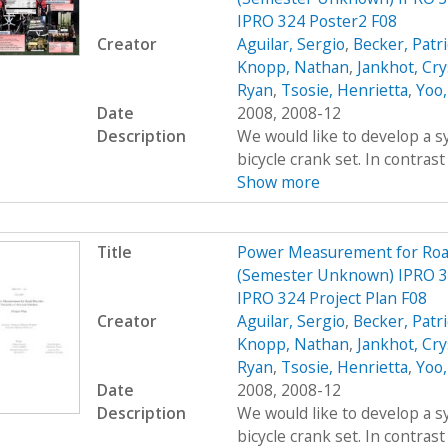
IPRO 324 Poster2 F08
Creator
Aguilar, Sergio
,
Becker, Patr
Knopp, Nathan
,
Jankhot, Cry
Ryan
,
Tsosie, Henrietta
,
Yoo,
Date
2008, 2008-12
Description
We would like to develop a s
bicycle crank set. In contrast
Show more
Title
Power Measurement for Road 
(Semester Unknown) IPRO 3
IPRO 324 Project Plan F08
Creator
Aguilar, Sergio
,
Becker, Patr
Knopp, Nathan
,
Jankhot, Cry
Ryan
,
Tsosie, Henrietta
,
Yoo,
Date
2008, 2008-12
Description
We would like to develop a s
bicycle crank set. In contrast