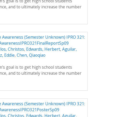
's goal is to get high school students
nce, and to ultimately increase the number
e Awareness (Semester Unknown) IPRO 321:
eAwarenessIPRO321FinalReportSp09
llos, Christos
,
Edwards, Herbert
,
Aguilar,
z, Eddie
,
Chen, Qiaoqiao
's goal is to get high school students
nce, and to ultimately increase the number
e Awareness (Semester Unknown) IPRO 321:
eAwarenessIPRO321PosterSp09
llos, Christos
,
Edwards, Herbert
,
Aguilar,