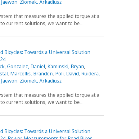
 Jaewon
,
Ziomek, Arkadiusz
ystem that measures the applied torque at a
 to current solutions, we want to be...
Bicycles: Towards a Universal Solution
324
ick
,
Gonzalez, Daniel
,
Kaminski, Bryan
,
stal
,
Marcellis, Brandon
,
Poli, David
,
Ruidera,
 Jaewon
,
Ziomek, Arkadiusz
ystem that measures the applied torque at a
 to current solutions, we want to be...
Bicycles: Towards a Universal Solution
24: Power Measurements for Road Bikes