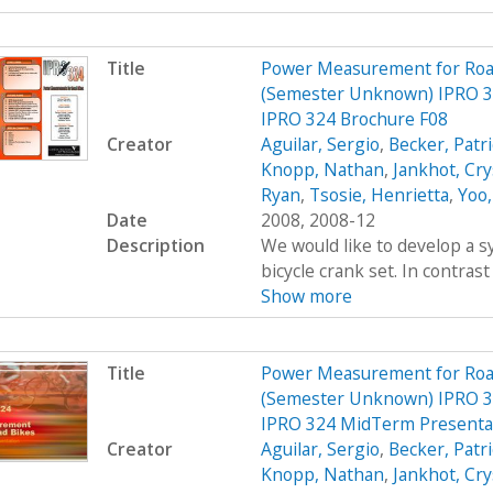
Title
Power Measurement for Road 
(Semester Unknown) IPRO 3
IPRO 324 Brochure F08
Creator
Aguilar, Sergio
,
Becker, Patr
Knopp, Nathan
,
Jankhot, Cry
Ryan
,
Tsosie, Henrietta
,
Yoo,
Date
2008, 2008-12
Description
We would like to develop a s
bicycle crank set. In contrast
Show more
Title
Power Measurement for Road 
(Semester Unknown) IPRO 3
IPRO 324 MidTerm Presenta
Creator
Aguilar, Sergio
,
Becker, Patr
Knopp, Nathan
,
Jankhot, Cry