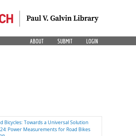
ABOUT
SUBMIT
LOGIN
Bicycles: Towards a Universal Solution
24: Power Measurements for Road Bikes