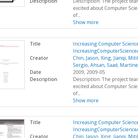
Description
Description: The project team
excited about Computer Scie
of...
Show more
Title
Increasing Computer Scienc
IncreasingComputerScienc
Creator
Chin, Jason
,
Xing, Jianqi
,
Miti
Sergio
,
Ahsan, Saad
,
Martine
Date
2009, 2009-05
Description
Description: The project team
excited about Computer Scie
of...
Show more
Title
Increasing Computer Scienc
IncreasingComputerScienc
Creator
Chin, Jason
,
Xing, Jianqi
,
Miti