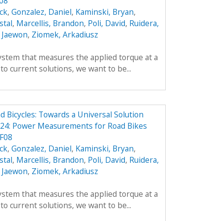
F08
ick
,
Gonzalez, Daniel
,
Kaminski, Bryan
,
stal
,
Marcellis, Brandon
,
Poli, David
,
Ruidera,
 Jaewon
,
Ziomek, Arkadiusz
ystem that measures the applied torque at a
 to current solutions, we want to be...
Bicycles: Towards a Universal Solution
24: Power Measurements for Road Bikes
 F08
ick
,
Gonzalez, Daniel
,
Kaminski, Bryan
,
stal
,
Marcellis, Brandon
,
Poli, David
,
Ruidera,
 Jaewon
,
Ziomek, Arkadiusz
ystem that measures the applied torque at a
 to current solutions, we want to be...