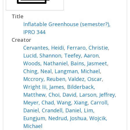
Title
Inflatable Greenhouse (semester?),
IPRO 344
Creator
Cervantes, Heidi
,
Ferraro, Christie
,
Lucid, Shannon
,
Teefey, Aaron
,
Woods, Nathaniel
,
Bains, Jasmeet
,
Ching, Neal
,
Langman, Michael
,
Mccrory, Reuben
,
Valdez, Oscar
,
Wright Iii, James
,
Bilderback,
Matthew
,
Choi, David
,
Larson, Jeffrey
,
Meyer, Chad
,
Wang, Xiang
,
Carroll,
Daniel
,
Crandell, Daniel
,
Lim,
Eungjum
,
Nedrud, Joshua
,
Wojcik,
Michael