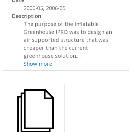
2006-05, 2006-05
Description
The purpose of the Inflatable
Greenhouse IPRO was to design an
air supported structure that was
cheaper than the current
greenhouse solution....
Show more