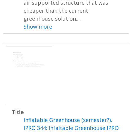
air supported structure that was
cheaper than the current
greenhouse solution....
Show more
Title
Inflatable Greenhouse (semester?),
IPRO 344: Infaltable Greenhouse IPRO