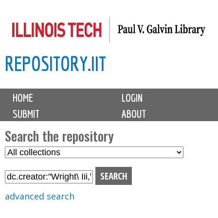
Skip
to
main
REPOSITORY.IIT
content
M
HOME
LOGIN
a
SUBMIT
ABOUT
i
n
Search the repository
m
S
S
e
e
e
n
l
a
u
e
r
advanced search
c
c
t
h