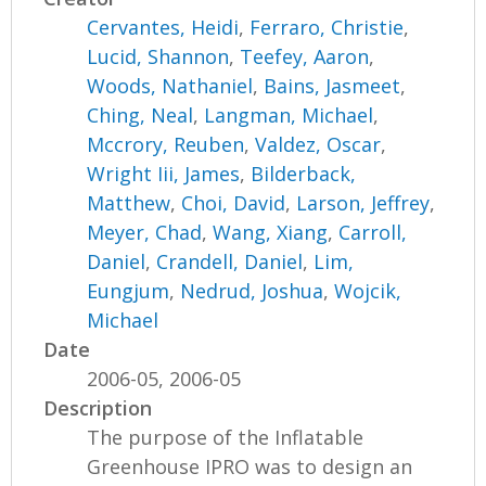
Cervantes, Heidi
,
Ferraro, Christie
,
Lucid, Shannon
,
Teefey, Aaron
,
Woods, Nathaniel
,
Bains, Jasmeet
,
Ching, Neal
,
Langman, Michael
,
Mccrory, Reuben
,
Valdez, Oscar
,
Wright Iii, James
,
Bilderback,
Matthew
,
Choi, David
,
Larson, Jeffrey
,
Meyer, Chad
,
Wang, Xiang
,
Carroll,
Daniel
,
Crandell, Daniel
,
Lim,
Eungjum
,
Nedrud, Joshua
,
Wojcik,
Michael
Date
2006-05, 2006-05
Description
The purpose of the Inflatable
Greenhouse IPRO was to design an