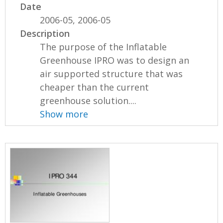
Date
2006-05, 2006-05
Description
The purpose of the Inflatable
Greenhouse IPRO was to design an
air supported structure that was
cheaper than the current
greenhouse solution....
Show more