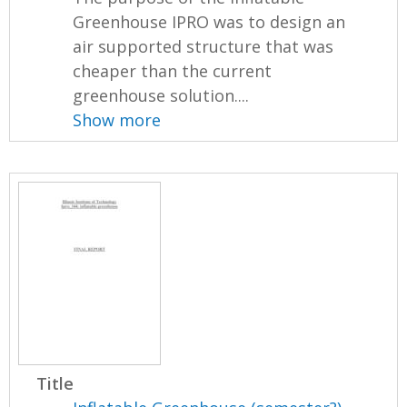
Greenhouse IPRO was to design an
air supported structure that was
cheaper than the current
greenhouse solution....
Show more
Title