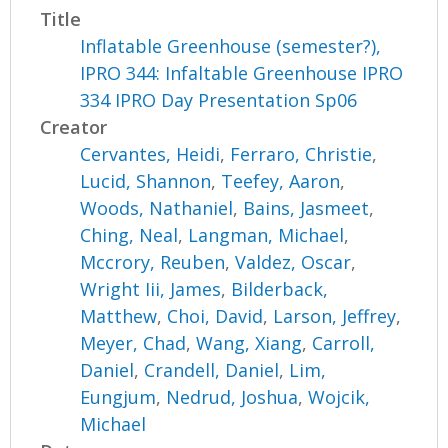
Title
Inflatable Greenhouse (semester?),
IPRO 344: Infaltable Greenhouse IPRO
334 IPRO Day Presentation Sp06
Creator
Cervantes, Heidi
,
Ferraro, Christie
,
Lucid, Shannon
,
Teefey, Aaron
,
Woods, Nathaniel
,
Bains, Jasmeet
,
Ching, Neal
,
Langman, Michael
,
Mccrory, Reuben
,
Valdez, Oscar
,
Wright Iii, James
,
Bilderback,
Matthew
,
Choi, David
,
Larson, Jeffrey
,
Meyer, Chad
,
Wang, Xiang
,
Carroll,
Daniel
,
Crandell, Daniel
,
Lim,
Eungjum
,
Nedrud, Joshua
,
Wojcik,
Michael