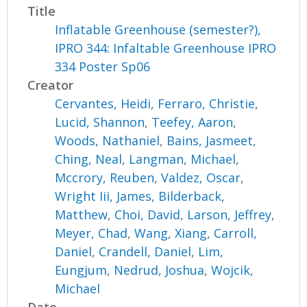
Title
Inflatable Greenhouse (semester?),
IPRO 344: Infaltable Greenhouse IPRO
334 Poster Sp06
Creator
Cervantes, Heidi
,
Ferraro, Christie
,
Lucid, Shannon
,
Teefey, Aaron
,
Woods, Nathaniel
,
Bains, Jasmeet
,
Ching, Neal
,
Langman, Michael
,
Mccrory, Reuben
,
Valdez, Oscar
,
Wright Iii, James
,
Bilderback,
Matthew
,
Choi, David
,
Larson, Jeffrey
,
Meyer, Chad
,
Wang, Xiang
,
Carroll,
Daniel
,
Crandell, Daniel
,
Lim,
Eungjum
,
Nedrud, Joshua
,
Wojcik,
Michael
Date