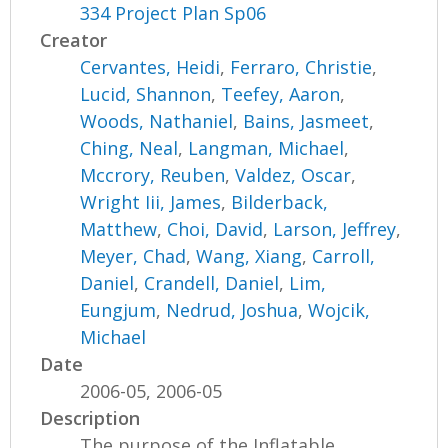
334 Project Plan Sp06
Creator
Cervantes, Heidi
,
Ferraro, Christie
,
Lucid, Shannon
,
Teefey, Aaron
,
Woods, Nathaniel
,
Bains, Jasmeet
,
Ching, Neal
,
Langman, Michael
,
Mccrory, Reuben
,
Valdez, Oscar
,
Wright Iii, James
,
Bilderback,
Matthew
,
Choi, David
,
Larson, Jeffrey
,
Meyer, Chad
,
Wang, Xiang
,
Carroll,
Daniel
,
Crandell, Daniel
,
Lim,
Eungjum
,
Nedrud, Joshua
,
Wojcik,
Michael
Date
2006-05, 2006-05
Description
The purpose of the Inflatable