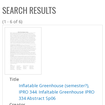
C
b
SEARCH RESULTS
o
o
l
x
(1 - 6 of 6)
l
e
c
t
i
o
n
Title
Inflatable Greenhouse (semester?),
IPRO 344: Infaltable Greenhouse IPRO
334 Abstract Sp06
Creator