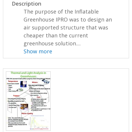
Description
The purpose of the Inflatable
Greenhouse IPRO was to design an
air supported structure that was
cheaper than the current
greenhouse solution....
Show more