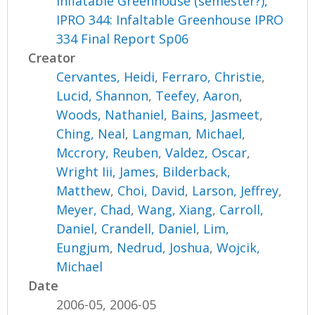
Inflatable Greenhouse (semester?),
IPRO 344: Infaltable Greenhouse IPRO
334 Final Report Sp06
Creator
Cervantes, Heidi
,
Ferraro, Christie
,
Lucid, Shannon
,
Teefey, Aaron
,
Woods, Nathaniel
,
Bains, Jasmeet
,
Ching, Neal
,
Langman, Michael
,
Mccrory, Reuben
,
Valdez, Oscar
,
Wright Iii, James
,
Bilderback,
Matthew
,
Choi, David
,
Larson, Jeffrey
,
Meyer, Chad
,
Wang, Xiang
,
Carroll,
Daniel
,
Crandell, Daniel
,
Lim,
Eungjum
,
Nedrud, Joshua
,
Wojcik,
Michael
Date
2006-05, 2006-05