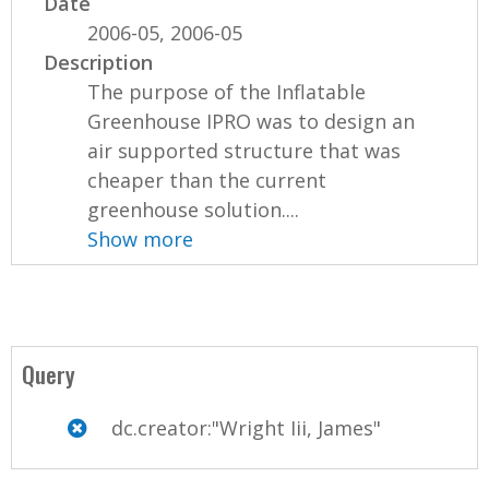
Date
2006-05, 2006-05
Description
The purpose of the Inflatable
Greenhouse IPRO was to design an
air supported structure that was
cheaper than the current
greenhouse solution....
Show more
Query
dc.creator:"Wright Iii, James"