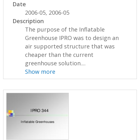
Date
2006-05, 2006-05
Description
The purpose of the Inflatable
Greenhouse IPRO was to design an
air supported structure that was
cheaper than the current
greenhouse solution....
Show more