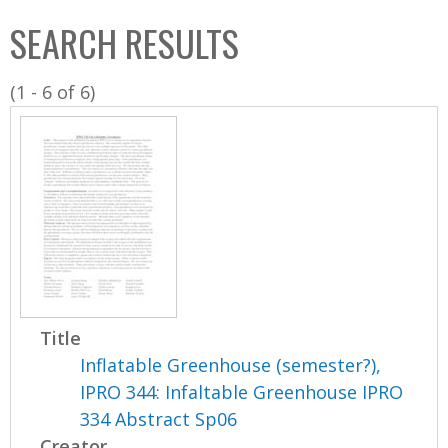
C
b
SEARCH RESULTS
o
o
l
x
(1 - 6 of 6)
l
e
c
t
i
o
n
Title
Inflatable Greenhouse (semester?),
IPRO 344: Infaltable Greenhouse IPRO
334 Abstract Sp06
Creator