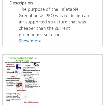
Description
The purpose of the Inflatable
Greenhouse IPRO was to design an
air supported structure that was
cheaper than the current
greenhouse solution....
Show more