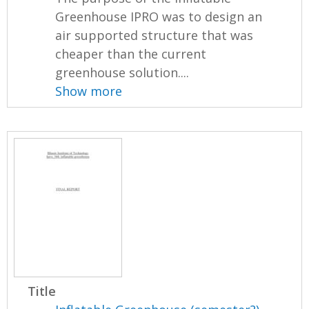
Greenhouse IPRO was to design an
air supported structure that was
cheaper than the current
greenhouse solution....
Show more
Title