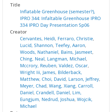
Title
Inflatable Greenhouse (semester?),
IPRO 344: Infaltable Greenhouse IPRO
334 IPRO Day Presentation Sp06
Creator
Cervantes, Heidi
,
Ferraro, Christie
,
Lucid, Shannon
,
Teefey, Aaron
,
Woods, Nathaniel
,
Bains, Jasmeet
,
Ching, Neal
,
Langman, Michael
,
Mccrory, Reuben
,
Valdez, Oscar
,
Wright Iii, James
,
Bilderback,
Matthew
,
Choi, David
,
Larson, Jeffrey
,
Meyer, Chad
,
Wang, Xiang
,
Carroll,
Daniel
,
Crandell, Daniel
,
Lim,
Eungjum
,
Nedrud, Joshua
,
Wojcik,
Michael