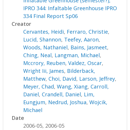
Inflatable Greenhouse (semester?),
IPRO 344: Infaltable Greenhouse IPRO
334 Final Report Sp06
Creator
Cervantes, Heidi
,
Ferraro, Christie
,
Lucid, Shannon
,
Teefey, Aaron
,
Woods, Nathaniel
,
Bains, Jasmeet
,
Ching, Neal
,
Langman, Michael
,
Mccrory, Reuben
,
Valdez, Oscar
,
Wright Iii, James
,
Bilderback,
Matthew
,
Choi, David
,
Larson, Jeffrey
,
Meyer, Chad
,
Wang, Xiang
,
Carroll,
Daniel
,
Crandell, Daniel
,
Lim,
Eungjum
,
Nedrud, Joshua
,
Wojcik,
Michael
Date
2006-05, 2006-05