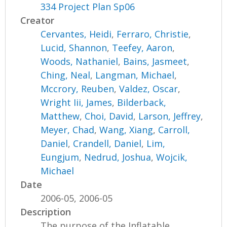
334 Project Plan Sp06
Creator
Cervantes, Heidi
,
Ferraro, Christie
,
Lucid, Shannon
,
Teefey, Aaron
,
Woods, Nathaniel
,
Bains, Jasmeet
,
Ching, Neal
,
Langman, Michael
,
Mccrory, Reuben
,
Valdez, Oscar
,
Wright Iii, James
,
Bilderback,
Matthew
,
Choi, David
,
Larson, Jeffrey
,
Meyer, Chad
,
Wang, Xiang
,
Carroll,
Daniel
,
Crandell, Daniel
,
Lim,
Eungjum
,
Nedrud, Joshua
,
Wojcik,
Michael
Date
2006-05, 2006-05
Description
The purpose of the Inflatable