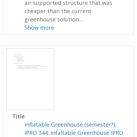
air supported structure that was
cheaper than the current
greenhouse solution....
Show more
Title
Inflatable Greenhouse (semester?),
IPRO 344: Infaltable Greenhouse IPRO