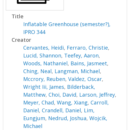
Title
Inflatable Greenhouse (semester?),
IPRO 344
Creator
Cervantes, Heidi
,
Ferraro, Christie
,
Lucid, Shannon
,
Teefey, Aaron
,
Woods, Nathaniel
,
Bains, Jasmeet
,
Ching, Neal
,
Langman, Michael
,
Mccrory, Reuben
,
Valdez, Oscar
,
Wright Iii, James
,
Bilderback,
Matthew
,
Choi, David
,
Larson, Jeffrey
,
Meyer, Chad
,
Wang, Xiang
,
Carroll,
Daniel
,
Crandell, Daniel
,
Lim,
Eungjum
,
Nedrud, Joshua
,
Wojcik,
Michael