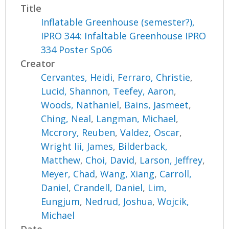
Title
Inflatable Greenhouse (semester?),
IPRO 344: Infaltable Greenhouse IPRO
334 Poster Sp06
Creator
Cervantes, Heidi
,
Ferraro, Christie
,
Lucid, Shannon
,
Teefey, Aaron
,
Woods, Nathaniel
,
Bains, Jasmeet
,
Ching, Neal
,
Langman, Michael
,
Mccrory, Reuben
,
Valdez, Oscar
,
Wright Iii, James
,
Bilderback,
Matthew
,
Choi, David
,
Larson, Jeffrey
,
Meyer, Chad
,
Wang, Xiang
,
Carroll,
Daniel
,
Crandell, Daniel
,
Lim,
Eungjum
,
Nedrud, Joshua
,
Wojcik,
Michael
Date