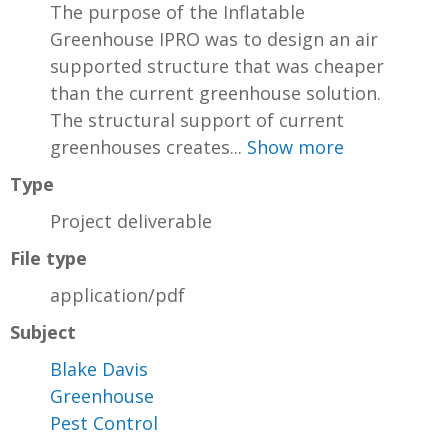
The purpose of the Inflatable
Greenhouse IPRO was to design an air
supported structure that was cheaper
than the current greenhouse solution.
The structural support of current
greenhouses creates...
Show more
Type
Project deliverable
File type
application/pdf
Subject
Blake Davis
Greenhouse
Pest Control