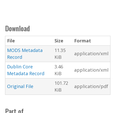
Download
File
Size
Format
MODS Metadata
11.35
application/xml
Record
KiB
Dublin Core
3.46
application/xml
Metadata Record
KiB
101.72
Original File
application/pdf
KiB
Part of