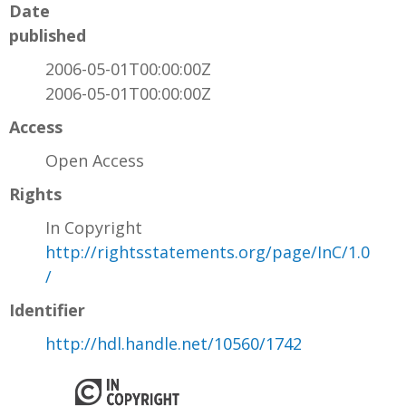
Date
published
2006-05-01T00:00:00Z
2006-05-01T00:00:00Z
Access
Open Access
Rights
In Copyright
http://rightsstatements.org/page/InC/1.0
/
Identifier
http://hdl.handle.net/10560/1742