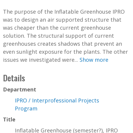
The purpose of the Inflatable Greenhouse IPRO
was to design an air supported structure that
was cheaper than the current greenhouse
solution. The structural support of current
greenhouses creates shadows that prevent an
even sunlight exposure for the plants. The other
issues we investigated were...
Show more
Details
Department
IPRO / Interprofessional Projects
Program
Title
Inflatable Greenhouse (semester?), IPRO