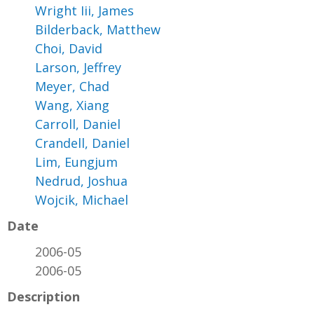
Wright Iii, James
Bilderback, Matthew
Choi, David
Larson, Jeffrey
Meyer, Chad
Wang, Xiang
Carroll, Daniel
Crandell, Daniel
Lim, Eungjum
Nedrud, Joshua
Wojcik, Michael
Date
2006-05
2006-05
Description