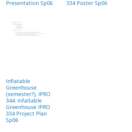
Presentation Sp06
334 Poster Sp06
Inflatable
Greenhouse
(semester?), IPRO
344: Infaltable
Greenhouse IPRO
334 Project Plan
Sp06