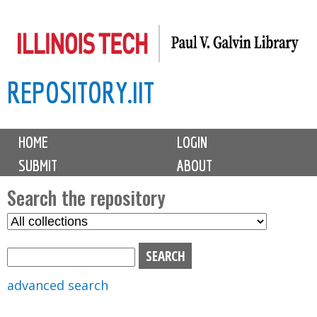
Skip
to
main
REPOSITORY.IIT
content
M
HOME
LOGIN
a
SUBMIT
ABOUT
i
n
Search the repository
m
S
S
e
e
e
n
l
a
u
e
r
advanced search
c
c
t
h