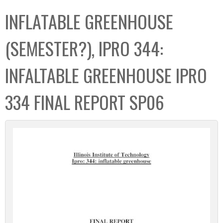
C
b
INFLATABLE GREENHOUSE
o
o
l
x
(SEMESTER?), IPRO 344:
l
e
INFALTABLE GREENHOUSE IPRO
c
t
334 FINAL REPORT SP06
i
o
n