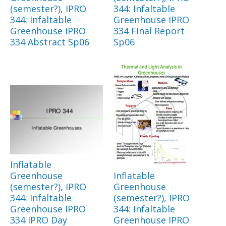
(semester?), IPRO
344: Infaltable
344: Infaltable
Greenhouse IPRO
Greenhouse IPRO
334 Final Report
334 Abstract Sp06
Sp06
Inflatable
Greenhouse
Inflatable
(semester?), IPRO
Greenhouse
344: Infaltable
(semester?), IPRO
Greenhouse IPRO
344: Infaltable
334 IPRO Day
Greenhouse IPRO