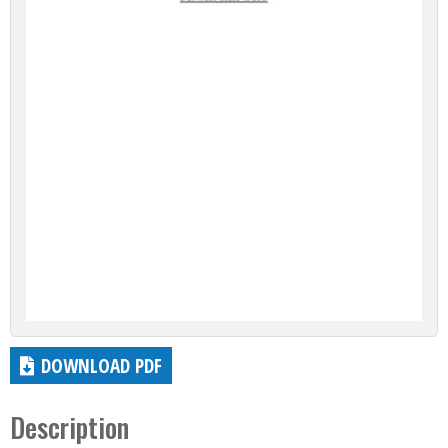
DOWNLOAD PDF
Description