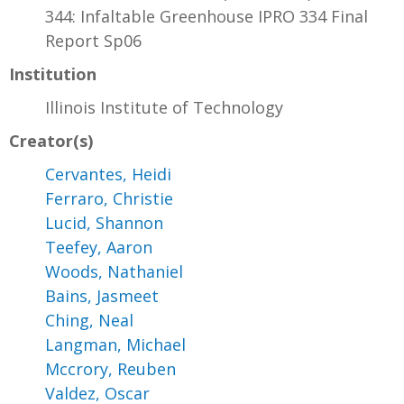
344: Infaltable Greenhouse IPRO 334 Final
Report Sp06
Institution
Illinois Institute of Technology
Creator(s)
Cervantes, Heidi
Ferraro, Christie
Lucid, Shannon
Teefey, Aaron
Woods, Nathaniel
Bains, Jasmeet
Ching, Neal
Langman, Michael
Mccrory, Reuben
Valdez, Oscar