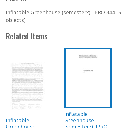
Inflatable Greenhouse (semester?), IPRO 344 (5
objects)
Related Items
Inflatable
Inflatable
Greenhouse
Greenhouse
(semester?), IPRO