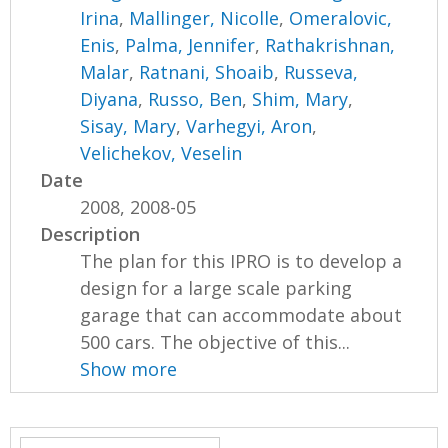
Irina
,
Mallinger, Nicolle
,
Omeralovic,
Enis
,
Palma, Jennifer
,
Rathakrishnan,
Malar
,
Ratnani, Shoaib
,
Russeva,
Diyana
,
Russo, Ben
,
Shim, Mary
,
Sisay, Mary
,
Varhegyi, Aron
,
Velichekov, Veselin
Date
2008, 2008-05
Description
The plan for this IPRO is to develop a
design for a large scale parking
garage that can accommodate about
500 cars. The objective of this...
Show more