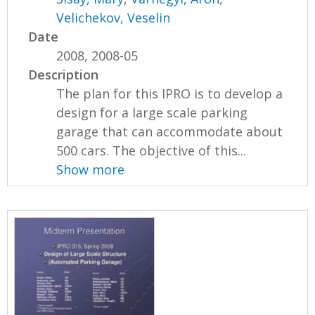
Velichekov, Veselin
Date
2008, 2008-05
Description
The plan for this IPRO is to develop a
design for a large scale parking
garage that can accommodate about
500 cars. The objective of this...
Show more