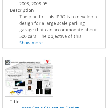
2008, 2008-05
Description
The plan for this IPRO is to develop a
design for a large scale parking
garage that can accommodate about
500 cars. The objective of this...
Show more
Title
Large Scale Structure Design