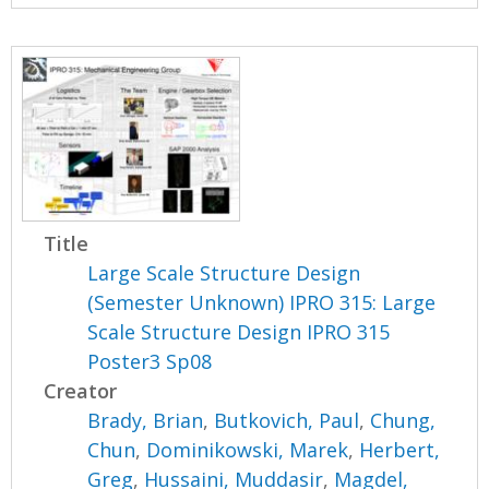
Title
Large Scale Structure Design
(Semester Unknown) IPRO 315: Large
Scale Structure Design IPRO 315
Poster3 Sp08
Creator
Brady, Brian
,
Butkovich, Paul
,
Chung,
Chun
,
Dominikowski, Marek
,
Herbert,
Greg
,
Hussaini, Muddasir
,
Magdel,