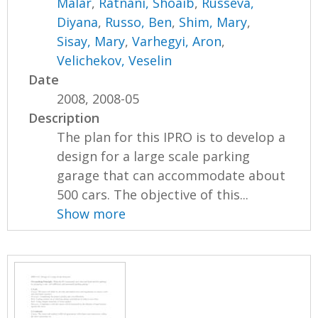
Malar
,
Ratnani, Shoaib
,
Russeva,
Diyana
,
Russo, Ben
,
Shim, Mary
,
Sisay, Mary
,
Varhegyi, Aron
,
Velichekov, Veselin
Date
2008, 2008-05
Description
The plan for this IPRO is to develop a
design for a large scale parking
garage that can accommodate about
500 cars. The objective of this...
Show more