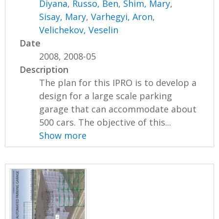
Diyana
,
Russo, Ben
,
Shim, Mary
,
Sisay, Mary
,
Varhegyi, Aron
,
Velichekov, Veselin
Date
2008, 2008-05
Description
The plan for this IPRO is to develop a
design for a large scale parking
garage that can accommodate about
500 cars. The objective of this...
Show more