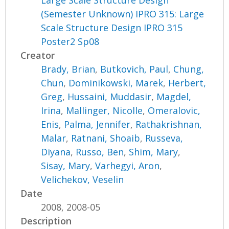
(Semester Unknown) IPRO 315: Large
Scale Structure Design IPRO 315
Poster2 Sp08
Creator
Brady, Brian
,
Butkovich, Paul
,
Chung,
Chun
,
Dominikowski, Marek
,
Herbert,
Greg
,
Hussaini, Muddasir
,
Magdel,
Irina
,
Mallinger, Nicolle
,
Omeralovic,
Enis
,
Palma, Jennifer
,
Rathakrishnan,
Malar
,
Ratnani, Shoaib
,
Russeva,
Diyana
,
Russo, Ben
,
Shim, Mary
,
Sisay, Mary
,
Varhegyi, Aron
,
Velichekov, Veselin
Date
2008, 2008-05
Description