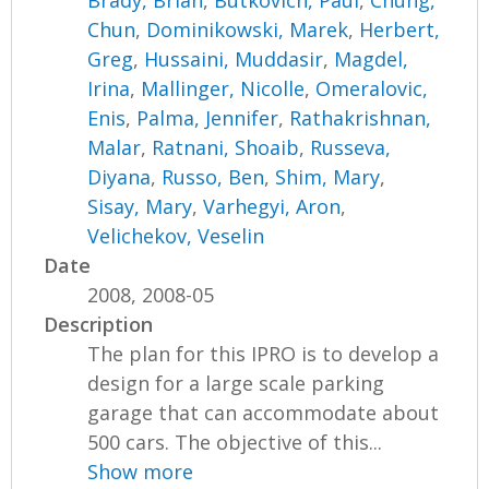
Brady, Brian
,
Butkovich, Paul
,
Chung,
Chun
,
Dominikowski, Marek
,
Herbert,
Greg
,
Hussaini, Muddasir
,
Magdel,
Irina
,
Mallinger, Nicolle
,
Omeralovic,
Enis
,
Palma, Jennifer
,
Rathakrishnan,
Malar
,
Ratnani, Shoaib
,
Russeva,
Diyana
,
Russo, Ben
,
Shim, Mary
,
Sisay, Mary
,
Varhegyi, Aron
,
Velichekov, Veselin
Date
2008, 2008-05
Description
The plan for this IPRO is to develop a
design for a large scale parking
garage that can accommodate about
500 cars. The objective of this...
Show more