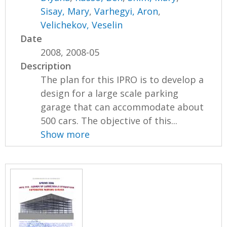
Sisay, Mary
,
Varhegyi, Aron
,
Velichekov, Veselin
Date
2008, 2008-05
Description
The plan for this IPRO is to develop a
design for a large scale parking
garage that can accommodate about
500 cars. The objective of this...
Show more