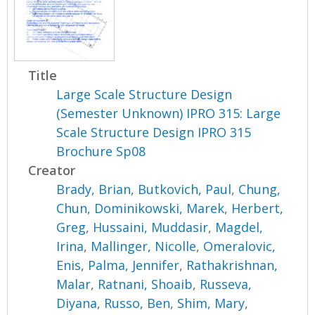
Title
Large Scale Structure Design
(Semester Unknown) IPRO 315: Large
Scale Structure Design IPRO 315
Brochure Sp08
Creator
Brady, Brian
,
Butkovich, Paul
,
Chung,
Chun
,
Dominikowski, Marek
,
Herbert,
Greg
,
Hussaini, Muddasir
,
Magdel,
Irina
,
Mallinger, Nicolle
,
Omeralovic,
Enis
,
Palma, Jennifer
,
Rathakrishnan,
Malar
,
Ratnani, Shoaib
,
Russeva,
Diyana
,
Russo, Ben
,
Shim, Mary
,