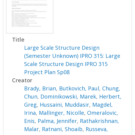
Title
Large Scale Structure Design
(Semester Unknown) IPRO 315: Large
Scale Structure Design IPRO 315
Project Plan Sp08
Creator
Brady, Brian
,
Butkovich, Paul
,
Chung,
Chun
,
Dominikowski, Marek
,
Herbert,
Greg
,
Hussaini, Muddasir
,
Magdel,
Irina
,
Mallinger, Nicolle
,
Omeralovic,
Enis
,
Palma, Jennifer
,
Rathakrishnan,
Malar
,
Ratnani, Shoaib
,
Russeva,