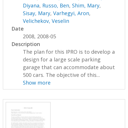
Diyana
,
Russo, Ben
,
Shim, Mary
,
Sisay, Mary
,
Varhegyi, Aron
,
Velichekov, Veselin
Date
2008, 2008-05
Description
The plan for this IPRO is to develop a
design for a large scale parking
garage that can accommodate about
500 cars. The objective of this...
Show more