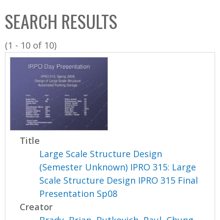
C
b
SEARCH RESULTS
o
o
l
x
(1 - 10 of 10)
l
e
c
t
i
o
n
Title
Large Scale Structure Design
(Semester Unknown) IPRO 315: Large
Scale Structure Design IPRO 315 Final
Presentation Sp08
Creator