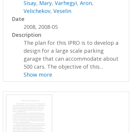
Sisay, Mary
,
Varhegyi, Aron
,
Velichekov, Veselin
Date
2008, 2008-05
Description
The plan for this IPRO is to develop a
design for a large scale parking
garage that can accommodate about
500 cars. The objective of this...
Show more