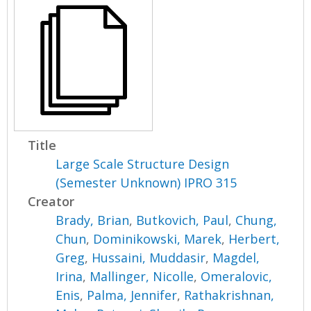
Title
Large Scale Structure Design
(Semester Unknown) IPRO 315
Creator
Brady, Brian
,
Butkovich, Paul
,
Chung,
Chun
,
Dominikowski, Marek
,
Herbert,
Greg
,
Hussaini, Muddasir
,
Magdel,
Irina
,
Mallinger, Nicolle
,
Omeralovic,
Enis
,
Palma, Jennifer
,
Rathakrishnan,