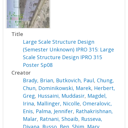
Title
Large Scale Structure Design
(Semester Unknown) IPRO 315: Large
Scale Structure Design IPRO 315
Poster Sp08
Creator
Brady, Brian
,
Butkovich, Paul
,
Chung,
Chun
,
Dominikowski, Marek
,
Herbert,
Greg
,
Hussaini, Muddasir
,
Magdel,
Irina
,
Mallinger, Nicolle
,
Omeralovic,
Enis
,
Palma, Jennifer
,
Rathakrishnan,
Malar
,
Ratnani, Shoaib
,
Russeva,
Diyana
,
Russo, Ben
,
Shim, Mary
,