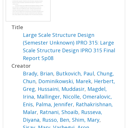
Title
Large Scale Structure Design
(Semester Unknown) IPRO 315: Large
Scale Structure Design IPRO 315 Final
Report Sp08
Creator
Brady, Brian
,
Butkovich, Paul
,
Chung,
Chun
,
Dominikowski, Marek
,
Herbert,
Greg
,
Hussaini, Muddasir
,
Magdel,
Irina
,
Mallinger, Nicolle
,
Omeralovic,
Enis
,
Palma, Jennifer
,
Rathakrishnan,
Malar
,
Ratnani, Shoaib
,
Russeva,
Diyana
,
Russo, Ben
,
Shim, Mary
,
Sisay, Mary
,
Varhegyi, Aron
,