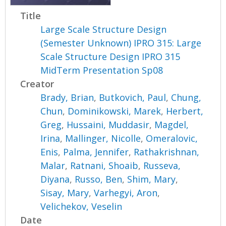
Title
Large Scale Structure Design
(Semester Unknown) IPRO 315: Large
Scale Structure Design IPRO 315
MidTerm Presentation Sp08
Creator
Brady, Brian
,
Butkovich, Paul
,
Chung,
Chun
,
Dominikowski, Marek
,
Herbert,
Greg
,
Hussaini, Muddasir
,
Magdel,
Irina
,
Mallinger, Nicolle
,
Omeralovic,
Enis
,
Palma, Jennifer
,
Rathakrishnan,
Malar
,
Ratnani, Shoaib
,
Russeva,
Diyana
,
Russo, Ben
,
Shim, Mary
,
Sisay, Mary
,
Varhegyi, Aron
,
Velichekov, Veselin
Date