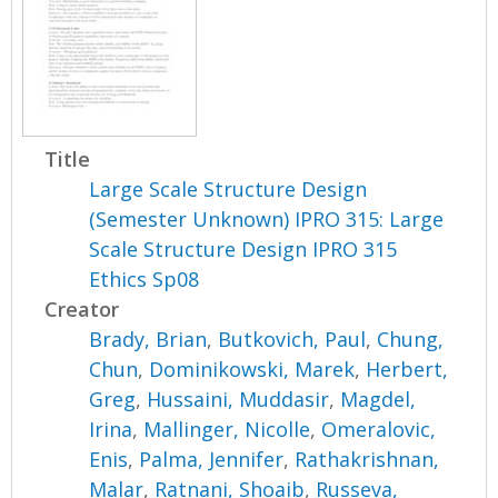
Title
Large Scale Structure Design
(Semester Unknown) IPRO 315: Large
Scale Structure Design IPRO 315
Ethics Sp08
Creator
Brady, Brian
,
Butkovich, Paul
,
Chung,
Chun
,
Dominikowski, Marek
,
Herbert,
Greg
,
Hussaini, Muddasir
,
Magdel,
Irina
,
Mallinger, Nicolle
,
Omeralovic,
Enis
,
Palma, Jennifer
,
Rathakrishnan,
Malar
,
Ratnani, Shoaib
,
Russeva,