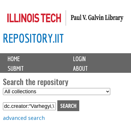
Skip
to
main
REPOSITORY.IIT
content
M
HOME
LOGIN
a
SUBMIT
ABOUT
i
n
Search the repository
m
S
S
e
e
e
n
l
a
u
e
r
advanced search
c
c
t
h