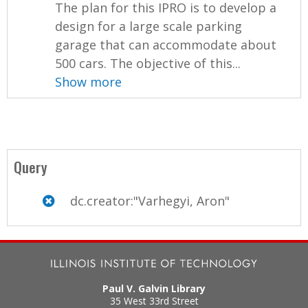
The plan for this IPRO is to develop a
design for a large scale parking
garage that can accommodate about
500 cars. The objective of this...
Show more
Query
dc.creator:"Varhegyi, Aron"
Paul V. Galvin Library
35 West 33rd Street