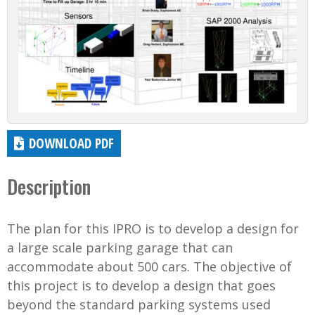
DOWNLOAD PDF
Description
The plan for this IPRO is to develop a design for
a large scale parking garage that can
accommodate about 500 cars. The objective of
this project is to develop a design that goes
beyond the standard parking systems used