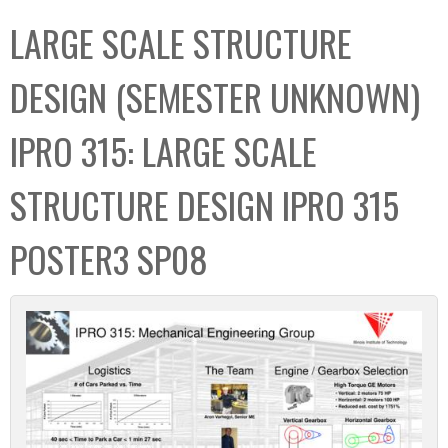
C
b
LARGE SCALE STRUCTURE
o
o
l
x
DESIGN (SEMESTER UNKNOWN)
l
e
IPRO 315: LARGE SCALE
c
t
STRUCTURE DESIGN IPRO 315
i
o
POSTER3 SP08
n