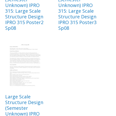
Unknown) IPRO
Unknown) IPRO
315: Large Scale
315: Large Scale
Structure Design
Structure Design
IPRO 315 Poster2
IPRO 315 Poster3
Sp08
Sp08
Large Scale
Structure Design
(Semester
Unknown) IPRO