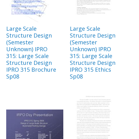
Large Scale
Large Scale
Structure Design
Structure Design
(Semester
(Semester
Unknown) IPRO
Unknown) IPRO
315: Large Scale
315: Large Scale
Structure Design
Structure Design
IPRO 315 Brochure
IPRO 315 Ethics
Sp08
Sp08