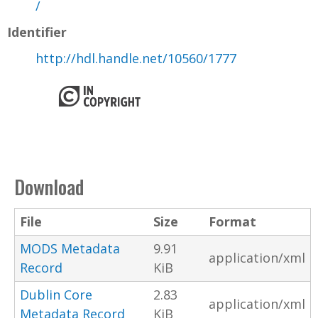
/
Identifier
http://hdl.handle.net/10560/1777
Download
File
Size
Format
MODS Metadata
9.91
application/xml
Record
KiB
Dublin Core
2.83
application/xml
Metadata Record
KiB