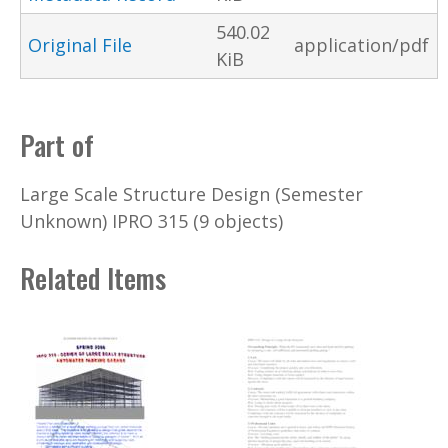
540.02
Original File
application/pdf
KiB
Part of
Large Scale Structure Design (Semester
Unknown) IPRO 315 (9 objects)
Related Items