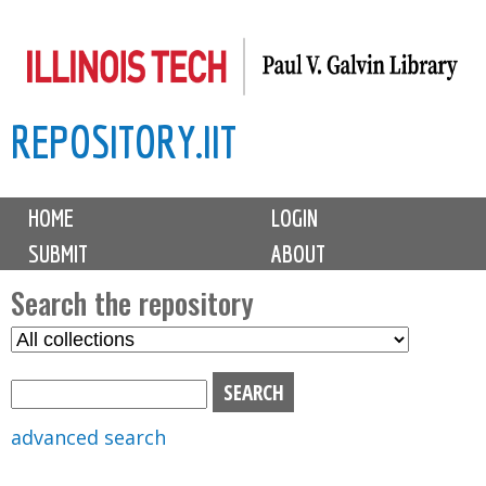
Skip
to
main
REPOSITORY.IIT
content
M
HOME
LOGIN
a
SUBMIT
ABOUT
i
n
Search the repository
m
S
S
e
e
e
n
l
a
u
e
r
advanced search
c
c
t
h