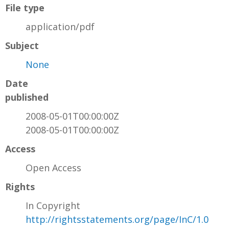
File type
application/pdf
Subject
None
Date
published
2008-05-01T00:00:00Z
2008-05-01T00:00:00Z
Access
Open Access
Rights
In Copyright
http://rightsstatements.org/page/InC/1.0