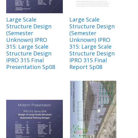
Large Scale
Large Scale
Structure Design
Structure Design
(Semester
(Semester
Unknown) IPRO
Unknown) IPRO
315: Large Scale
315: Large Scale
Structure Design
Structure Design
IPRO 315 Final
IPRO 315 Final
Presentation Sp08
Report Sp08