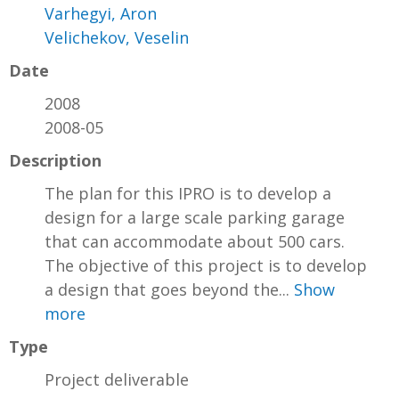
Varhegyi, Aron
Velichekov, Veselin
Date
2008
2008-05
Description
The plan for this IPRO is to develop a
design for a large scale parking garage
that can accommodate about 500 cars.
The objective of this project is to develop
a design that goes beyond the...
Show
more
Type
Project deliverable