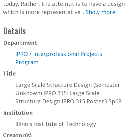
today. Rather, the attempt is to have a design
which is more representative...
Show more
Details
Department
IPRO / Interprofessional Projects
Program
Title
Large Scale Structure Design (Semester
Unknown) IPRO 315: Large Scale
Structure Design IPRO 315 Poster3 Sp08
Institution
Illinois Institute of Technology
Creator(s)