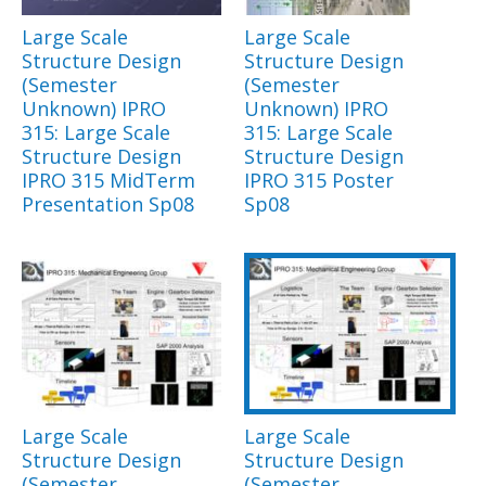
Large Scale
Large Scale
Structure Design
Structure Design
(Semester
(Semester
Unknown) IPRO
Unknown) IPRO
315: Large Scale
315: Large Scale
Structure Design
Structure Design
IPRO 315 MidTerm
IPRO 315 Poster
Presentation Sp08
Sp08
Large Scale
Large Scale
Structure Design
Structure Design
(Semester
(Semester