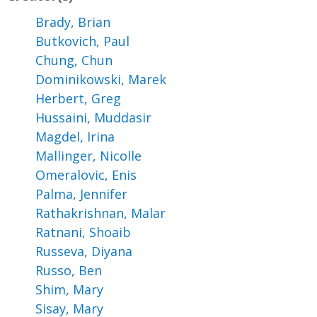
Brady, Brian
Butkovich, Paul
Chung, Chun
Dominikowski, Marek
Herbert, Greg
Hussaini, Muddasir
Magdel, Irina
Mallinger, Nicolle
Omeralovic, Enis
Palma, Jennifer
Rathakrishnan, Malar
Ratnani, Shoaib
Russeva, Diyana
Russo, Ben
Shim, Mary
Sisay, Mary