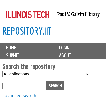
Skip
to
main
REPOSITORY.IIT
content
M
HOME
LOGIN
a
SUBMIT
ABOUT
i
n
Search the repository
m
S
S
e
e
e
n
l
a
u
e
r
advanced search
c
c
t
h