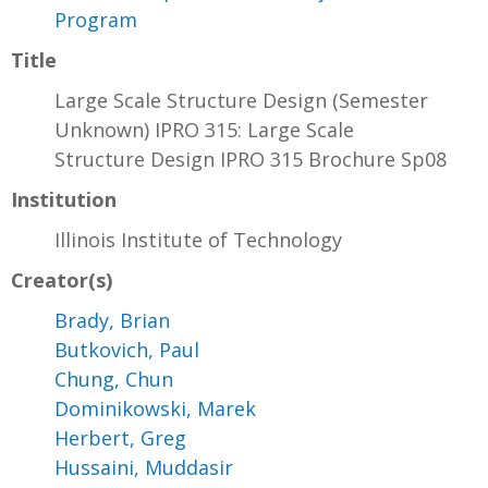
Program
Title
Large Scale Structure Design (Semester
Unknown) IPRO 315: Large Scale
Structure Design IPRO 315 Brochure Sp08
Institution
Illinois Institute of Technology
Creator(s)
Brady, Brian
Butkovich, Paul
Chung, Chun
Dominikowski, Marek
Herbert, Greg
Hussaini, Muddasir