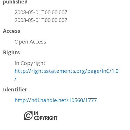
published
2008-05-01T00:00:00Z
2008-05-01T00:00:00Z
Access
Open Access
Rights
In Copyright
http://rightsstatements.org/page/InC/1.0
/
Identifier
http://hdl.handle.net/10560/1777