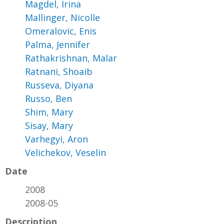
Magdel, Irina
Mallinger, Nicolle
Omeralovic, Enis
Palma, Jennifer
Rathakrishnan, Malar
Ratnani, Shoaib
Russeva, Diyana
Russo, Ben
Shim, Mary
Sisay, Mary
Varhegyi, Aron
Velichekov, Veselin
Date
2008
2008-05
Description