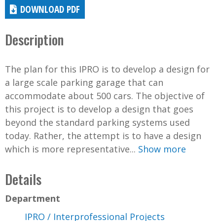
DOWNLOAD PDF
Description
The plan for this IPRO is to develop a design for
a large scale parking garage that can
accommodate about 500 cars. The objective of
this project is to develop a design that goes
beyond the standard parking systems used
today. Rather, the attempt is to have a design
which is more representative...
Show more
Details
Department
IPRO / Interprofessional Projects