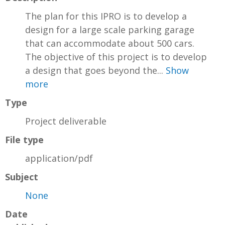
The plan for this IPRO is to develop a
design for a large scale parking garage
that can accommodate about 500 cars.
The objective of this project is to develop
a design that goes beyond the...
Show
more
Type
Project deliverable
File type
application/pdf
Subject
None
Date