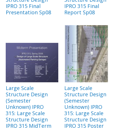
IPRO 315 Final
IPRO 315 Final
Presentation Sp08
Report Sp08
Large Scale
Large Scale
Structure Design
Structure Design
(Semester
(Semester
Unknown) IPRO
Unknown) IPRO
315: Large Scale
315: Large Scale
Structure Design
Structure Design
IPRO 315 MidTerm
IPRO 315 Poster