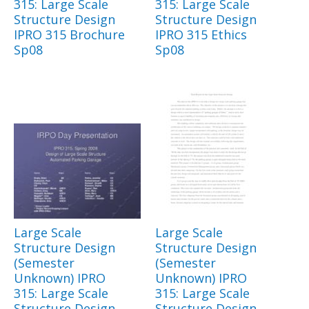
315: Large Scale
315: Large Scale
Structure Design
Structure Design
IPRO 315 Brochure
IPRO 315 Ethics
Sp08
Sp08
Large Scale
Large Scale
Structure Design
Structure Design
(Semester
(Semester
Unknown) IPRO
Unknown) IPRO
315: Large Scale
315: Large Scale
Structure Design
Structure Design