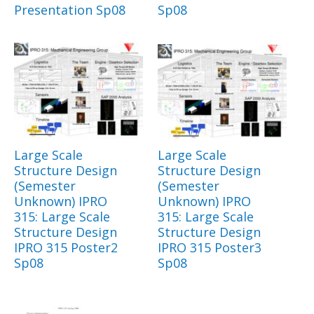
Presentation Sp08
Sp08
Large Scale
Large Scale
Structure Design
Structure Design
(Semester
(Semester
Unknown) IPRO
Unknown) IPRO
315: Large Scale
315: Large Scale
Structure Design
Structure Design
IPRO 315 Poster2
IPRO 315 Poster3
Sp08
Sp08