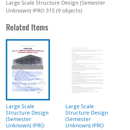
Large Scale Structure Design (Semester
Unknown) IPRO 315 (9 objects)
Related Items
Large Scale
Large Scale
Structure Design
Structure Design
(Semester
(Semester
Unknown) IPRO
Unknown) IPRO