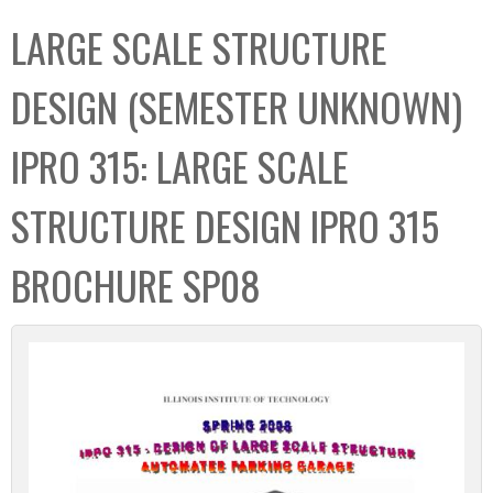
C
b
LARGE SCALE STRUCTURE
o
o
l
x
DESIGN (SEMESTER UNKNOWN)
l
e
IPRO 315: LARGE SCALE
c
t
STRUCTURE DESIGN IPRO 315
i
o
BROCHURE SP08
n