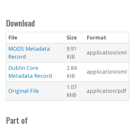
Download
File
Size
Format
MODS Metadata
9.91
application/xml
Record
KiB
Dublin Core
2.84
application/xml
Metadata Record
KiB
1.07
Original File
application/pdf
MiB
Part of