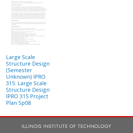
Large Scale
Structure Design
(Semester
Unknown) IPRO
315: Large Scale
Structure Design
IPRO 315 Project
Plan Sp08