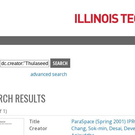
Skip
to
main
content
S
e
advanced search
a
r
c
RCH RESULTS
h
b
o
f 1)
x
Title
ParaSpace (Spring 2001) IP
Creator
Chang, Sok-min
,
Desai, Dev