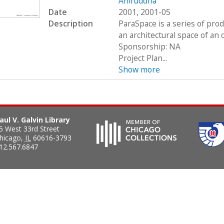
Aniruddha
Date
2001, 2001-05
Description
ParaSpace is a series of pro
an architectural space of an 
Sponsorship: NA
Project Plan...
Show more
aul V. Galvin Library
5 West 33rd Street
hicago
,
IL
60616-3793
12.567.6847