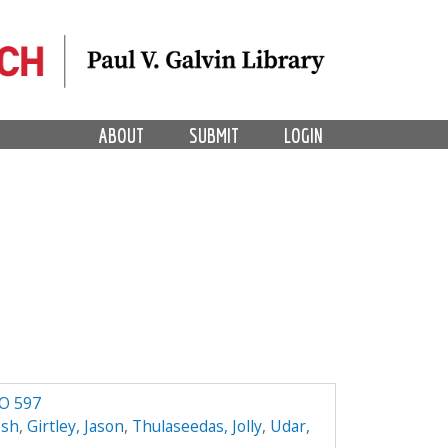
ABOUT
SUBMIT
LOGIN
RO 597
esh
,
Girtley, Jason
,
Thulaseedas, Jolly
,
Udar,