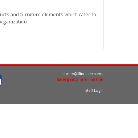
ducts and furniture elements which cater to
organization.
library@illinoistech.edu
Emergency Information
Staff Login