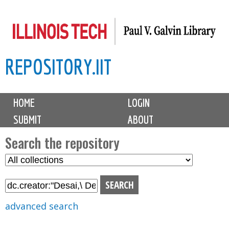
Skip
to
main
REPOSITORY.IIT
content
M
HOME
LOGIN
a
SUBMIT
ABOUT
i
n
Search the repository
m
S
S
e
e
e
n
l
a
u
e
r
advanced search
c
c
t
h