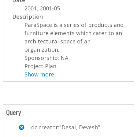
Date
2001, 2001-05
Description
ParaSpace is a series of products and
furniture elements which cater to an
architectural space of an
organization.
Sponsorship: NA
Project Plan...
Show more
Query
dc.creator:"Desai, Devesh"