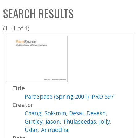
C
b
SEARCH RESULTS
o
o
l
x
(1 - 1 of 1)
l
e
c
t
i
o
n
Title
ParaSpace (Spring 2001) IPRO 597
Creator
Chang, Sok-min
,
Desai, Devesh
,
Girtley, Jason
,
Thulaseedas, Jolly
,
Udar, Aniruddha