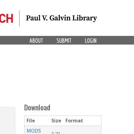
ABOUT
SUBMIT
LOGIN
Download
File
Size
Format
MODS