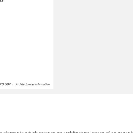
e elements which cater to an architectural space of an organi