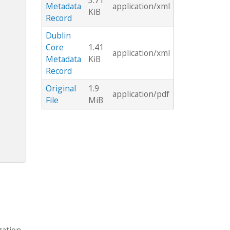
3.71
Metadata
application/xml
KiB
Record
Dublin
Core
1.41
application/xml
Metadata
KiB
Record
Original
1.9
application/pdf
File
MiB
zation.