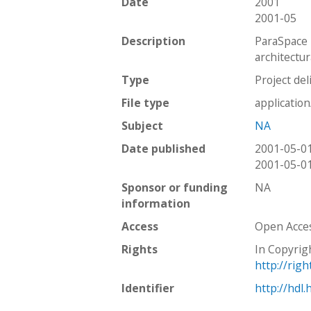
Date
2001
2001-05
Description
ParaSpace 
architectur
Type
Project del
File type
applicatio
Subject
NA
Date published
2001-05-0
2001-05-0
Sponsor or funding
NA
information
Access
Open Acce
Rights
In Copyrig
http://rig
Identifier
http://hdl