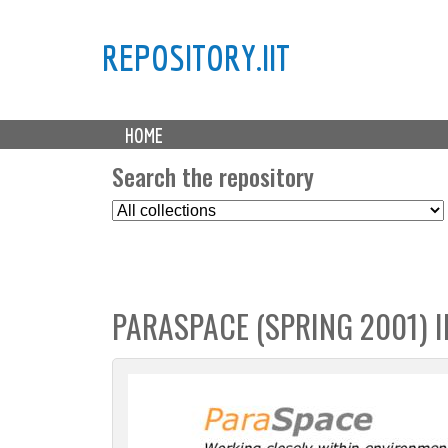
REPOSITORY.IIT
M
HOME
a
i
Search the repository
n
S
m
e
e
l
n
e
u
c
PARASPACE (SPRING 2001) I
t
C
o
l
l
e