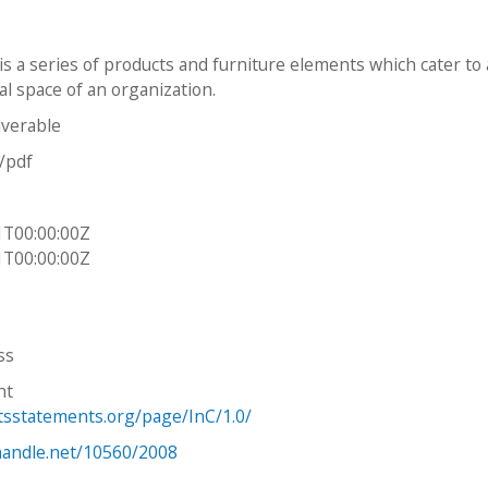
is a series of products and furniture elements which cater to
al space of an organization.
iverable
n/pdf
1T00:00:00Z
1T00:00:00Z
ss
ht
htsstatements.org/page/InC/1.0/
.handle.net/10560/2008