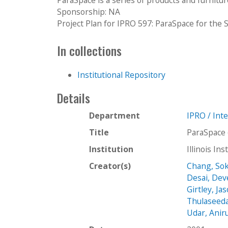
Sponsorship: NA
Project Plan for IPRO 597: ParaSpace for the
In collections
Institutional Repository
Details
Department
IPRO / Int
Title
ParaSpace 
Institution
Illinois In
Creator(s)
Chang, So
Desai, De
Girtley, Ja
Thulaseedas
Udar, Anir