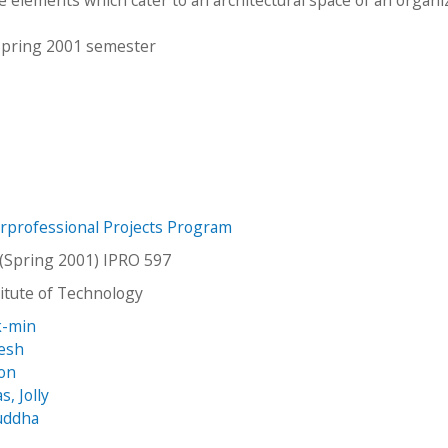
 Spring 2001 semester
erprofessional Projects Program
(Spring 2001) IPRO 597
stitute of Technology
k-min
vesh
son
, Jolly
uddha