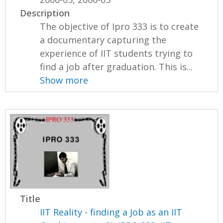
Description
The objective of Ipro 333 is to create
a documentary capturing the
experience of IIT students trying to
find a job after graduation. This is...
Show more
Title
IIT Reality - finding a Job as an IIT