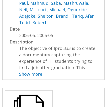
Paul
,
Mahmud, Saba
,
Mashruwala,
Neil
,
Mccourt, Michael
,
Ogunride,
Adejoke
,
Shelton, Brandi
,
Tariq, Afan
,
Todd, Robert
Date
2006-05, 2006-05
Description
The objective of Ipro 333 is to create
a documentary capturing the
experience of IIT students trying to
find a job after graduation. This is...
Show more