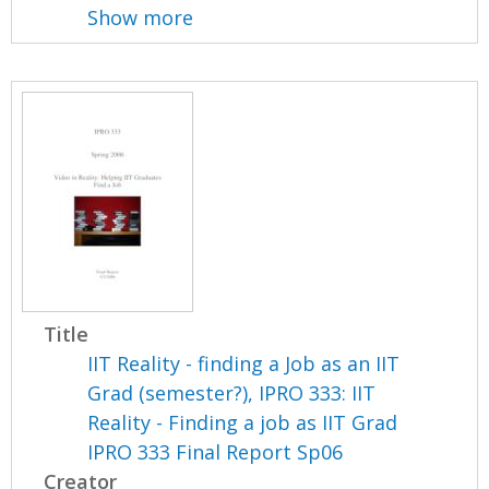
Show more
Title
IIT Reality - finding a Job as an IIT
Grad (semester?), IPRO 333: IIT
Reality - Finding a job as IIT Grad
IPRO 333 Final Report Sp06
Creator