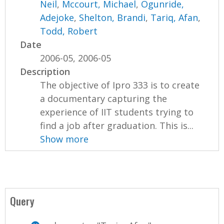
Neil
,
Mccourt, Michael
,
Ogunride,
Adejoke
,
Shelton, Brandi
,
Tariq, Afan
,
Todd, Robert
Date
2006-05, 2006-05
Description
The objective of Ipro 333 is to create
a documentary capturing the
experience of IIT students trying to
find a job after graduation. This is...
Show more
Query