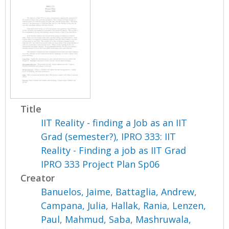
Title
IIT Reality - finding a Job as an IIT
Grad (semester?), IPRO 333: IIT
Reality - Finding a job as IIT Grad
IPRO 333 Project Plan Sp06
Creator
Banuelos, Jaime
,
Battaglia, Andrew
,
Campana, Julia
,
Hallak, Rania
,
Lenzen,
Paul
,
Mahmud, Saba
,
Mashruwala,