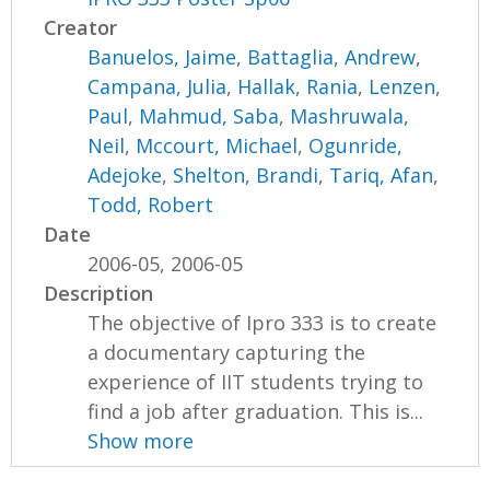
Creator
Banuelos, Jaime
,
Battaglia, Andrew
,
Campana, Julia
,
Hallak, Rania
,
Lenzen,
Paul
,
Mahmud, Saba
,
Mashruwala,
Neil
,
Mccourt, Michael
,
Ogunride,
Adejoke
,
Shelton, Brandi
,
Tariq, Afan
,
Todd, Robert
Date
2006-05, 2006-05
Description
The objective of Ipro 333 is to create
a documentary capturing the
experience of IIT students trying to
find a job after graduation. This is...
Show more