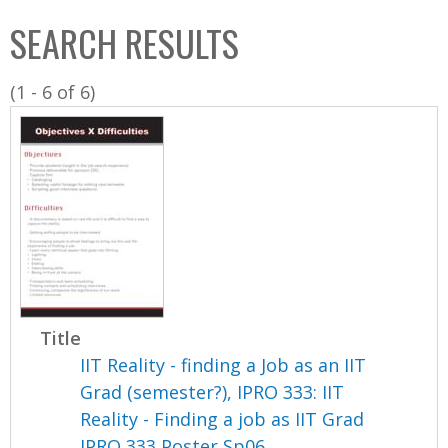
C
b
SEARCH RESULTS
o
o
l
x
(1 - 6 of 6)
l
e
c
t
i
o
n
Title
IIT Reality - finding a Job as an IIT
Grad (semester?), IPRO 333: IIT
Reality - Finding a job as IIT Grad
IPRO 333 Poster Sp06