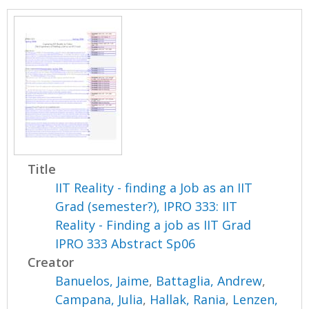
Title
IIT Reality - finding a Job as an IIT
Grad (semester?), IPRO 333: IIT
Reality - Finding a job as IIT Grad
IPRO 333 Abstract Sp06
Creator
Banuelos, Jaime
,
Battaglia, Andrew
,
Campana, Julia
,
Hallak, Rania
,
Lenzen,