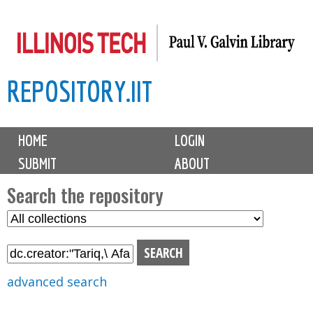
Skip
to
main
REPOSITORY.IIT
content
M
HOME
LOGIN
a
SUBMIT
ABOUT
i
n
Search the repository
m
S
S
e
e
e
n
l
a
u
e
r
advanced search
c
c
t
h