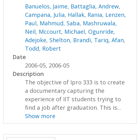
Banuelos, Jaime
,
Battaglia, Andrew
,
Campana, Julia
,
Hallak, Rania
,
Lenzen,
Paul
,
Mahmud, Saba
,
Mashruwala,
Neil
,
Mccourt, Michael
,
Ogunride,
Adejoke
,
Shelton, Brandi
,
Tariq, Afan
,
Todd, Robert
Date
2006-05, 2006-05
Description
The objective of Ipro 333 is to create
a documentary capturing the
experience of IIT students trying to
find a job after graduation. This is...
Show more