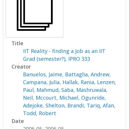
Title
IIT Reality - finding a Job as an IIT
Grad (semester?), IPRO 333
Creator
Banuelos, Jaime
,
Battaglia, Andrew
,
Campana, Julia
,
Hallak, Rania
,
Lenzen,
Paul
,
Mahmud, Saba
,
Mashruwala,
Neil
,
Mccourt, Michael
,
Ogunride,
Adejoke
,
Shelton, Brandi
,
Tariq, Afan
,
Todd, Robert
Date
2006-05, 2006-05