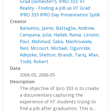
Grad (semester?), IPRO 333: IIT
Reality - Finding a job as IIT Grad
IPRO 333 IPRO Day Presentation Sp06
Creator
Banuelos, Jaime
,
Battaglia, Andrew
,
Campana, Julia
,
Hallak, Rania
,
Lenzen,
Paul
,
Mahmud, Saba
,
Mashruwala,
Neil
,
Mccourt, Michael
,
Ogunride,
Adejoke
,
Shelton, Brandi
,
Tariq, Afan
,
Todd, Robert
Date
2006-05, 2006-05
Description
The objective of Ipro 333 is to create
a documentary capturing the
experience of IIT students trying to
find a job after graduation. This is...