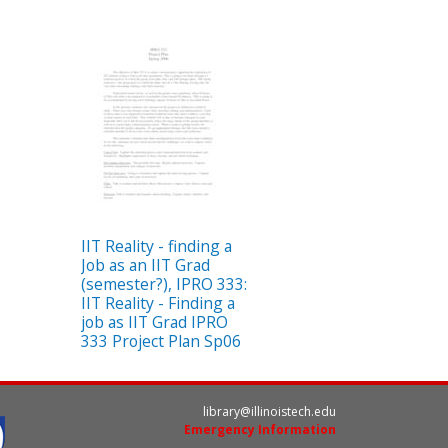
IIT Reality - finding a
Job as an IIT Grad
(semester?), IPRO 333:
IIT Reality - Finding a
job as IIT Grad IPRO
333 Project Plan Sp06
library@illinoistech.edu
Emergency Information