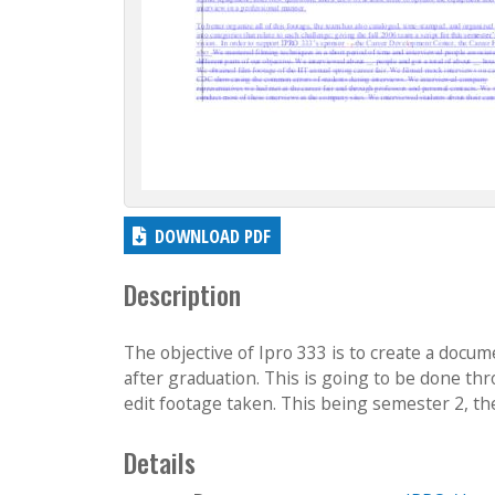
DOWNLOAD PDF
Description
The objective of Ipro 333 is to create a docum
after graduation. This is going to be done th
edit footage taken. This being semester 2, the 
Details