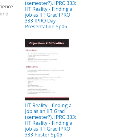
(semester?), IPRO 333:
rience
IIT Reality - Finding a
done
job as IIT Grad IPRO
333 IPRO Day
Presentation Sp06
IIT Reality - finding a
Job as an IIT Grad
(semester?), IPRO 333:
IIT Reality - Finding a
job as IIT Grad IPRO
333 Poster Sp06