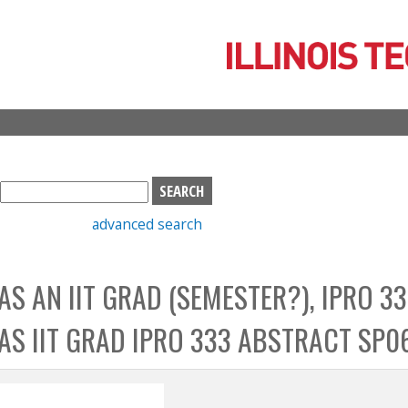
Skip
to
main
content
S
e
advanced search
a
r
c
 AS AN IIT GRAD (SEMESTER?), IPRO 33
h
b
B AS IIT GRAD IPRO 333 ABSTRACT SP0
o
x