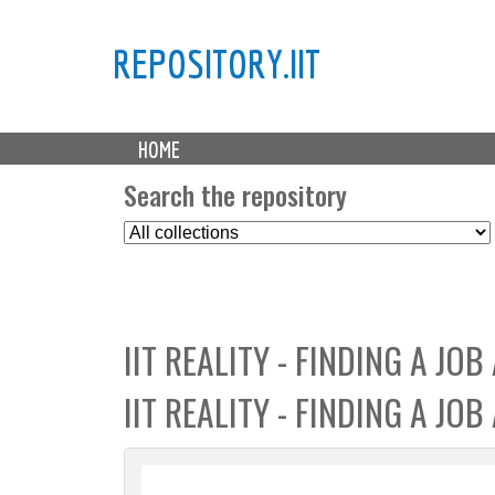
REPOSITORY.IIT
M
HOME
a
i
Search the repository
n
S
m
e
e
l
n
e
u
c
IIT REALITY - FINDING A JOB
t
C
IIT REALITY - FINDING A JO
o
l
l
e