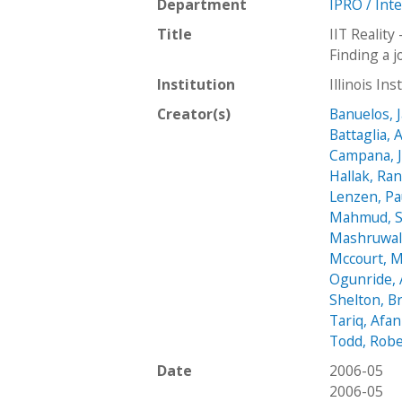
Department
IPRO / Int
Title
IIT Reality
Finding a 
Institution
Illinois In
Creator(s)
Banuelos, 
Battaglia,
Campana, J
Hallak, Ran
Lenzen, Pa
Mahmud, 
Mashruwala
Mccourt, M
Ogunride,
Shelton, B
Tariq, Afan
Todd, Robe
Date
2006-05
2006-05