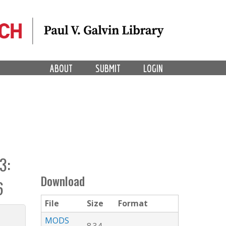
ABOUT
SUBMIT
LOGIN
3:
Download
6
File
Size
Format
MODS