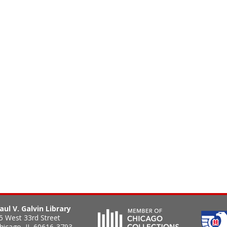
aul V. Galvin Library
5 West 33rd Street
hicago
,
IL
60616-3793