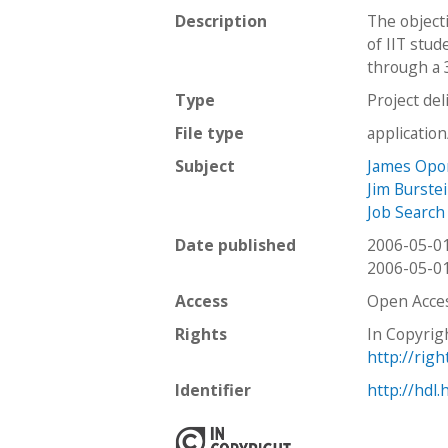
Description
The object
of IIT stud
through a 
Type
Project del
File type
applicatio
Subject
James Opo
Jim Burste
Job Search
Date published
2006-05-0
2006-05-0
Access
Open Acce
Rights
In Copyrig
http://rig
Identifier
http://hdl