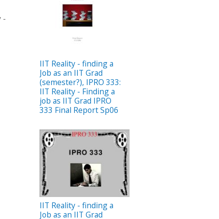
 -
IIT Reality - finding a
Job as an IIT Grad
(semester?), IPRO 333:
IIT Reality - Finding a
job as IIT Grad IPRO
333 Final Report Sp06
IIT Reality - finding a
Job as an IIT Grad