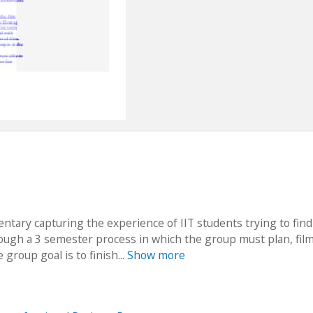
entary capturing the experience of IIT students trying to find
rough a 3 semester process in which the group must plan, fil
group goal is to finish...
Show more