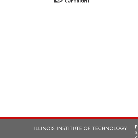
P
3
C