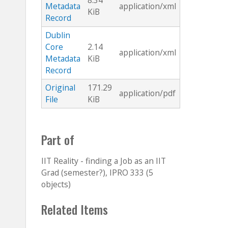
8.34
Metadata
application/xml
KiB
Record
Dublin
Core
2.14
application/xml
Metadata
KiB
Record
Original
171.29
application/pdf
File
KiB
Part of
IIT Reality - finding a Job as an IIT
Grad (semester?), IPRO 333 (5
objects)
Related Items