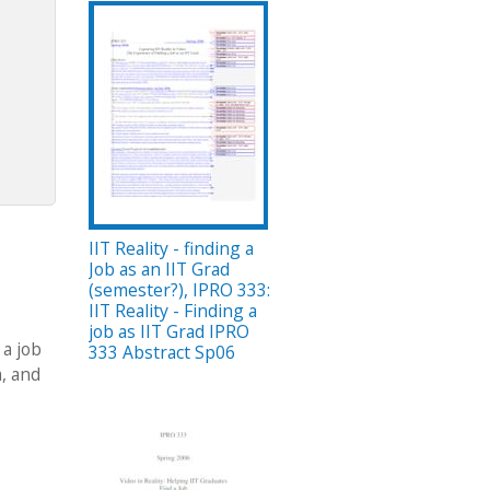
IIT Reality - finding a
Job as an IIT Grad
(semester?), IPRO 333:
IIT Reality - Finding a
job as IIT Grad IPRO
 a job
333 Abstract Sp06
m, and