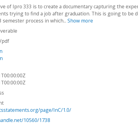
ive of Ipro 333 is to create a documentary capturing the expe
ents trying to find a job after graduation. This is going to be 
3 semester process in which...
Show more
iverable
n/pdf
n
in
1T00:00:00Z
1T00:00:00Z
ss
ht
htsstatements.org/page/InC/1.0/
.handle.net/10560/1738