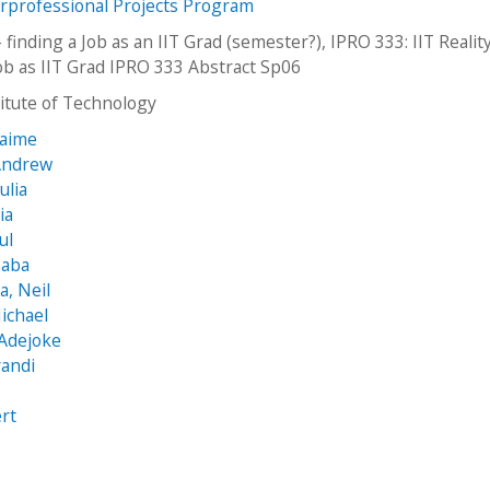
erprofessional Projects Program
 - finding a Job as an IIT Grad (semester?), IPRO 333: IIT Reality
job as IIT Grad IPRO 333 Abstract Sp06
stitute of Technology
Jaime
 Andrew
ulia
ia
ul
Saba
, Neil
ichael
 Adejoke
randi
rt