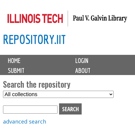
Skip
to
main
REPOSITORY.IIT
content
M
HOME
LOGIN
a
SUBMIT
ABOUT
i
n
Search the repository
m
S
S
e
e
e
n
l
a
u
e
r
advanced search
c
c
t
h