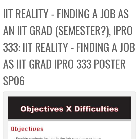
C
b
IIT REALITY - FINDING A JOB AS
o
o
l
x
AN IIT GRAD (SEMESTER?), IPRO
l
e
333: IIT REALITY - FINDING A JOB
c
t
AS IIT GRAD IPRO 333 POSTER
i
o
SP06
n