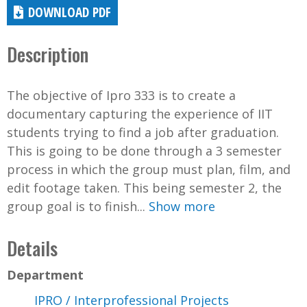
DOWNLOAD PDF
Description
The objective of Ipro 333 is to create a
documentary capturing the experience of IIT
students trying to find a job after graduation.
This is going to be done through a 3 semester
process in which the group must plan, film, and
edit footage taken. This being semester 2, the
group goal is to finish...
Show more
Details
Department
IPRO / Interprofessional Projects