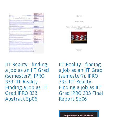
IIT Reality - finding
IIT Reality - finding
a Job as an IIT Grad
a Job as an IIT Grad
(semester?), IPRO
(semester?), IPRO
333: IIT Reality -
333: IIT Reality -
Finding a job as IIT
Finding a job as IIT
Grad IPRO 333
Grad IPRO 333 Final
Abstract Sp06
Report Sp06