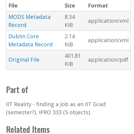
File
Size
Format
MODS Metadata
8.34
application/xml
Record
KiB
Dublin Core
2.14
application/xml
Metadata Record
KiB
401.81
Original File
application/pdf
KiB
Part of
IIT Reality - finding a Job as an IIT Grad
(semester?), IPRO 333 (5 objects)
Related Items