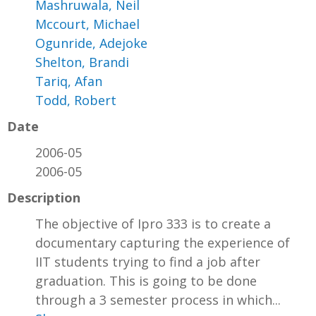
Mashruwala, Neil
Mccourt, Michael
Ogunride, Adejoke
Shelton, Brandi
Tariq, Afan
Todd, Robert
Date
2006-05
2006-05
Description
The objective of Ipro 333 is to create a
documentary capturing the experience of
IIT students trying to find a job after
graduation. This is going to be done
through a 3 semester process in which...