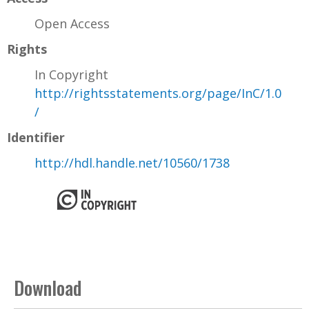
Open Access
Rights
In Copyright
http://rightsstatements.org/page/InC/1.0
/
Identifier
http://hdl.handle.net/10560/1738
Download