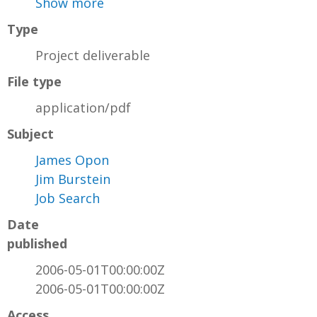
Show more
Type
Project deliverable
File type
application/pdf
Subject
James Opon
Jim Burstein
Job Search
Date
published
2006-05-01T00:00:00Z
2006-05-01T00:00:00Z
Access