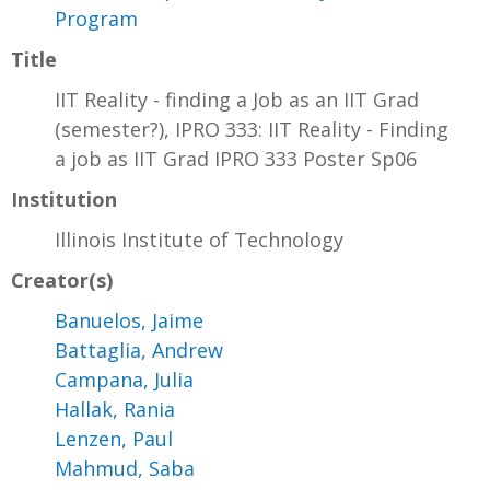
Program
Title
IIT Reality - finding a Job as an IIT Grad
(semester?), IPRO 333: IIT Reality - Finding
a job as IIT Grad IPRO 333 Poster Sp06
Institution
Illinois Institute of Technology
Creator(s)
Banuelos, Jaime
Battaglia, Andrew
Campana, Julia
Hallak, Rania
Lenzen, Paul
Mahmud, Saba