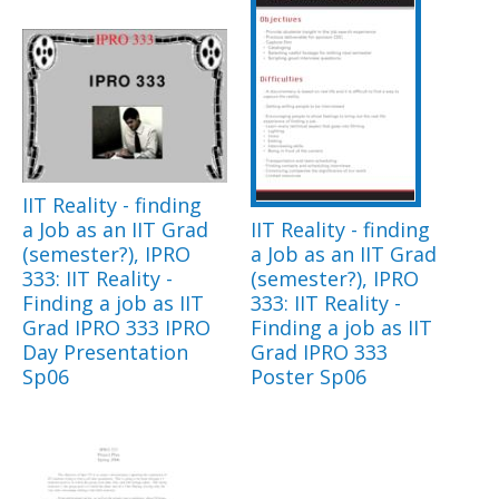
IIT Reality - finding
a Job as an IIT Grad
IIT Reality - finding
(semester?), IPRO
a Job as an IIT Grad
333: IIT Reality -
(semester?), IPRO
Finding a job as IIT
333: IIT Reality -
Grad IPRO 333 IPRO
Finding a job as IIT
Day Presentation
Grad IPRO 333
Sp06
Poster Sp06