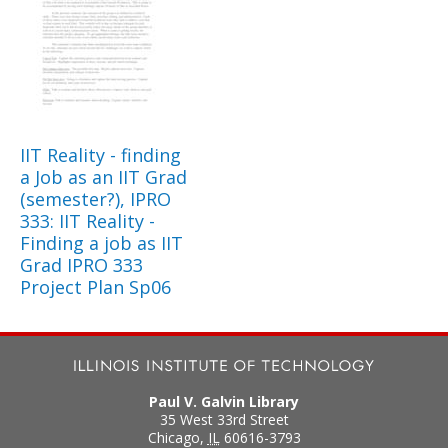
IIT Reality - finding
a Job as an IIT Grad
(semester?), IPRO
333: IIT Reality -
Finding a job as IIT
Grad IPRO 333
Project Plan Sp06
Paul V. Galvin Library
35 West 33rd Street
Chicago
,
IL
60616-3793