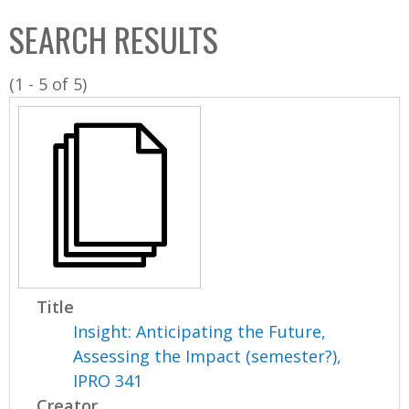
C
b
SEARCH RESULTS
o
o
l
x
(1 - 5 of 5)
l
e
c
t
i
o
n
Title
Insight: Anticipating the Future,
Assessing the Impact (semester?),
IPRO 341
Creator