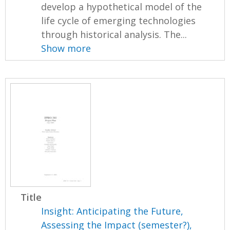
develop a hypothetical model of the
life cycle of emerging technologies
through historical analysis. The...
Show more
Title
Insight: Anticipating the Future,
Assessing the Impact (semester?),