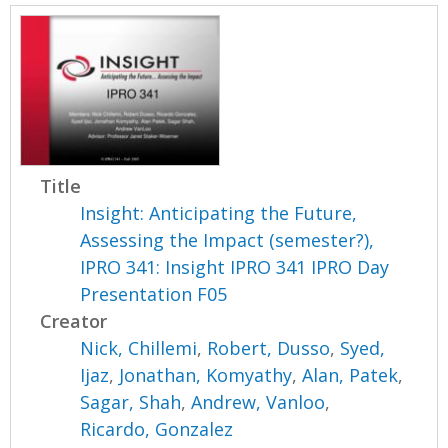
Title
Insight: Anticipating the Future,
Assessing the Impact (semester?),
IPRO 341: Insight IPRO 341 IPRO Day
Presentation F05
Creator
Nick, Chillemi
,
Robert, Dusso
,
Syed,
Ijaz
,
Jonathan, Komyathy
,
Alan, Patek
,
Sagar, Shah
,
Andrew, Vanloo
,
Ricardo, Gonzalez