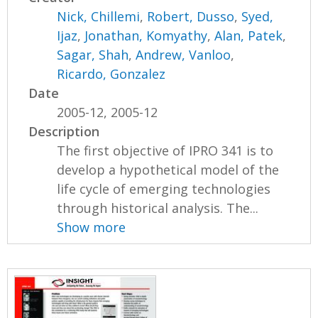
Nick, Chillemi
,
Robert, Dusso
,
Syed,
Ijaz
,
Jonathan, Komyathy
,
Alan, Patek
,
Sagar, Shah
,
Andrew, Vanloo
,
Ricardo, Gonzalez
Date
2005-12, 2005-12
Description
The first objective of IPRO 341 is to
develop a hypothetical model of the
life cycle of emerging technologies
through historical analysis. The...
Show more