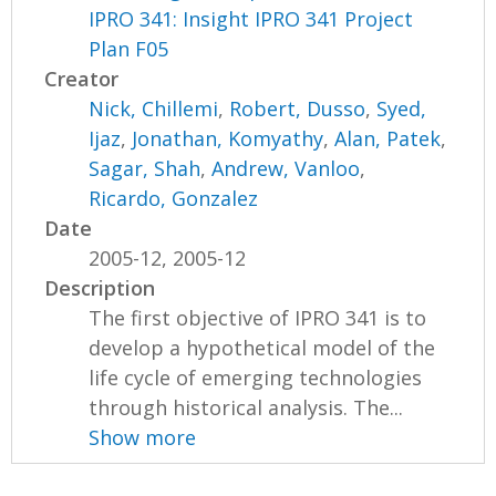
IPRO 341: Insight IPRO 341 Project
Plan F05
Creator
Nick, Chillemi
,
Robert, Dusso
,
Syed,
Ijaz
,
Jonathan, Komyathy
,
Alan, Patek
,
Sagar, Shah
,
Andrew, Vanloo
,
Ricardo, Gonzalez
Date
2005-12, 2005-12
Description
The first objective of IPRO 341 is to
develop a hypothetical model of the
life cycle of emerging technologies
through historical analysis. The...
Show more