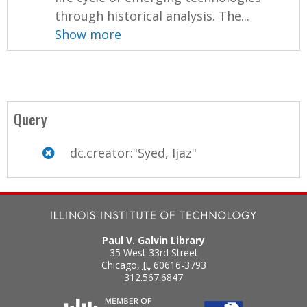
through historical analysis. The...
Show more
Query
dc.creator:"Syed, Ijaz"
Paul V. Galvin Library
35 West 33rd Street
Chicago
,
IL
60616-3793
312.567.6847