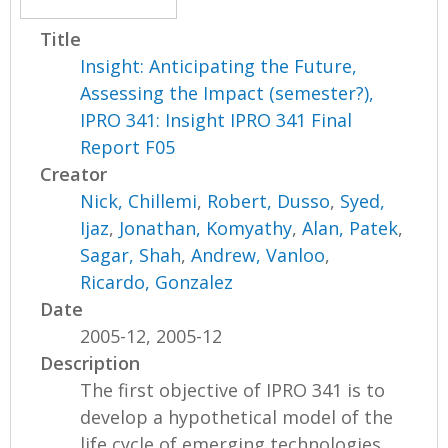
Title
Insight: Anticipating the Future,
Assessing the Impact (semester?),
IPRO 341: Insight IPRO 341 Final
Report F05
Creator
Nick, Chillemi
,
Robert, Dusso
,
Syed,
Ijaz
,
Jonathan, Komyathy
,
Alan, Patek
,
Sagar, Shah
,
Andrew, Vanloo
,
Ricardo, Gonzalez
Date
2005-12, 2005-12
Description
The first objective of IPRO 341 is to
develop a hypothetical model of the
life cycle of emerging technologies