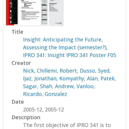
Title
Insight: Anticipating the Future,
Assessing the Impact (semester?),
IPRO 341: Insight IPRO 341 Poster F05
Creator
Nick, Chillemi
,
Robert, Dusso
,
Syed,
Ijaz
,
Jonathan, Komyathy
,
Alan, Patek
,
Sagar, Shah
,
Andrew, Vanloo
,
Ricardo, Gonzalez
Date
2005-12, 2005-12
Description
The first objective of IPRO 341 is to