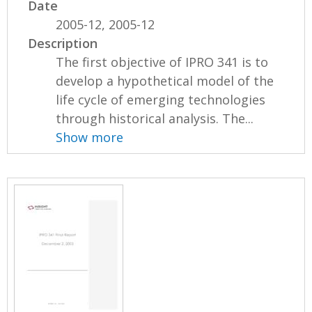
Date
2005-12, 2005-12
Description
The first objective of IPRO 341 is to
develop a hypothetical model of the
life cycle of emerging technologies
through historical analysis. The...
Show more