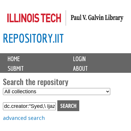
Skip
to
main
REPOSITORY.IIT
content
M
HOME
LOGIN
a
SUBMIT
ABOUT
i
n
Search the repository
m
S
S
e
e
e
n
l
a
u
e
r
advanced search
c
c
t
h