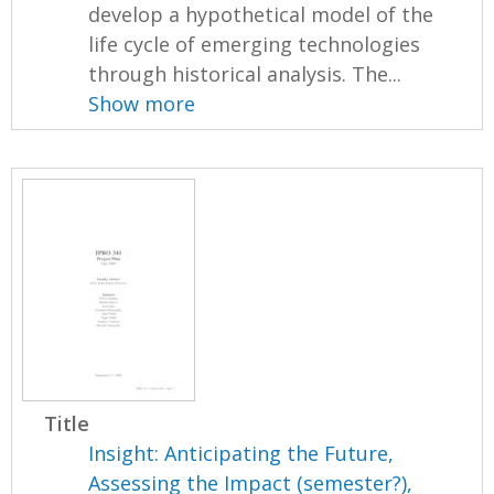
develop a hypothetical model of the
life cycle of emerging technologies
through historical analysis. The...
Show more
Title
Insight: Anticipating the Future,
Assessing the Impact (semester?),