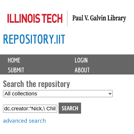
Skip
to
main
REPOSITORY.IIT
content
M
HOME
LOGIN
a
SUBMIT
ABOUT
i
n
Search the repository
m
S
S
e
e
e
n
l
a
u
e
r
advanced search
c
c
t
h