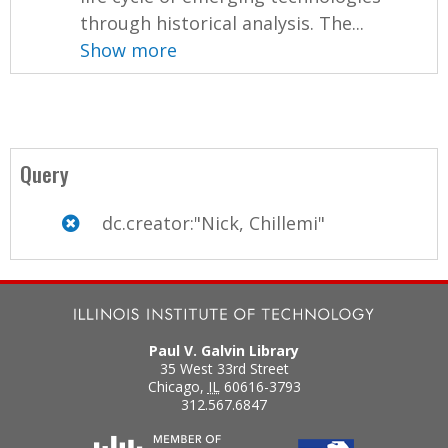
through historical analysis. The...
Show more
Query
dc.creator:"Nick, Chillemi"
Paul V. Galvin Library
35 West 33rd Street
Chicago
,
IL
60616-3793
312.567.6847