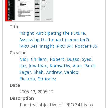
Title
Insight: Anticipating the Future,
Assessing the Impact (semester?),
IPRO 341: Insight IPRO 341 Poster F05
Creator
Nick, Chillemi
,
Robert, Dusso
,
Syed,
Ijaz
,
Jonathan, Komyathy
,
Alan, Patek
,
Sagar, Shah
,
Andrew, Vanloo
,
Ricardo, Gonzalez
Date
2005-12, 2005-12
Description
The first objective of IPRO 341 is to