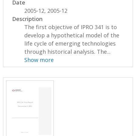
Date
2005-12, 2005-12
Description
The first objective of IPRO 341 is to
develop a hypothetical model of the
life cycle of emerging technologies
through historical analysis. The...
Show more