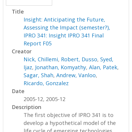
Title
Insight: Anticipating the Future,
Assessing the Impact (semester?),
IPRO 341: Insight IPRO 341 Final
Report F05
Creator
Nick, Chillemi
,
Robert, Dusso
,
Syed,
Ijaz
,
Jonathan, Komyathy
,
Alan, Patek
,
Sagar, Shah
,
Andrew, Vanloo
,
Ricardo, Gonzalez
Date
2005-12, 2005-12
Description
The first objective of IPRO 341 is to
develop a hypothetical model of the
life cycle of emerging technologies