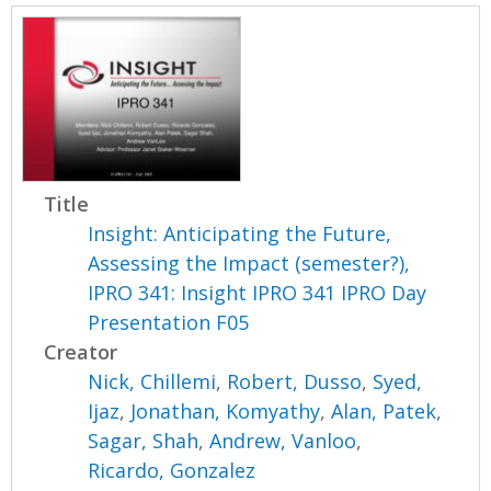
Title
Insight: Anticipating the Future,
Assessing the Impact (semester?),
IPRO 341: Insight IPRO 341 IPRO Day
Presentation F05
Creator
Nick, Chillemi
,
Robert, Dusso
,
Syed,
Ijaz
,
Jonathan, Komyathy
,
Alan, Patek
,
Sagar, Shah
,
Andrew, Vanloo
,
Ricardo, Gonzalez