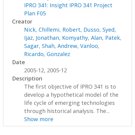
IPRO 341: Insight IPRO 341 Project
Plan F05
Creator
Nick, Chillemi
,
Robert, Dusso
,
Syed,
Ijaz
,
Jonathan, Komyathy
,
Alan, Patek
,
Sagar, Shah
,
Andrew, Vanloo
,
Ricardo, Gonzalez
Date
2005-12, 2005-12
Description
The first objective of IPRO 341 is to
develop a hypothetical model of the
life cycle of emerging technologies
through historical analysis. The...
Show more