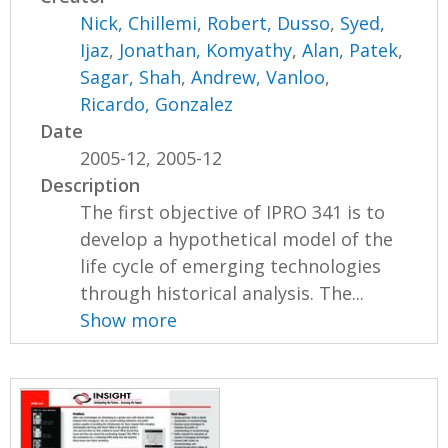
Nick, Chillemi
,
Robert, Dusso
,
Syed,
Ijaz
,
Jonathan, Komyathy
,
Alan, Patek
,
Sagar, Shah
,
Andrew, Vanloo
,
Ricardo, Gonzalez
Date
2005-12, 2005-12
Description
The first objective of IPRO 341 is to
develop a hypothetical model of the
life cycle of emerging technologies
through historical analysis. The...
Show more