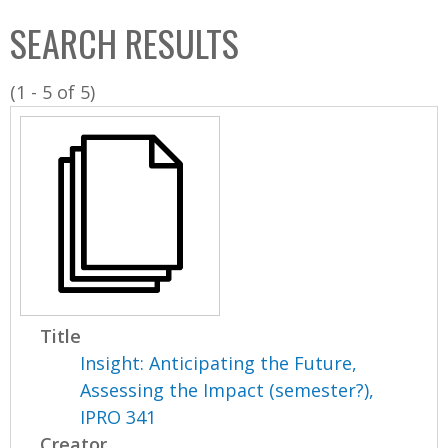
C
b
SEARCH RESULTS
o
o
l
x
(1 - 5 of 5)
l
e
c
t
i
o
n
Title
Insight: Anticipating the Future,
Assessing the Impact (semester?),
IPRO 341
Creator