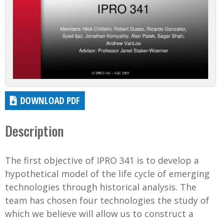
DOWNLOAD PDF
Description
The first objective of IPRO 341 is to develop a
hypothetical model of the life cycle of emerging
technologies through historical analysis. The
team has chosen four technologies the study of
which we believe will allow us to construct a