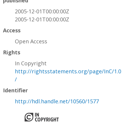
published
2005-12-01T00:00:00Z
2005-12-01T00:00:00Z
Access
Open Access
Rights
In Copyright
http://rightsstatements.org/page/InC/1.0
/
Identifier
http://hdl.handle.net/10560/1577