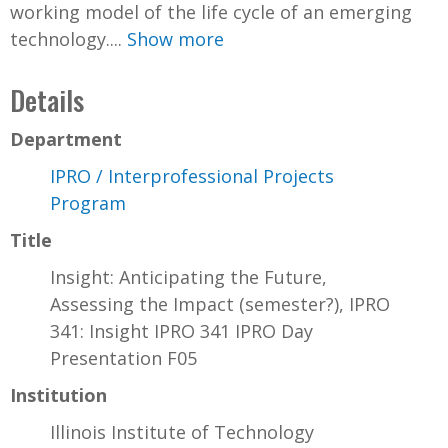
working model of the life cycle of an emerging
technology....
Show more
Details
Department
IPRO / Interprofessional Projects
Program
Title
Insight: Anticipating the Future,
Assessing the Impact (semester?), IPRO
341: Insight IPRO 341 IPRO Day
Presentation F05
Institution
Illinois Institute of Technology