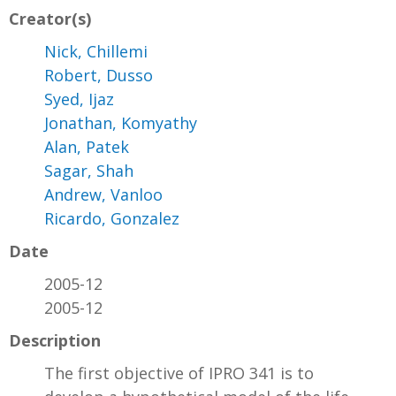
Creator(s)
Nick, Chillemi
Robert, Dusso
Syed, Ijaz
Jonathan, Komyathy
Alan, Patek
Sagar, Shah
Andrew, Vanloo
Ricardo, Gonzalez
Date
2005-12
2005-12
Description
The first objective of IPRO 341 is to