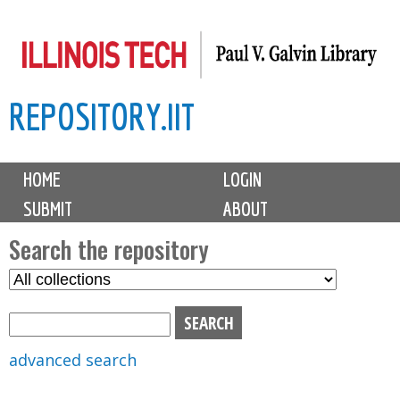
Skip
to
main
REPOSITORY.IIT
content
M
HOME
LOGIN
a
SUBMIT
ABOUT
i
n
Search the repository
m
S
S
e
e
e
n
l
a
u
e
r
advanced search
c
c
t
h