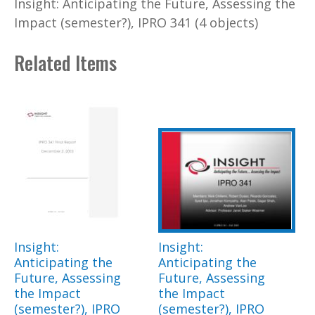
Insight: Anticipating the Future, Assessing the
Impact (semester?), IPRO 341 (4 objects)
Related Items
Insight:
Insight:
Anticipating the
Anticipating the
Future, Assessing
Future, Assessing
the Impact
the Impact
(semester?), IPRO
(semester?), IPRO