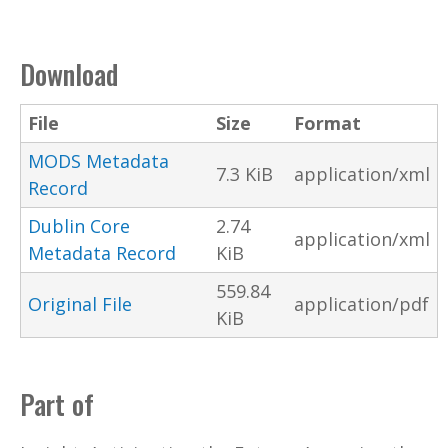
Download
File
Size
Format
MODS Metadata
7.3 KiB
application/xml
Record
Dublin Core
2.74
application/xml
Metadata Record
KiB
559.84
Original File
application/pdf
KiB
Part of