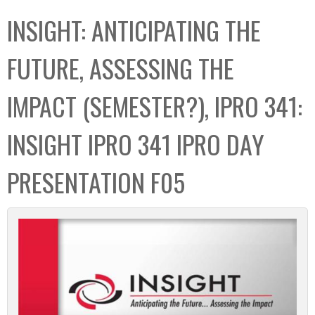
C
b
INSIGHT: ANTICIPATING THE
o
o
l
x
FUTURE, ASSESSING THE
l
e
IMPACT (SEMESTER?), IPRO 341:
c
t
INSIGHT IPRO 341 IPRO DAY
i
o
PRESENTATION F05
n