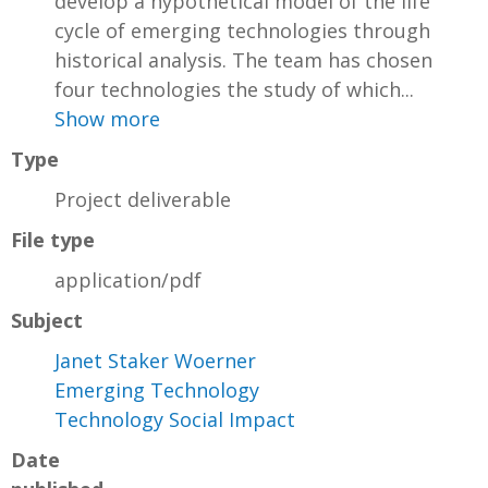
develop a hypothetical model of the life
cycle of emerging technologies through
historical analysis. The team has chosen
four technologies the study of which...
Show more
Type
Project deliverable
File type
application/pdf
Subject
Janet Staker Woerner
Emerging Technology
Technology Social Impact
Date