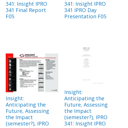
341: Insight IPRO
341: Insight IPRO
341 Final Report
341 IPRO Day
F05
Presentation F05
Insight:
Insight:
Anticipating the
Anticipating the
Future, Assessing
Future, Assessing
the Impact
the Impact
(semester?), IPRO
(semester?), IPRO
341: Insight IPRO