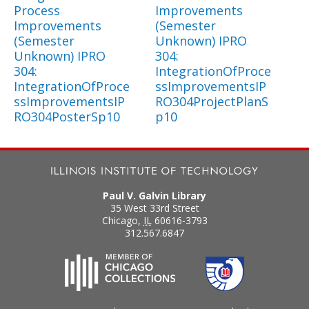
Process
Improvements
Improvements
(Semester
(Semester
Unknown) IPRO
Unknown) IPRO
304:
304:
IntegrationOfProce
IntegrationOfProce
ssImprovementsIP
ssImprovementsIP
RO304ProjectPlanS
RO304PosterSp10
p10
Paul V. Galvin Library
35 West 33rd Street
Chicago
,
IL
60616-3793
312.567.6847