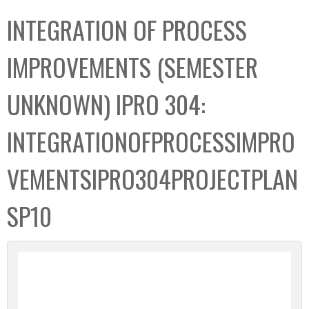
C
b
INTEGRATION OF PROCESS
o
o
l
x
IMPROVEMENTS (SEMESTER
l
e
UNKNOWN) IPRO 304:
c
t
INTEGRATIONOFPROCESSIMPRO
i
o
VEMENTSIPRO304PROJECTPLAN
n
SP10