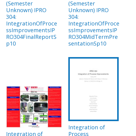
(Semester
(Semester
Unknown) IPRO
Unknown) IPRO
304:
304:
IntegrationOfProce
IntegrationOfProce
ssImprovementsIP
ssImprovementsIP
RO304FinalReportS
RO304MidTermPre
p10
sentationSp10
Integration of
Integration of
Process