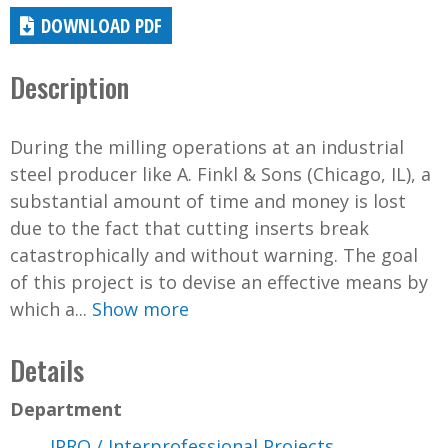
DOWNLOAD PDF
Description
During the milling operations at an industrial
steel producer like A. Finkl & Sons (Chicago, IL), a
substantial amount of time and money is lost
due to the fact that cutting inserts break
catastrophically and without warning. The goal
of this project is to devise an effective means by
which a...
Show more
Details
Department
IPRO / Interprofessional Projects