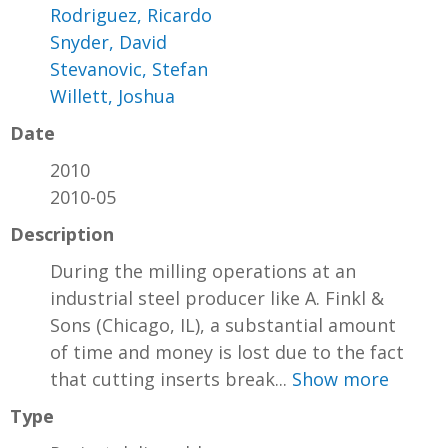
Rodriguez, Ricardo
Snyder, David
Stevanovic, Stefan
Willett, Joshua
Date
2010
2010-05
Description
During the milling operations at an
industrial steel producer like A. Finkl &
Sons (Chicago, IL), a substantial amount
of time and money is lost due to the fact
that cutting inserts break...
Show more
Type