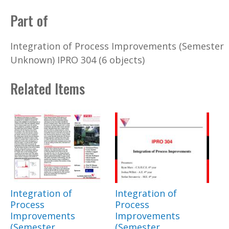
Part of
Integration of Process Improvements (Semester
Unknown) IPRO 304 (6 objects)
Related Items
Integration of
Integration of
Process
Process
Improvements
Improvements
(Semester
(Semester