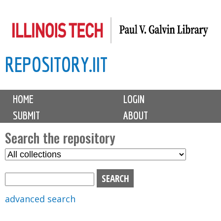
Skip
to
main
REPOSITORY.IIT
content
M
HOME
LOGIN
a
SUBMIT
ABOUT
i
n
Search the repository
m
S
S
e
e
e
n
l
a
u
e
r
advanced search
c
c
t
h