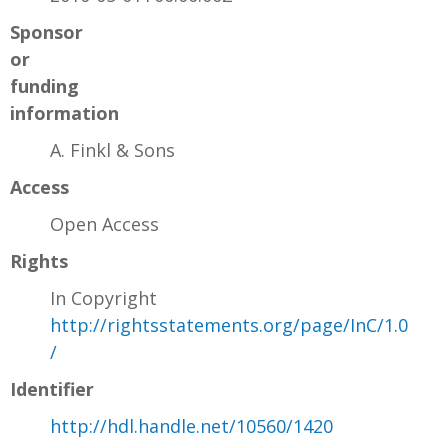
Sponsor
or
funding
information
A. Finkl & Sons
Access
Open Access
Rights
In Copyright
http://rightsstatements.org/page/InC/1.0
/
Identifier
http://hdl.handle.net/10560/1420