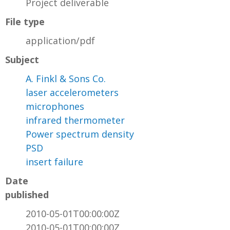
Project deliverable
File type
application/pdf
Subject
A. Finkl & Sons Co.
laser accelerometers
microphones
infrared thermometer
Power spectrum density
PSD
insert failure
Date
published
2010-05-01T00:00:00Z
2010-05-01T00:00:00Z