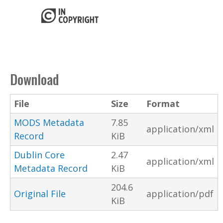
Download
File
Size
Format
MODS Metadata
7.85
application/xml
Record
KiB
Dublin Core
2.47
application/xml
Metadata Record
KiB
204.6
Original File
application/pdf
KiB