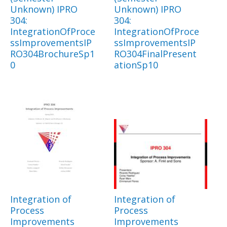
Unknown) IPRO
Unknown) IPRO
304:
304:
IntegrationOfProce
IntegrationOfProce
ssImprovementsIP
ssImprovementsIP
RO304BrochureSp1
RO304FinalPresent
0
ationSp10
Integration of
Integration of
Process
Process
Improvements
Improvements