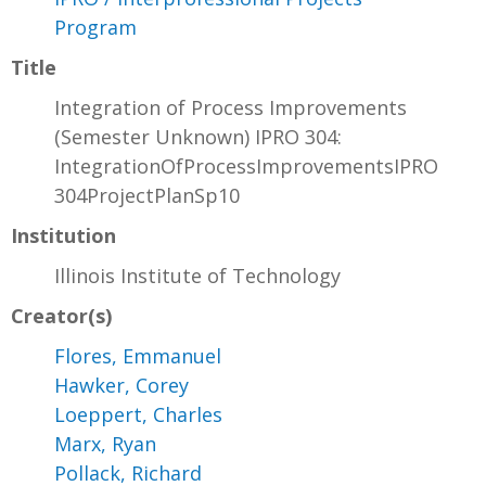
Program
Title
Integration of Process Improvements
(Semester Unknown) IPRO 304:
IntegrationOfProcessImprovementsIPRO
304ProjectPlanSp10
Institution
Illinois Institute of Technology
Creator(s)
Flores, Emmanuel
Hawker, Corey
Loeppert, Charles
Marx, Ryan
Pollack, Richard