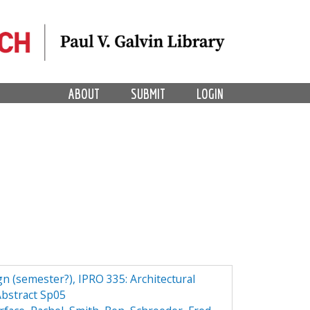
ABOUT
SUBMIT
LOGIN
n (semester?), IPRO 335: Architectural
bstract Sp05