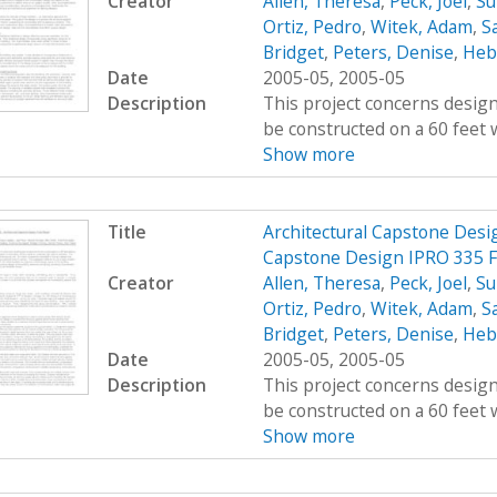
Creator
Allen, Theresa
,
Peck, Joel
,
Su
Ortiz, Pedro
,
Witek, Adam
,
Sa
Bridget
,
Peters, Denise
,
Hebe
Date
2005-05, 2005-05
Description
This project concerns design
be constructed on a 60 feet w
Show more
Title
Architectural Capstone Desig
Capstone Design IPRO 335 F
Creator
Allen, Theresa
,
Peck, Joel
,
Su
Ortiz, Pedro
,
Witek, Adam
,
Sa
Bridget
,
Peters, Denise
,
Hebe
Date
2005-05, 2005-05
Description
This project concerns design
be constructed on a 60 feet w
Show more