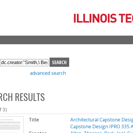
Skip
to
main
content
S
e
advanced search
a
r
c
RCH RESULTS
h
b
o
f 3)
x
Title
Architectural Capstone Desig
Capstone Design IPRO 335 A