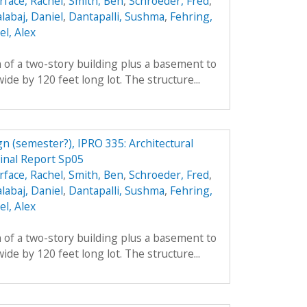
rface, Rachel
,
Smith, Ben
,
Schroeder, Fred
,
labaj, Daniel
,
Dantapalli, Sushma
,
Fehring,
l, Alex
 of a two-story building plus a basement to
ide by 120 feet long lot. The structure...
n (semester?), IPRO 335: Architectural
inal Report Sp05
rface, Rachel
,
Smith, Ben
,
Schroeder, Fred
,
labaj, Daniel
,
Dantapalli, Sushma
,
Fehring,
l, Alex
 of a two-story building plus a basement to
ide by 120 feet long lot. The structure...