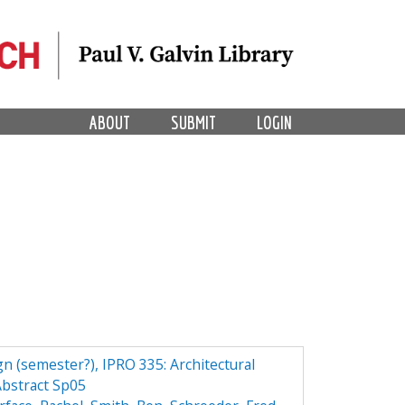
ABOUT
SUBMIT
LOGIN
n (semester?), IPRO 335: Architectural
bstract Sp05