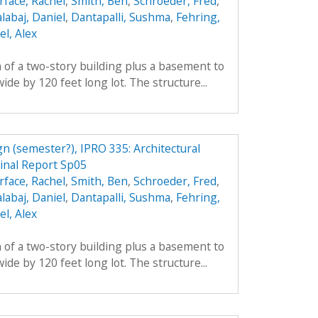
rface, Rachel
,
Smith, Ben
,
Schroeder, Fred
,
labaj, Daniel
,
Dantapalli, Sushma
,
Fehring,
l, Alex
 of a two-story building plus a basement to
ide by 120 feet long lot. The structure...
n (semester?), IPRO 335: Architectural
inal Report Sp05
rface, Rachel
,
Smith, Ben
,
Schroeder, Fred
,
labaj, Daniel
,
Dantapalli, Sushma
,
Fehring,
l, Alex
 of a two-story building plus a basement to
ide by 120 feet long lot. The structure...