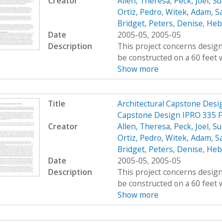
Creator
Allen, Theresa
,
Peck, Joel
,
Su
Ortiz, Pedro
,
Witek, Adam
,
Sa
Bridget
,
Peters, Denise
,
Hebe
Date
2005-05, 2005-05
Description
This project concerns design
be constructed on a 60 feet w
Show more
Title
Architectural Capstone Desig
Capstone Design IPRO 335 F
Creator
Allen, Theresa
,
Peck, Joel
,
Su
Ortiz, Pedro
,
Witek, Adam
,
Sa
Bridget
,
Peters, Denise
,
Hebe
Date
2005-05, 2005-05
Description
This project concerns design
be constructed on a 60 feet w
Show more