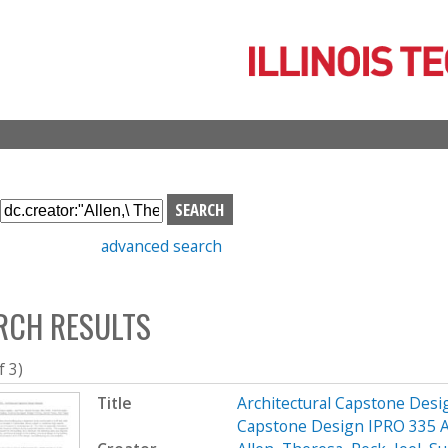
Skip
to
main
content
S
e
advanced search
a
r
c
RCH RESULTS
h
b
o
f 3)
x
Title
Architectural Capstone Desig
Capstone Design IPRO 335 A