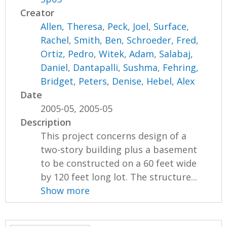
Creator
Allen, Theresa
,
Peck, Joel
,
Surface,
Rachel
,
Smith, Ben
,
Schroeder, Fred
,
Ortiz, Pedro
,
Witek, Adam
,
Salabaj,
Daniel
,
Dantapalli, Sushma
,
Fehring,
Bridget
,
Peters, Denise
,
Hebel, Alex
Date
2005-05, 2005-05
Description
This project concerns design of a
two-story building plus a basement
to be constructed on a 60 feet wide
by 120 feet long lot. The structure...
Show more