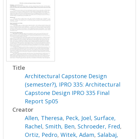
Title
Architectural Capstone Design
(semester?), IPRO 335: Architectural
Capstone Design IPRO 335 Final
Report Sp05
Creator
Allen, Theresa
,
Peck, Joel
,
Surface,
Rachel
,
Smith, Ben
,
Schroeder, Fred
,
Ortiz, Pedro
,
Witek, Adam
,
Salabaj,