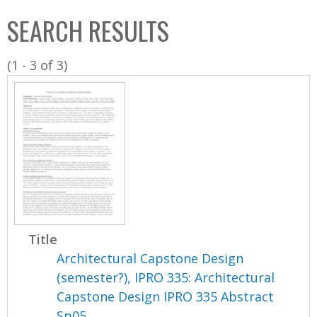
C
b
SEARCH RESULTS
o
o
l
x
(1 - 3 of 3)
l
e
c
t
i
o
n
Title
Architectural Capstone Design
(semester?), IPRO 335: Architectural
Capstone Design IPRO 335 Abstract
Sp05