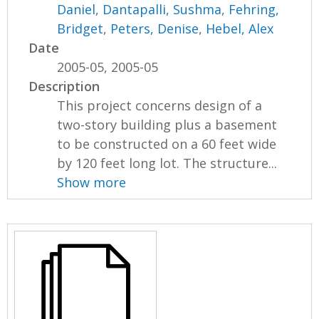
Daniel
,
Dantapalli, Sushma
,
Fehring,
Bridget
,
Peters, Denise
,
Hebel, Alex
Date
2005-05, 2005-05
Description
This project concerns design of a
two-story building plus a basement
to be constructed on a 60 feet wide
by 120 feet long lot. The structure...
Show more