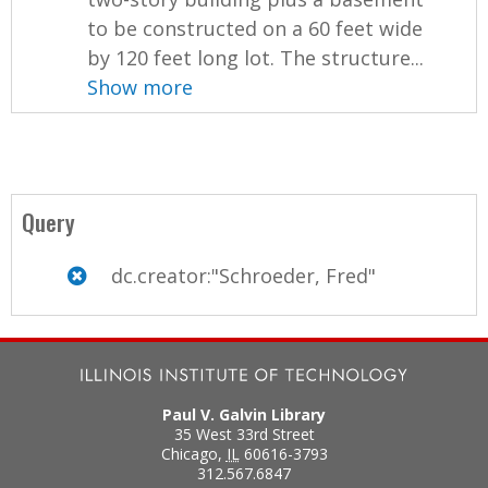
to be constructed on a 60 feet wide
by 120 feet long lot. The structure...
Show more
Query
dc.creator:"Schroeder, Fred"
Paul V. Galvin Library
35 West 33rd Street
Chicago
,
IL
60616-3793
312.567.6847