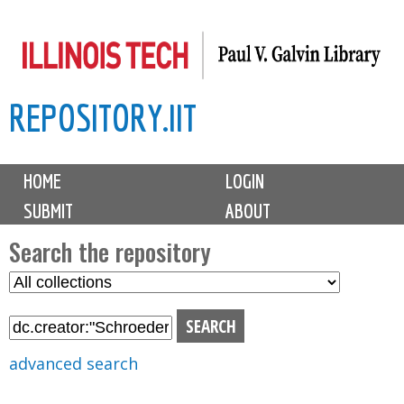
Skip
to
main
REPOSITORY.IIT
content
M
HOME
LOGIN
a
SUBMIT
ABOUT
i
n
Search the repository
m
S
S
e
e
e
n
l
a
u
e
r
advanced search
c
c
t
h