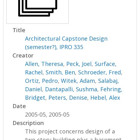
Title
Architectural Capstone Design
(semester?), IPRO 335
Creator
Allen, Theresa
,
Peck, Joel
,
Surface,
Rachel
,
Smith, Ben
,
Schroeder, Fred
,
Ortiz, Pedro
,
Witek, Adam
,
Salabaj,
Daniel
,
Dantapalli, Sushma
,
Fehring,
Bridget
,
Peters, Denise
,
Hebel, Alex
Date
2005-05, 2005-05
Description
This project concerns design of a
two-story building plus a basement