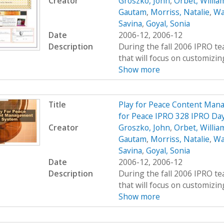
Creator
Groszko, John
,
Orbet, Willia
Gautam
,
Morriss, Natalie
,
Wa
Savina
,
Goyal, Sonia
Date
2006-12, 2006-12
Description
During the fall 2006 IPRO te
that will focus on customizing
Show more
Title
Play for Peace Content Mana
for Peace IPRO 328 IPRO Day
Creator
Groszko, John
,
Orbet, Willia
Gautam
,
Morriss, Natalie
,
Wa
Savina
,
Goyal, Sonia
Date
2006-12, 2006-12
Description
During the fall 2006 IPRO te
that will focus on customizing
Show more