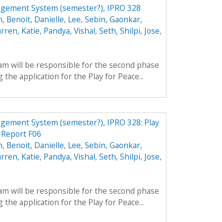
agement System (semester?), IPRO 328
m
,
Benoit, Danielle
,
Lee, Sebin
,
Gaonkar,
rren, Katie
,
Pandya, Vishal
,
Seth, Shilpi
,
Jose,
am will be responsible for the second phase
 the application for the Play for Peace...
gement System (semester?), IPRO 328: Play
 Report F06
m
,
Benoit, Danielle
,
Lee, Sebin
,
Gaonkar,
rren, Katie
,
Pandya, Vishal
,
Seth, Shilpi
,
Jose,
am will be responsible for the second phase
 the application for the Play for Peace...