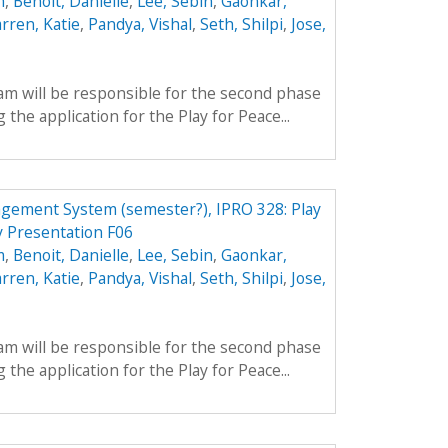
m
,
Benoit, Danielle
,
Lee, Sebin
,
Gaonkar,
rren, Katie
,
Pandya, Vishal
,
Seth, Shilpi
,
Jose,
am will be responsible for the second phase
 the application for the Play for Peace...
gement System (semester?), IPRO 328: Play
 Presentation F06
m
,
Benoit, Danielle
,
Lee, Sebin
,
Gaonkar,
rren, Katie
,
Pandya, Vishal
,
Seth, Shilpi
,
Jose,
am will be responsible for the second phase
 the application for the Play for Peace...