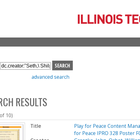
Skip
to
main
content
S
e
advanced search
a
r
c
RCH RESULTS
h
b
o
 of 10)
x
Title
Play for Peace Content Mana
for Peace IPRO 328 Poster F