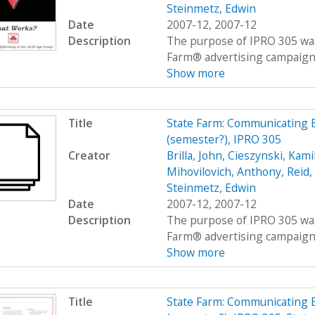
Steinmetz, Edwin
Date
2007-12, 2007-12
Description
The purpose of IPRO 305 was
Farm® advertising campaigns
Show more
Title
State Farm: Communicating E
(semester?), IPRO 305
Creator
Brilla, John
,
Cieszynski, Kami
Mihovilovich, Anthony
,
Reid
Steinmetz, Edwin
Date
2007-12, 2007-12
Description
The purpose of IPRO 305 was
Farm® advertising campaigns
Show more
Title
State Farm: Communicating E