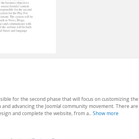
sible for the second phase that will focus on customizing the
ion and advancing the Joomla! community movement. There are
esign and complete the website, from a...
Show more