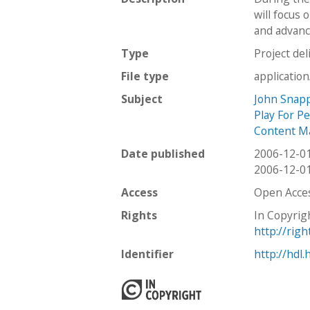
will focus 
and advanc
Type
Project del
File type
applicatio
Subject
John Snap
Play For P
Content M
Date published
2006-12-0
2006-12-0
Access
Open Acce
Rights
In Copyrig
http://rig
Identifier
http://hdl