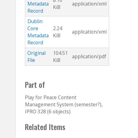
8.16
Metadata
application/xml
KiB
Record
Dublin
Core
2.24
application/xml
Metadata
KiB
Record
Original
104.51
application/pdf
File
KiB
Part of
Play for Peace Content
Management System (semester?),
IPRO 328 (6 objects)
Related Items