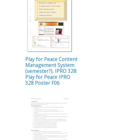
Play for Peace Content
Management System
(semester?), IPRO 328:
Play for Peace IPRO
328 Poster F06