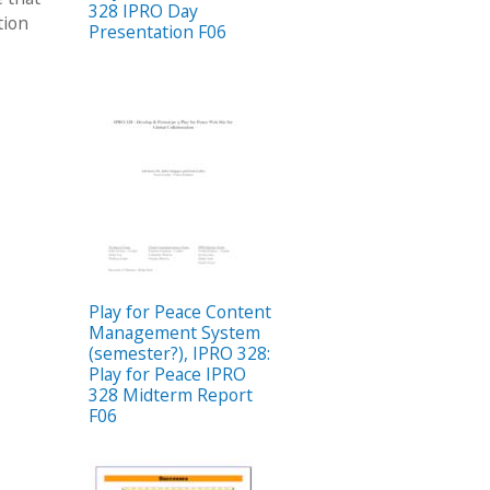
328 IPRO Day
tion
Presentation F06
Play for Peace Content
Management System
(semester?), IPRO 328:
Play for Peace IPRO
328 Midterm Report
F06