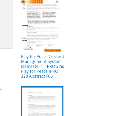
Play for Peace Content
Management System
(semester?), IPRO 328:
Play for Peace IPRO
328 Abstract F06
 a