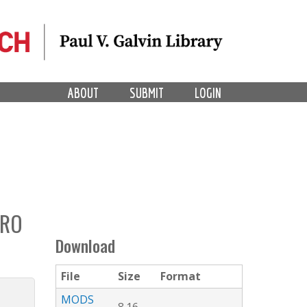
ABOUT
SUBMIT
LOGIN
PRO
Download
File
Size
Format
MODS