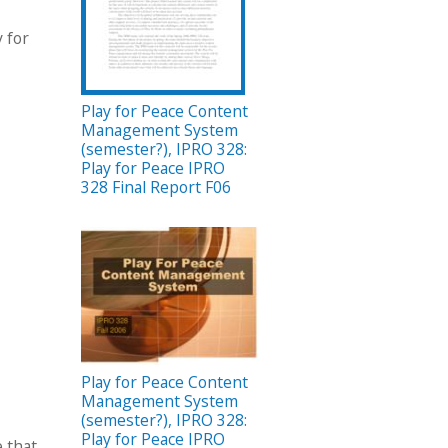
 for
Play for Peace Content
Management System
(semester?), IPRO 328:
Play for Peace IPRO
328 Final Report F06
Play for Peace Content
Management System
(semester?), IPRO 328:
Play for Peace IPRO
e that