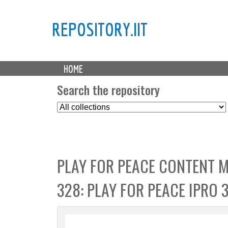
REPOSITORY.IIT
M
HOME
a
i
Search the repository
n
S
m
e
e
l
n
e
u
c
PLAY FOR PEACE CONTENT 
t
C
328: PLAY FOR PEACE IPRO 
o
l
l
e