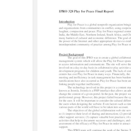
c
t
i
o
n