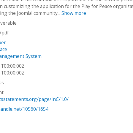
on customizing the application for the Play for Peace organiza
ing the Joomla! community...
Show more
iverable
n/pdf
per
eace
anagement System
1T00:00:00Z
1T00:00:00Z
ss
ht
htsstatements.org/page/InC/1.0/
.handle.net/10560/1654