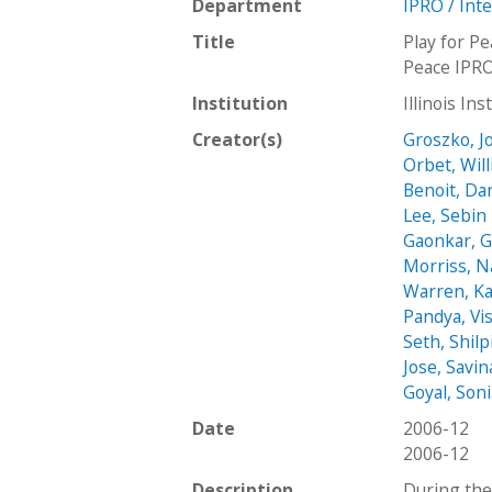
Department
IPRO / Int
Title
Play for P
Peace IPRO
Institution
Illinois In
Creator(s)
Groszko, J
Orbet, Wil
Benoit, Dan
Lee, Sebin
Gaonkar, 
Morriss, N
Warren, Ka
Pandya, Vi
Seth, Shilp
Jose, Savin
Goyal, Son
Date
2006-12
2006-12
Description
During the