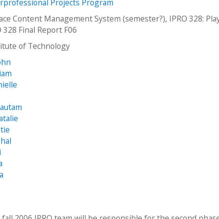
erprofessional Projects Program
eace Content Management System (semester?), IPRO 328: Play
 328 Final Report F06
stitute of Technology
ohn
liam
ielle
Gautam
atalie
tie
shal
i
a
ia
 fall 2006 IPRO team will be responsible for the second phas