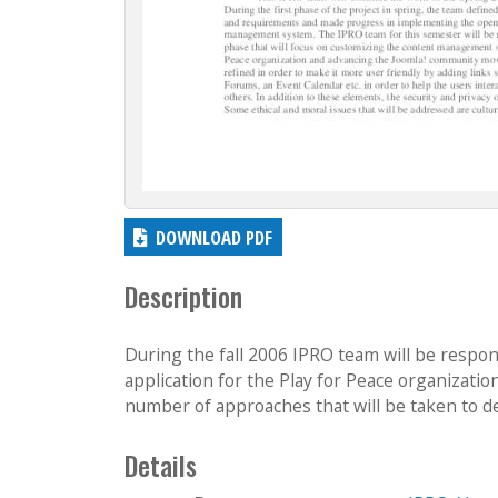
DOWNLOAD PDF
Description
During the fall 2006 IPRO team will be respon
application for the Play for Peace organizat
number of approaches that will be taken to d
Details