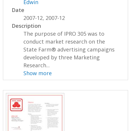
Edwin
Date
2007-12, 2007-12
Description
The purpose of IPRO 305 was to
conduct market research on the
State Farm® advertising campaigns
developed by three Marketing
Research...
Show more