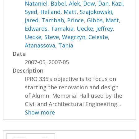
Nataniel
,
Babel, Alek
,
Dow, Dan
,
Kazi,
Syed
,
Helland, Matt
,
Szajokowski,
Jared
,
Tambah, Prince
,
Gibbs, Matt
,
Edwards, Tamakia
,
Uecke, Jeffrey
,
Uecke, Steve
,
Wegrzyn, Celeste
,
Atanassova, Tania
Date
2007-05, 2007-05
Description
IPRO 335’s objective is to focus on
starting the renovation and design
of Alumni Memorial Hall used by the
Civil and Architectural Engineering...
Show more