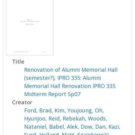
Title
Renovation of Alumni Memorial Hall
(semester?), IPRO 335: Alumni
Memorial Hall Renovation IPRO 335
Midterm Report Sp07
Creator
Ford, Brad
,
Kim, Youjoung
,
Oh,
Hyunjoo
,
Reid, Rebekah
,
Woods,
Nataniel
,
Babel, Alek
,
Dow, Dan
,
Kazi,
Syed
,
Helland, Matt
,
Szajokowski,