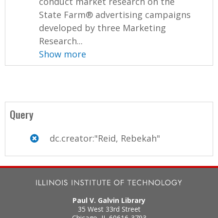
conduct market research on the
State Farm® advertising campaigns
developed by three Marketing
Research...
Show more
Query
dc.creator:"Reid, Rebekah"
Paul V. Galvin Library
35 West 33rd Street
Chicago
,
IL
60616-3793