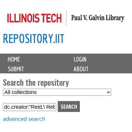
Skip
to
main
REPOSITORY.IIT
content
M
HOME
LOGIN
a
SUBMIT
ABOUT
i
n
Search the repository
m
S
S
e
e
e
n
l
a
u
e
r
advanced search
c
c
t
h