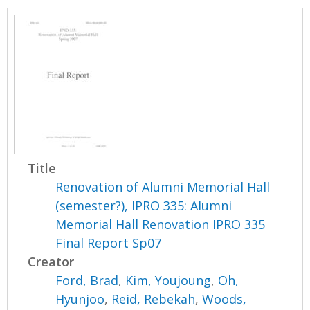
Title
Renovation of Alumni Memorial Hall
(semester?), IPRO 335: Alumni
Memorial Hall Renovation IPRO 335
Final Report Sp07
Creator
Ford, Brad
,
Kim, Youjoung
,
Oh,
Hyunjoo
,
Reid, Rebekah
,
Woods,