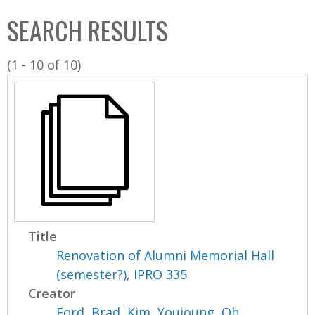
C
b
SEARCH RESULTS
o
o
l
x
(1 - 10 of 10)
l
e
c
t
i
o
n
Title
Renovation of Alumni Memorial Hall
(semester?), IPRO 335
Creator
Ford, Brad
,
Kim, Youjoung
,
Oh,