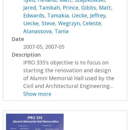
Jared
,
Tambah, Prince
,
Gibbs, Matt
,
Edwards, Tamakia
,
Uecke, Jeffrey
,
Uecke, Steve
,
Wegrzyn, Celeste
,
Atanassova, Tania
Date
2007-05, 2007-05
Description
IPRO 335’s objective is to focus on
starting the renovation and design
of Alumni Memorial Hall used by the
Civil and Architectural Engineering...
Show more