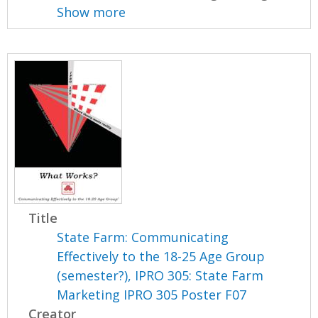
Show more
Title
State Farm: Communicating
Effectively to the 18-25 Age Group
(semester?), IPRO 305: State Farm
Marketing IPRO 305 Poster F07
Creator