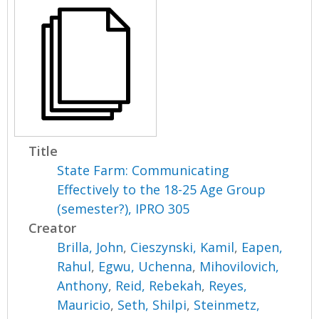
Title
State Farm: Communicating
Effectively to the 18-25 Age Group
(semester?), IPRO 305
Creator
Brilla, John
,
Cieszynski, Kamil
,
Eapen,
Rahul
,
Egwu, Uchenna
,
Mihovilovich,
Anthony
,
Reid, Rebekah
,
Reyes,
Mauricio
,
Seth, Shilpi
,
Steinmetz,