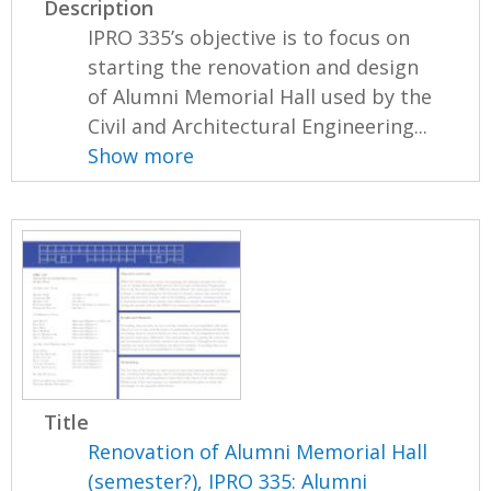
Description
IPRO 335’s objective is to focus on
starting the renovation and design
of Alumni Memorial Hall used by the
Civil and Architectural Engineering...
Show more
Title
Renovation of Alumni Memorial Hall
(semester?), IPRO 335: Alumni