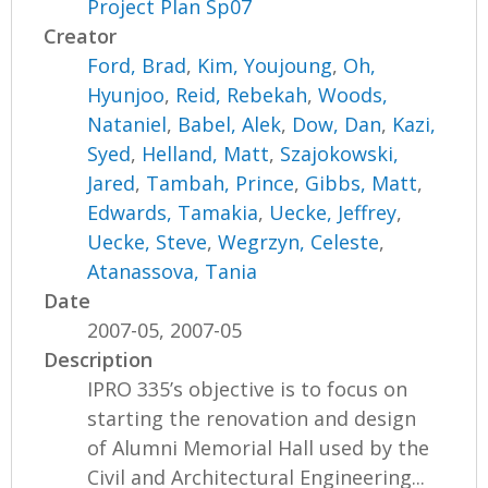
Project Plan Sp07
Creator
Ford, Brad
,
Kim, Youjoung
,
Oh,
Hyunjoo
,
Reid, Rebekah
,
Woods,
Nataniel
,
Babel, Alek
,
Dow, Dan
,
Kazi,
Syed
,
Helland, Matt
,
Szajokowski,
Jared
,
Tambah, Prince
,
Gibbs, Matt
,
Edwards, Tamakia
,
Uecke, Jeffrey
,
Uecke, Steve
,
Wegrzyn, Celeste
,
Atanassova, Tania
Date
2007-05, 2007-05
Description
IPRO 335’s objective is to focus on
starting the renovation and design
of Alumni Memorial Hall used by the
Civil and Architectural Engineering...