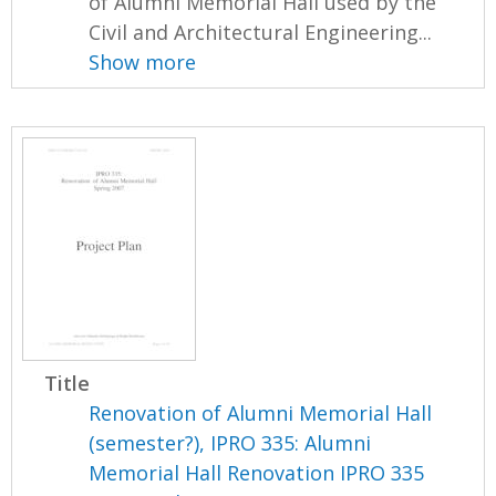
of Alumni Memorial Hall used by the
Civil and Architectural Engineering...
Show more
Title
Renovation of Alumni Memorial Hall
(semester?), IPRO 335: Alumni
Memorial Hall Renovation IPRO 335