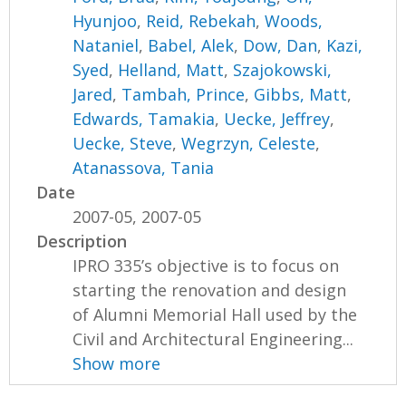
Hyunjoo
,
Reid, Rebekah
,
Woods,
Nataniel
,
Babel, Alek
,
Dow, Dan
,
Kazi,
Syed
,
Helland, Matt
,
Szajokowski,
Jared
,
Tambah, Prince
,
Gibbs, Matt
,
Edwards, Tamakia
,
Uecke, Jeffrey
,
Uecke, Steve
,
Wegrzyn, Celeste
,
Atanassova, Tania
Date
2007-05, 2007-05
Description
IPRO 335’s objective is to focus on
starting the renovation and design
of Alumni Memorial Hall used by the
Civil and Architectural Engineering...
Show more