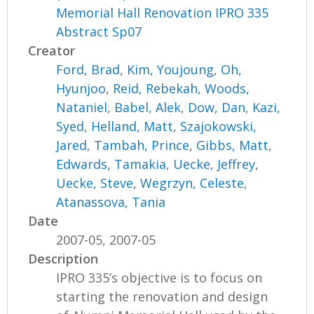
Memorial Hall Renovation IPRO 335
Abstract Sp07
Creator
Ford, Brad
,
Kim, Youjoung
,
Oh,
Hyunjoo
,
Reid, Rebekah
,
Woods,
Nataniel
,
Babel, Alek
,
Dow, Dan
,
Kazi,
Syed
,
Helland, Matt
,
Szajokowski,
Jared
,
Tambah, Prince
,
Gibbs, Matt
,
Edwards, Tamakia
,
Uecke, Jeffrey
,
Uecke, Steve
,
Wegrzyn, Celeste
,
Atanassova, Tania
Date
2007-05, 2007-05
Description
IPRO 335’s objective is to focus on
starting the renovation and design