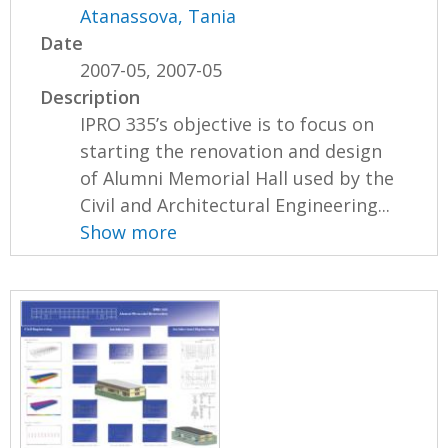
Atanassova, Tania
Date
2007-05, 2007-05
Description
IPRO 335’s objective is to focus on
starting the renovation and design
of Alumni Memorial Hall used by the
Civil and Architectural Engineering...
Show more