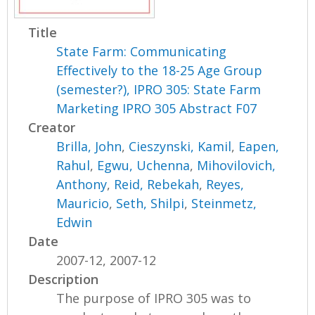
Title
State Farm: Communicating
Effectively to the 18-25 Age Group
(semester?), IPRO 305: State Farm
Marketing IPRO 305 Abstract F07
Creator
Brilla, John
,
Cieszynski, Kamil
,
Eapen,
Rahul
,
Egwu, Uchenna
,
Mihovilovich,
Anthony
,
Reid, Rebekah
,
Reyes,
Mauricio
,
Seth, Shilpi
,
Steinmetz,
Edwin
Date
2007-12, 2007-12
Description
The purpose of IPRO 305 was to