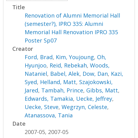
Title
Renovation of Alumni Memorial Hall
(semester?), IPRO 335: Alumni
Memorial Hall Renovation IPRO 335
Poster Sp07
Creator
Ford, Brad
,
Kim, Youjoung
,
Oh,
Hyunjoo
,
Reid, Rebekah
,
Woods,
Nataniel
,
Babel, Alek
,
Dow, Dan
,
Kazi,
Syed
,
Helland, Matt
,
Szajokowski,
Jared
,
Tambah, Prince
,
Gibbs, Matt
,
Edwards, Tamakia
,
Uecke, Jeffrey
,
Uecke, Steve
,
Wegrzyn, Celeste
,
Atanassova, Tania
Date
2007-05, 2007-05