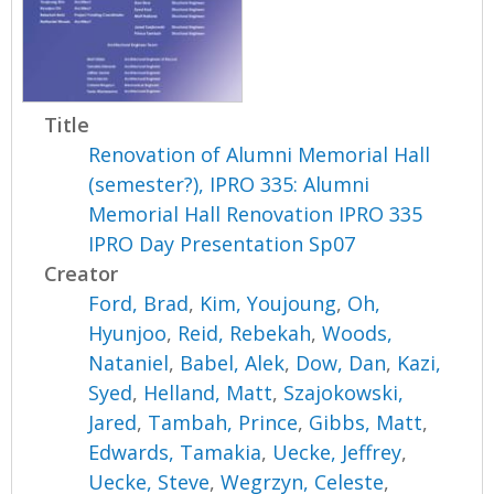
Title
Renovation of Alumni Memorial Hall
(semester?), IPRO 335: Alumni
Memorial Hall Renovation IPRO 335
IPRO Day Presentation Sp07
Creator
Ford, Brad
,
Kim, Youjoung
,
Oh,
Hyunjoo
,
Reid, Rebekah
,
Woods,
Nataniel
,
Babel, Alek
,
Dow, Dan
,
Kazi,
Syed
,
Helland, Matt
,
Szajokowski,
Jared
,
Tambah, Prince
,
Gibbs, Matt
,
Edwards, Tamakia
,
Uecke, Jeffrey
,
Uecke, Steve
,
Wegrzyn, Celeste
,