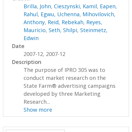
Brilla, John
,
Cieszynski, Kamil
,
Eapen,
Rahul
,
Egwu, Uchenna
,
Mihovilovich,
Anthony
,
Reid, Rebekah
,
Reyes,
Mauricio
,
Seth, Shilpi
,
Steinmetz,
Edwin
Date
2007-12, 2007-12
Description
The purpose of IPRO 305 was to
conduct market research on the
State Farm® advertising campaigns
developed by three Marketing
Research...
Show more