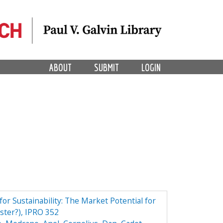
ABOUT
SUBMIT
LOGIN
r Sustainability: The Market Potential for
ster?), IPRO 352