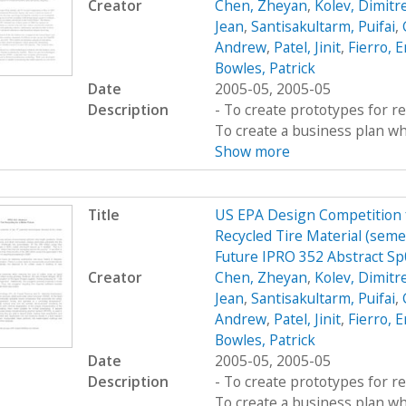
Creator
Chen, Zheyan
,
Kolev, Dimitr
Jean
,
Santisakultarm, Puifai
,
Andrew
,
Patel, Jinit
,
Fierro, E
Bowles, Patrick
Date
2005-05, 2005-05
Description
- To create prototypes for re
To create a business plan wh
Show more
Title
US EPA Design Competition fo
Recycled Tire Material (semes
Future IPRO 352 Abstract S
Creator
Chen, Zheyan
,
Kolev, Dimitr
Jean
,
Santisakultarm, Puifai
,
Andrew
,
Patel, Jinit
,
Fierro, E
Bowles, Patrick
Date
2005-05, 2005-05
Description
- To create prototypes for re
To create a business plan wh