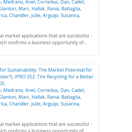
e
,
Medrano, Anel
,
Cornelius, Dan
,
Cadet,
Glanton, Marc
,
Hallak, Rania
,
Battaglia,
rica
,
Chandler, Julie
,
Arguijo, Susanna
,
al market applications that are successful -
ich confirms a business opportunity of...
r Sustainability: The Market Potential for
ter?), IPRO 352: Tire Recycling for a Better
p05
e
,
Medrano, Anel
,
Cornelius, Dan
,
Cadet,
Glanton, Marc
,
Hallak, Rania
,
Battaglia,
rica
,
Chandler, Julie
,
Arguijo, Susanna
,
al market applications that are successful -
ich confirms a business opportunity of...