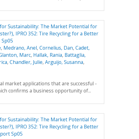
r Sustainability: The Market Potential for
ter?), IPRO 352: Tire Recycling for a Better
n Sp05
e
,
Medrano, Anel
,
Cornelius, Dan
,
Cadet,
Glanton, Marc
,
Hallak, Rania
,
Battaglia,
rica
,
Chandler, Julie
,
Arguijo, Susanna
,
al market applications that are successful -
ich confirms a business opportunity of...
r Sustainability: The Market Potential for
ter?), IPRO 352: Tire Recycling for a Better
port Sp05