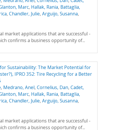
e
,
Medrano, Anel
,
Cornelius, Dan
,
Cadet,
Glanton, Marc
,
Hallak, Rania
,
Battaglia,
rica
,
Chandler, Julie
,
Arguijo, Susanna
,
al market applications that are successful -
ich confirms a business opportunity of...
r Sustainability: The Market Potential for
ter?), IPRO 352: Tire Recycling for a Better
5
e
,
Medrano, Anel
,
Cornelius, Dan
,
Cadet,
Glanton, Marc
,
Hallak, Rania
,
Battaglia,
rica
,
Chandler, Julie
,
Arguijo, Susanna
,
al market applications that are successful -
ich confirms a business opportunity of...