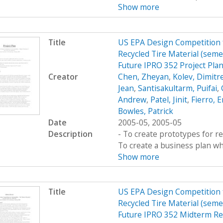
Show more
Title
US EPA Design Competition fo
Recycled Tire Material (semes
Future IPRO 352 Project Pla
Creator
Chen, Zheyan
,
Kolev, Dimitr
Jean
,
Santisakultarm, Puifai
,
Andrew
,
Patel, Jinit
,
Fierro, E
Bowles, Patrick
Date
2005-05, 2005-05
Description
- To create prototypes for re
To create a business plan wh
Show more
Title
US EPA Design Competition fo
Recycled Tire Material (semes
Future IPRO 352 Midterm Re