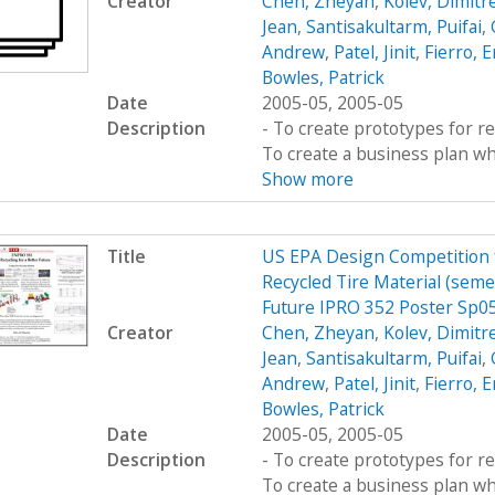
Creator
Chen, Zheyan
,
Kolev, Dimitr
Jean
,
Santisakultarm, Puifai
,
Andrew
,
Patel, Jinit
,
Fierro, E
Bowles, Patrick
Date
2005-05, 2005-05
Description
- To create prototypes for re
To create a business plan wh
Show more
Title
US EPA Design Competition fo
Recycled Tire Material (semes
Future IPRO 352 Poster Sp0
Creator
Chen, Zheyan
,
Kolev, Dimitr
Jean
,
Santisakultarm, Puifai
,
Andrew
,
Patel, Jinit
,
Fierro, E
Bowles, Patrick
Date
2005-05, 2005-05
Description
- To create prototypes for re
To create a business plan wh