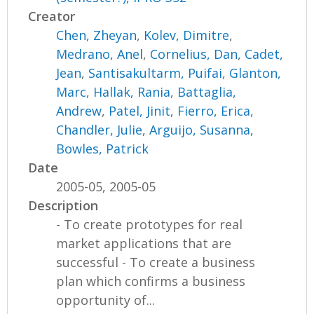
Creator
Chen, Zheyan
,
Kolev, Dimitre
,
Medrano, Anel
,
Cornelius, Dan
,
Cadet,
Jean
,
Santisakultarm, Puifai
,
Glanton,
Marc
,
Hallak, Rania
,
Battaglia,
Andrew
,
Patel, Jinit
,
Fierro, Erica
,
Chandler, Julie
,
Arguijo, Susanna
,
Bowles, Patrick
Date
2005-05, 2005-05
Description
- To create prototypes for real
market applications that are
successful - To create a business
plan which confirms a business
opportunity of...