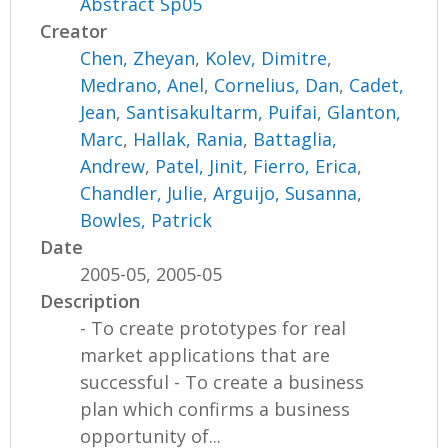
Abstract Sp05
Creator
Chen, Zheyan
,
Kolev, Dimitre
,
Medrano, Anel
,
Cornelius, Dan
,
Cadet,
Jean
,
Santisakultarm, Puifai
,
Glanton,
Marc
,
Hallak, Rania
,
Battaglia,
Andrew
,
Patel, Jinit
,
Fierro, Erica
,
Chandler, Julie
,
Arguijo, Susanna
,
Bowles, Patrick
Date
2005-05, 2005-05
Description
- To create prototypes for real
market applications that are
successful - To create a business
plan which confirms a business
opportunity of...