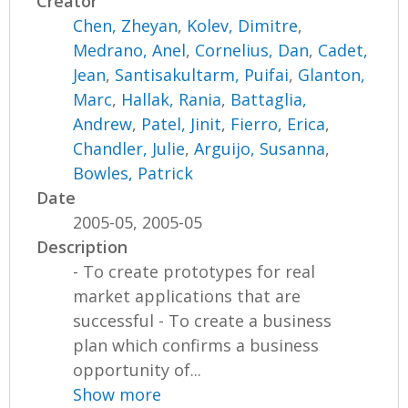
Creator
Chen, Zheyan
,
Kolev, Dimitre
,
Medrano, Anel
,
Cornelius, Dan
,
Cadet,
Jean
,
Santisakultarm, Puifai
,
Glanton,
Marc
,
Hallak, Rania
,
Battaglia,
Andrew
,
Patel, Jinit
,
Fierro, Erica
,
Chandler, Julie
,
Arguijo, Susanna
,
Bowles, Patrick
Date
2005-05, 2005-05
Description
- To create prototypes for real
market applications that are
successful - To create a business
plan which confirms a business
opportunity of...
Show more