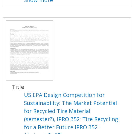
Show more
Title
US EPA Design Competition for
Sustainability: The Market Potential
for Recycled Tire Material
(semester?), IPRO 352: Tire Recycling
for a Better Future IPRO 352