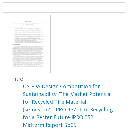
Title
US EPA Design Competition for
Sustainability: The Market Potential
for Recycled Tire Material
(semester?), IPRO 352: Tire Recycling
for a Better Future IPRO 352
Midterm Report Sp05