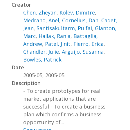
Creator
Chen, Zheyan
,
Kolev, Dimitre
,
Medrano, Anel
,
Cornelius, Dan
,
Cadet,
Jean
,
Santisakultarm, Puifai
,
Glanton,
Marc
,
Hallak, Rania
,
Battaglia,
Andrew
,
Patel, Jinit
,
Fierro, Erica
,
Chandler, Julie
,
Arguijo, Susanna
,
Bowles, Patrick
Date
2005-05, 2005-05
Description
- To create prototypes for real
market applications that are
successful - To create a business
plan which confirms a business
opportunity of...