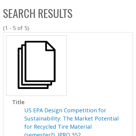
C
b
SEARCH RESULTS
o
o
l
x
(1 - 5 of 5)
l
e
c
t
i
o
n
Title
US EPA Design Competition for
Sustainability: The Market Potential
for Recycled Tire Material
(semester?), IPRO 352