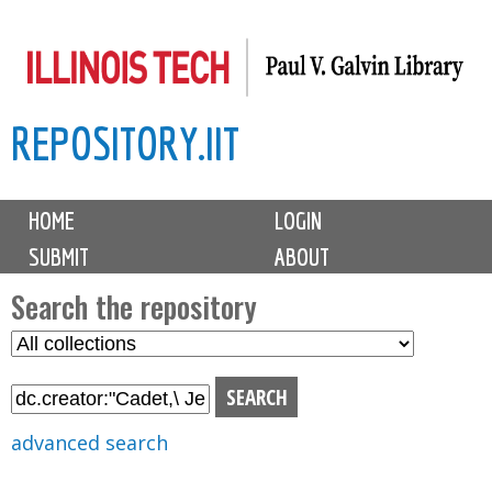
Skip
to
main
REPOSITORY.IIT
content
M
HOME
LOGIN
a
SUBMIT
ABOUT
i
n
Search the repository
m
S
S
e
e
e
n
l
a
u
e
r
advanced search
c
c
t
h