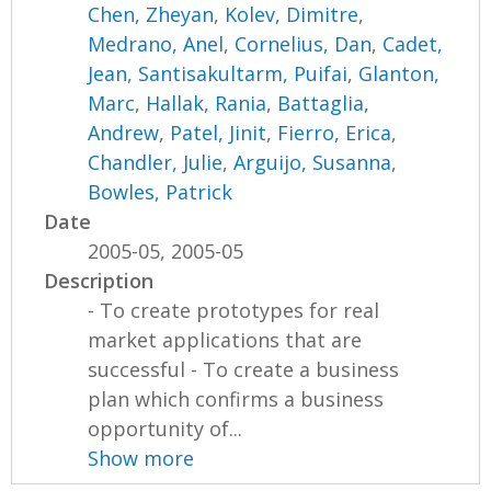
Chen, Zheyan
,
Kolev, Dimitre
,
Medrano, Anel
,
Cornelius, Dan
,
Cadet,
Jean
,
Santisakultarm, Puifai
,
Glanton,
Marc
,
Hallak, Rania
,
Battaglia,
Andrew
,
Patel, Jinit
,
Fierro, Erica
,
Chandler, Julie
,
Arguijo, Susanna
,
Bowles, Patrick
Date
2005-05, 2005-05
Description
- To create prototypes for real
market applications that are
successful - To create a business
plan which confirms a business
opportunity of...
Show more