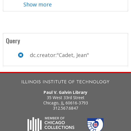
Show more
Query
dc.creator:"Cadet, Jean"
Paul V. Galvin Library
35 West 33rd Street
Chicago
,
IL
60616-3793
312.567.6847