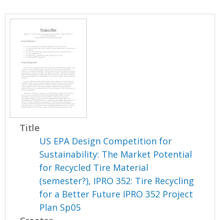
Title
US EPA Design Competition for
Sustainability: The Market Potential
for Recycled Tire Material
(semester?), IPRO 352: Tire Recycling
for a Better Future IPRO 352 Project
Plan Sp05