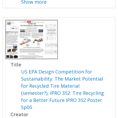
Show more
Title
US EPA Design Competition for
Sustainability: The Market Potential
for Recycled Tire Material
(semester?), IPRO 352: Tire Recycling
for a Better Future IPRO 352 Poster
Sp05
Creator