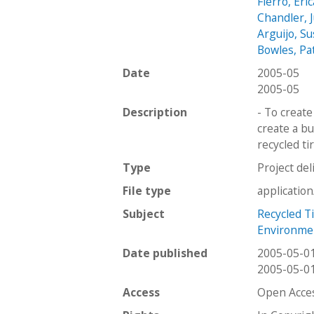
Fierro, Eric
Chandler, J
Arguijo, S
Bowles, Pa
Date
2005-05
2005-05
Description
- To create
create a b
recycled ti
Type
Project del
File type
applicatio
Subject
Recycled T
Environmen
Date published
2005-05-0
2005-05-0
Access
Open Acce