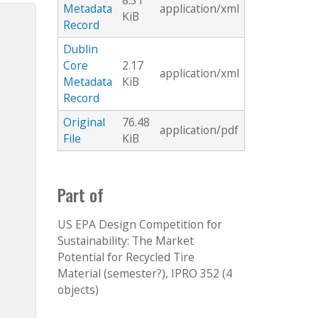
8.31
Metadata
application/xml
KiB
Record
Dublin
Core
2.17
application/xml
Metadata
KiB
Record
Original
76.48
application/pdf
File
KiB
Part of
US EPA Design Competition for
Sustainability: The Market
Potential for Recycled Tire
Material (semester?), IPRO 352 (4
objects)