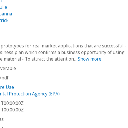
a
ulie
usanna
trick
 prototypes for real market applications that are successful -
usiness plan which confirms a business opportunity of using
re material - To attract the attention...
Show more
iverable
n/pdf
ire Use
tal Protection Agency (EPA)
1T00:00:00Z
1T00:00:00Z
ss