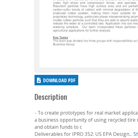
DOWNLOAD PDF
Description
- To create prototypes for real market applica
a business opportunity of using recycled tire 
and obtain funds to c
Deliverables for IPRO 352: US EPA Design...
S