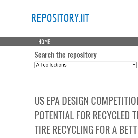
REPOSITORY.IIT
M
HOME
a
i
Search the repository
n
S
m
e
e
l
n
e
u
c
US EPA DESIGN COMPETITIO
t
C
POTENTIAL FOR RECYCLED TI
o
l
TIRE RECYCLING FOR A BET
l
e