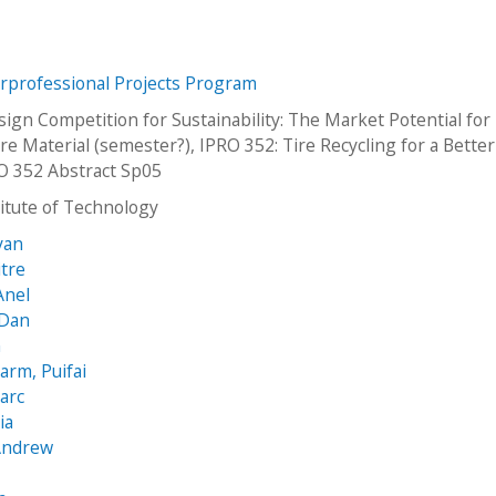
erprofessional Projects Program
ign Competition for Sustainability: The Market Potential for
re Material (semester?), IPRO 352: Tire Recycling for a Better
O 352 Abstract Sp05
stitute of Technology
yan
itre
Anel
 Dan
n
arm, Puifai
arc
ia
 Andrew