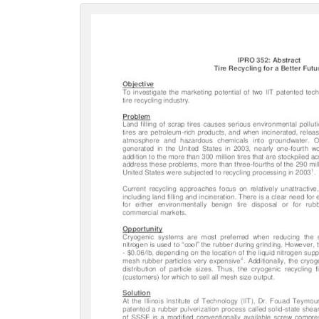
c
t
i
o
n