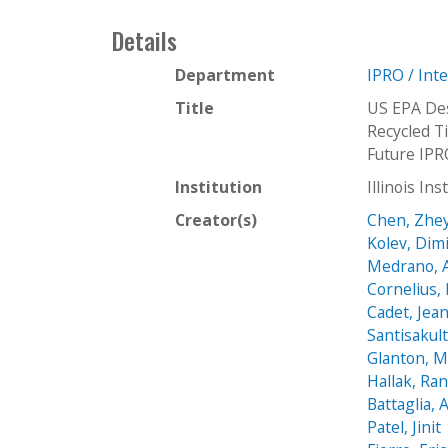
Details
Department
IPRO / Int
Title
US EPA Des
Recycled Ti
Future IPR
Institution
Illinois In
Creator(s)
Chen, Zhe
Kolev, Dim
Medrano, 
Cornelius,
Cadet, Jea
Santisakult
Glanton, M
Hallak, Ran
Battaglia,
Patel, Jinit