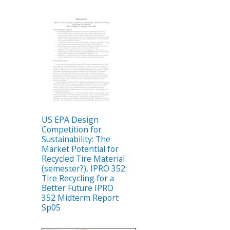
US EPA Design
Competition for
Sustainability: The
Market Potential for
Recycled Tire Material
(semester?), IPRO 352:
Tire Recycling for a
Better Future IPRO
352 Midterm Report
Sp05