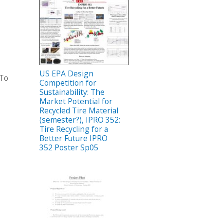
US EPA Design
 To
Competition for
Sustainability: The
Market Potential for
Recycled Tire Material
(semester?), IPRO 352:
Tire Recycling for a
Better Future IPRO
352 Poster Sp05