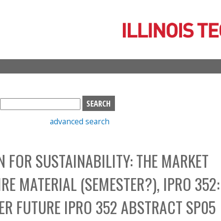
Skip
to
main
content
S
e
advanced search
a
r
c
N FOR SUSTAINABILITY: THE MARKET
h
b
RE MATERIAL (SEMESTER?), IPRO 352:
o
x
TER FUTURE IPRO 352 ABSTRACT SP05