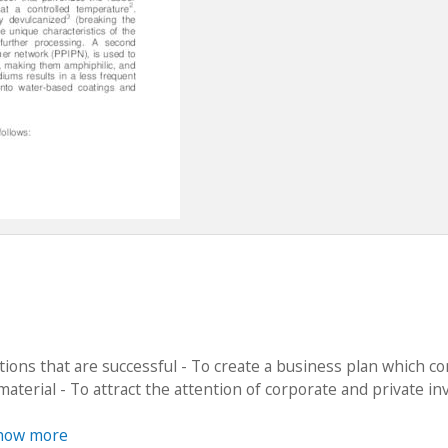
tions that are successful - To create a business plan which c
material - To attract the attention of corporate and private in
how more