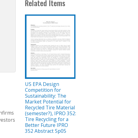
Related Items
US EPA Design
Competition for
Sustainability: The
Market Potential for
Recycled Tire Material
onfirms
(semester?), IPRO 352:
Tire Recycling for a
vestors
Better Future IPRO
352 Abstract Sp05