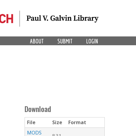
ABOUT
SUBMIT
LOGIN
Download
File
Size
Format
MODS