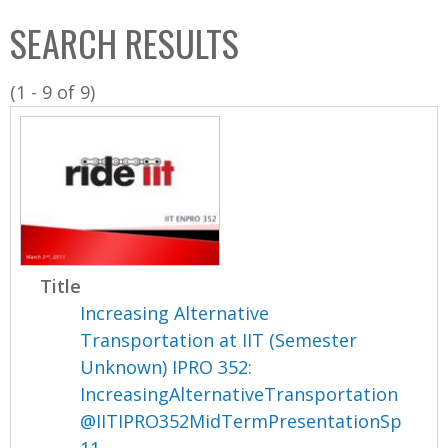
C
b
SEARCH RESULTS
o
o
l
x
(1 - 9 of 9)
l
e
c
t
i
o
n
Title
Increasing Alternative
Transportation at IIT (Semester
Unknown) IPRO 352:
IncreasingAlternativeTransportation
@IITIPRO352MidTermPresentationSp