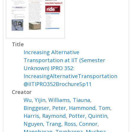
Title
Increasing Alternative
Transportation at IIT (Semester
Unknown) IPRO 352:
IncreasingAlternativeTransportation
@IITIPRO352BrochureSp11
Creator
Wu, Yijin
,
Williams, Tiauna
,
Binggeser, Peter
,
Hammond, Tom
,
Harris, Raymond
,
Potter, Quintin
,
Nguyen, Trang
,
Ross, Connor
,
Manoharan, Tryphaena
,
Muchna,