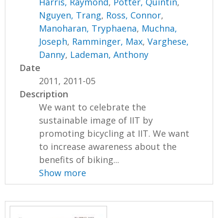
Harris, Raymond
,
Potter, Quintin
,
Nguyen, Trang
,
Ross, Connor
,
Manoharan, Tryphaena
,
Muchna,
Joseph
,
Ramminger, Max
,
Varghese,
Danny
,
Lademan, Anthony
Date
2011, 2011-05
Description
We want to celebrate the
sustainable image of IIT by
promoting bicycling at IIT. We want
to increase awareness about the
benefits of biking...
Show more