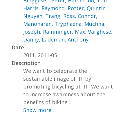
Binggeser, Peter
,
Hammond, Tom
,
Harris, Raymond
,
Potter, Quintin
,
Nguyen, Trang
,
Ross, Connor
,
Manoharan, Tryphaena
,
Muchna,
Joseph
,
Ramminger, Max
,
Varghese,
Danny
,
Lademan, Anthony
Date
2011, 2011-05
Description
We want to celebrate the
sustainable image of IIT by
promoting bicycling at IIT. We want
to increase awareness about the
benefits of biking...
Show more