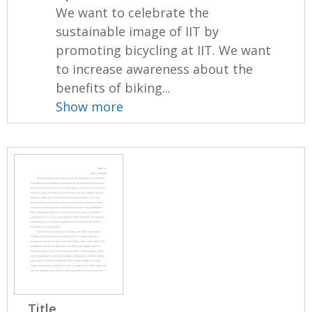
We want to celebrate the
sustainable image of IIT by
promoting bicycling at IIT. We want
to increase awareness about the
benefits of biking...
Show more
Title