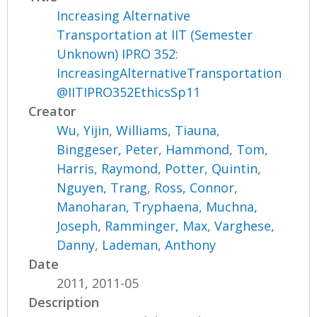
Increasing Alternative
Transportation at IIT (Semester
Unknown) IPRO 352:
IncreasingAlternativeTransportation
@IITIPRO352EthicsSp11
Creator
Wu, Yijin
,
Williams, Tiauna
,
Binggeser, Peter
,
Hammond, Tom
,
Harris, Raymond
,
Potter, Quintin
,
Nguyen, Trang
,
Ross, Connor
,
Manoharan, Tryphaena
,
Muchna,
Joseph
,
Ramminger, Max
,
Varghese,
Danny
,
Lademan, Anthony
Date
2011, 2011-05
Description