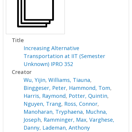
Title
Increasing Alternative
Transportation at IIT (Semester
Unknown) IPRO 352
Creator
Wu, Yijin
,
Williams, Tiauna
,
Binggeser, Peter
,
Hammond, Tom
,
Harris, Raymond
,
Potter, Quintin
,
Nguyen, Trang
,
Ross, Connor
,
Manoharan, Tryphaena
,
Muchna,
Joseph
,
Ramminger, Max
,
Varghese,
Danny
,
Lademan, Anthony