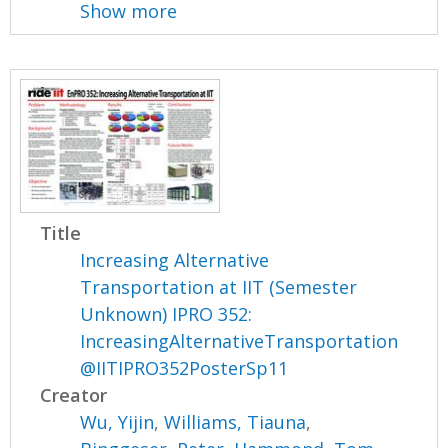
Show more
Title
Increasing Alternative
Transportation at IIT (Semester
Unknown) IPRO 352:
IncreasingAlternativeTransportation
@IITIPRO352PosterSp11
Creator
Wu, Yijin
,
Williams, Tiauna
,