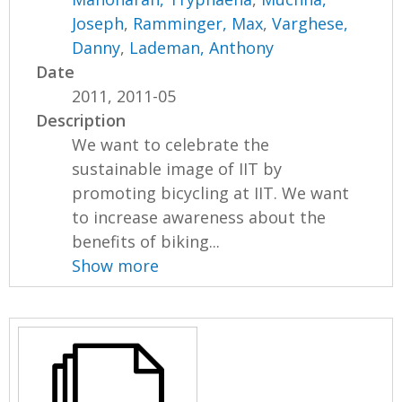
Joseph
,
Ramminger, Max
,
Varghese,
Danny
,
Lademan, Anthony
Date
2011, 2011-05
Description
We want to celebrate the
sustainable image of IIT by
promoting bicycling at IIT. We want
to increase awareness about the
benefits of biking...
Show more