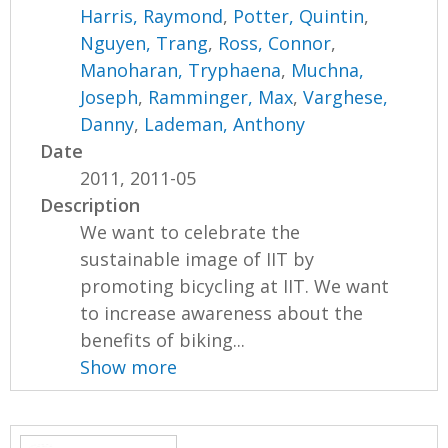
Harris, Raymond
,
Potter, Quintin
,
Nguyen, Trang
,
Ross, Connor
,
Manoharan, Tryphaena
,
Muchna,
Joseph
,
Ramminger, Max
,
Varghese,
Danny
,
Lademan, Anthony
Date
2011, 2011-05
Description
We want to celebrate the
sustainable image of IIT by
promoting bicycling at IIT. We want
to increase awareness about the
benefits of biking...
Show more