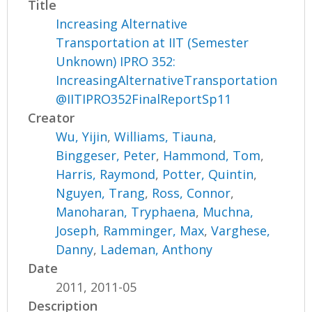
Title
Increasing Alternative
Transportation at IIT (Semester
Unknown) IPRO 352:
IncreasingAlternativeTransportation
@IITIPRO352FinalReportSp11
Creator
Wu, Yijin
,
Williams, Tiauna
,
Binggeser, Peter
,
Hammond, Tom
,
Harris, Raymond
,
Potter, Quintin
,
Nguyen, Trang
,
Ross, Connor
,
Manoharan, Tryphaena
,
Muchna,
Joseph
,
Ramminger, Max
,
Varghese,
Danny
,
Lademan, Anthony
Date
2011, 2011-05
Description