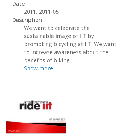
Date
2011, 2011-05
Description
We want to celebrate the
sustainable image of IIT by
promoting bicycling at IIT. We want
to increase awareness about the
benefits of biking...
Show more