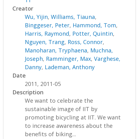
11
Creator
Wu, Yijin
,
Williams, Tiauna
,
Binggeser, Peter
,
Hammond, Tom
,
Harris, Raymond
,
Potter, Quintin
,
Nguyen, Trang
,
Ross, Connor
,
Manoharan, Tryphaena
,
Muchna,
Joseph
,
Ramminger, Max
,
Varghese,
Danny
,
Lademan, Anthony
Date
2011, 2011-05
Description
We want to celebrate the
sustainable image of IIT by
promoting bicycling at IIT. We want
to increase awareness about the
benefits of biking...