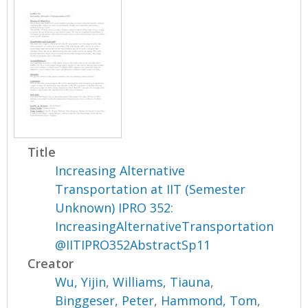
Title
Increasing Alternative
Transportation at IIT (Semester
Unknown) IPRO 352:
IncreasingAlternativeTransportation
@IITIPRO352AbstractSp11
Creator
Wu, Yijin
,
Williams, Tiauna
,
Binggeser, Peter
,
Hammond, Tom
,