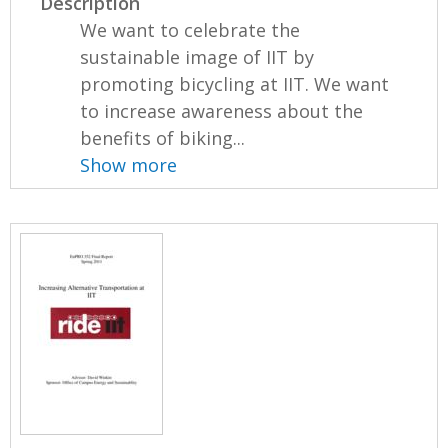
Description
We want to celebrate the
sustainable image of IIT by
promoting bicycling at IIT. We want
to increase awareness about the
benefits of biking...
Show more