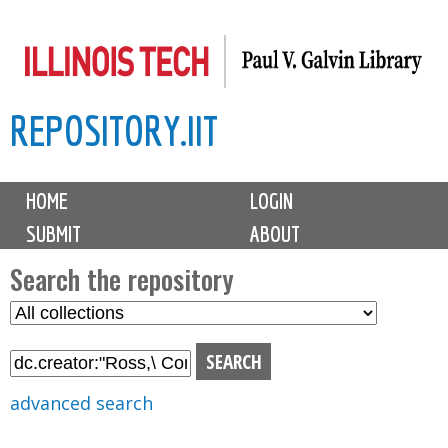
Skip
to
main
REPOSITORY.IIT
content
M
HOME
LOGIN
a
SUBMIT
ABOUT
i
n
Search the repository
m
S
S
e
e
e
n
l
a
u
e
r
advanced search
c
c
t
h