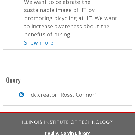
We want to celebrate the
sustainable image of IIT by
promoting bicycling at IIT. We want
to increase awareness about the
benefits of biking...
Show more
Query
dc.creator:"Ross, Connor"
Paul V. Galvin Library