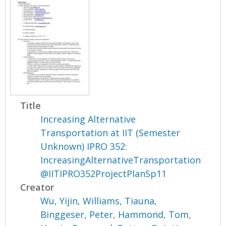
Title
Increasing Alternative
Transportation at IIT (Semester
Unknown) IPRO 352:
IncreasingAlternativeTransportation
@IITIPRO352ProjectPlanSp11
Creator
Wu, Yijin
,
Williams, Tiauna
,
Binggeser, Peter
,
Hammond, Tom
,