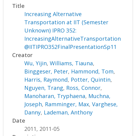
Title
Increasing Alternative
Transportation at IIT (Semester
Unknown) IPRO 352:
IncreasingAlternativeTransportation
@IITIPRO352FinalPresentationSp11
Creator
Wu, Yijin
,
Williams, Tiauna
,
Binggeser, Peter
,
Hammond, Tom
,
Harris, Raymond
,
Potter, Quintin
,
Nguyen, Trang
,
Ross, Connor
,
Manoharan, Tryphaena
,
Muchna,
Joseph
,
Ramminger, Max
,
Varghese,
Danny
,
Lademan, Anthony
Date
2011, 2011-05