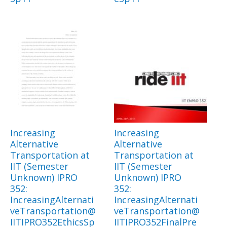
Increasing
Increasing
Alternative
Alternative
Transportation at
Transportation at
IIT (Semester
IIT (Semester
Unknown) IPRO
Unknown) IPRO
352:
352:
IncreasingAlternati
IncreasingAlternati
veTransportation@
veTransportation@
IITIPRO352EthicsSp
IITIPRO352FinalPre