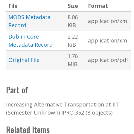
File
Size
Format
MODS Metadata
8.06
application/xml
Record
KiB
Dublin Core
2.22
application/xml
Metadata Record
KiB
1.76
Original File
application/pdf
MiB
Part of
Increasing Alternative Transportation at IIT
(Semester Unknown) IPRO 352 (8 objects)
Related Items