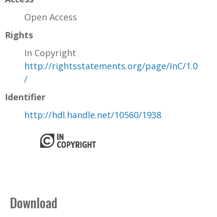
Open Access
Rights
In Copyright
http://rightsstatements.org/page/InC/1.0
/
Identifier
http://hdl.handle.net/10560/1938
Download