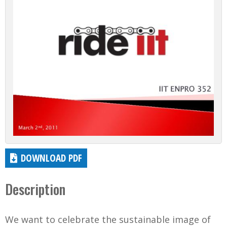
DOWNLOAD PDF
Description
We want to celebrate the sustainable image of