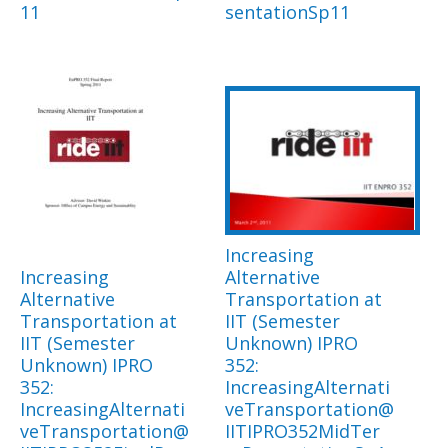
11
sentationSp11
Increasing
Increasing
Alternative
Alternative
Transportation at
Transportation at
IIT (Semester
IIT (Semester
Unknown) IPRO
Unknown) IPRO
352:
352:
IncreasingAlternati
IncreasingAlternati
veTransportation@
veTransportation@
IITIPRO352MidTer