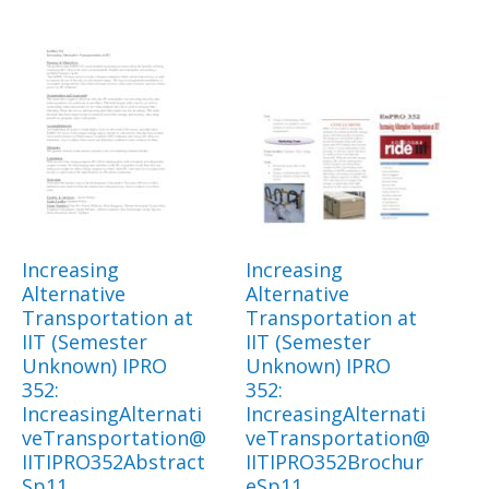
Increasing
Increasing
Alternative
Alternative
Transportation at
Transportation at
IIT (Semester
IIT (Semester
Unknown) IPRO
Unknown) IPRO
352:
352:
IncreasingAlternati
IncreasingAlternati
veTransportation@
veTransportation@
IITIPRO352Abstract
IITIPRO352Brochur
Sp11
eSp11