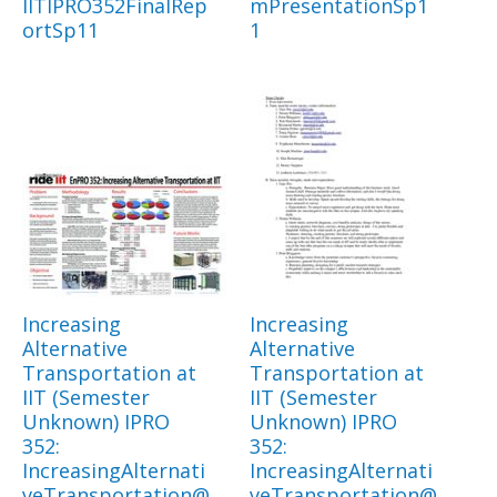
IITIPRO352FinalRep
mPresentationSp1
ortSp11
1
Increasing
Increasing
Alternative
Alternative
Transportation at
Transportation at
IIT (Semester
IIT (Semester
Unknown) IPRO
Unknown) IPRO
352:
352:
IncreasingAlternati
IncreasingAlternati
veTransportation@
veTransportation@