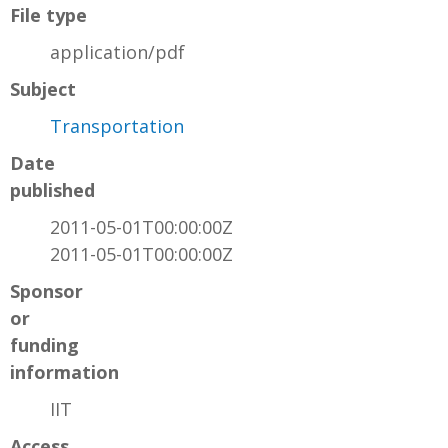
File type
application/pdf
Subject
Transportation
Date
published
2011-05-01T00:00:00Z
2011-05-01T00:00:00Z
Sponsor
or
funding
information
IIT
Access