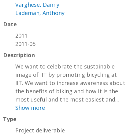
Varghese, Danny
Lademan, Anthony
Date
2011
2011-05
Description
We want to celebrate the sustainable
image of IIT by promoting bicycling at
IIT. We want to increase awareness about
the benefits of biking and how it is the
most useful and the most easiest and...
Show more
Type
Project deliverable