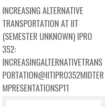
C
b
INCREASING ALTERNATIVE
o
o
l
x
TRANSPORTATION AT IIT
l
e
(SEMESTER UNKNOWN) IPRO
c
t
352:
i
o
INCREASINGALTERNATIVETRANS
n
PORTATION@IITIPRO352MIDTER
MPRESENTATIONSP11