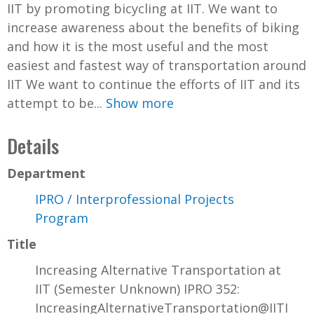
IIT by promoting bicycling at IIT. We want to
increase awareness about the benefits of biking
and how it is the most useful and the most
easiest and fastest way of transportation around
IIT We want to continue the efforts of IIT and its
attempt to be...
Show more
Details
Department
IPRO / Interprofessional Projects
Program
Title
Increasing Alternative Transportation at
IIT (Semester Unknown) IPRO 352:
IncreasingAlternativeTransportation@IITI