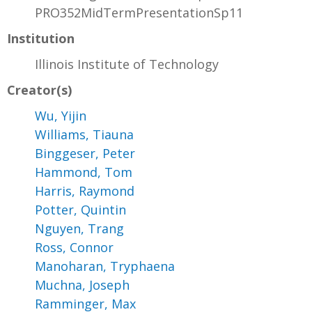
PRO352MidTermPresentationSp11
Institution
Illinois Institute of Technology
Creator(s)
Wu, Yijin
Williams, Tiauna
Binggeser, Peter
Hammond, Tom
Harris, Raymond
Potter, Quintin
Nguyen, Trang
Ross, Connor
Manoharan, Tryphaena
Muchna, Joseph
Ramminger, Max