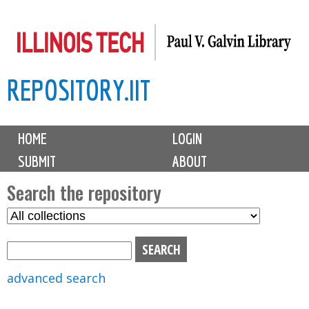
Skip
to
main
REPOSITORY.IIT
content
M
HOME
LOGIN
a
SUBMIT
ABOUT
i
n
Search the repository
m
S
S
e
e
e
n
l
a
u
e
r
advanced search
c
c
t
h