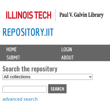
Skip
to
main
REPOSITORY.IIT
content
M
HOME
LOGIN
a
SUBMIT
ABOUT
i
n
Search the repository
m
S
S
e
e
e
n
l
a
u
e
r
advanced search
c
c
t
h