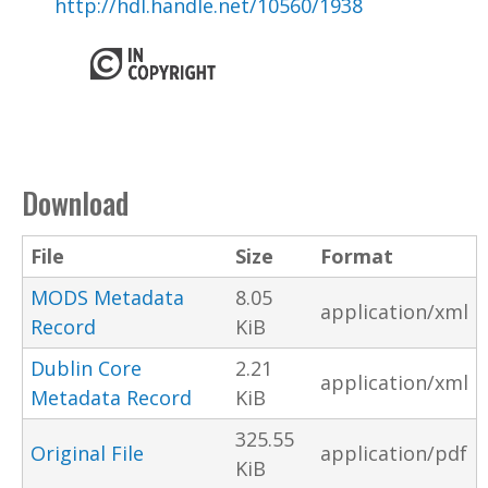
http://hdl.handle.net/10560/1938
Download
File
Size
Format
MODS Metadata
8.05
application/xml
Record
KiB
Dublin Core
2.21
application/xml
Metadata Record
KiB
325.55
Original File
application/pdf
KiB