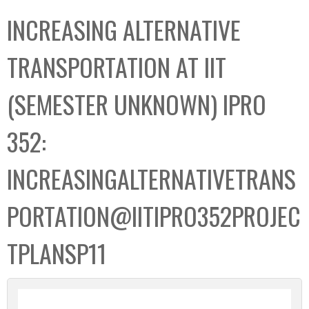
C
b
INCREASING ALTERNATIVE
o
o
l
x
TRANSPORTATION AT IIT
l
e
(SEMESTER UNKNOWN) IPRO
c
t
352:
i
o
INCREASINGALTERNATIVETRANS
n
PORTATION@IITIPRO352PROJEC
TPLANSP11