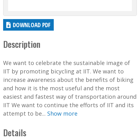
DOWNLOAD PDF
Description
We want to celebrate the sustainable image of
IIT by promoting bicycling at IIT. We want to
increase awareness about the benefits of biking
and how it is the most useful and the most
easiest and fastest way of transportation around
IIT We want to continue the efforts of IIT and its
attempt to be...
Show more
Details