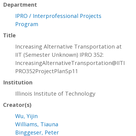
Department
IPRO / Interprofessional Projects
Program
Title
Increasing Alternative Transportation at
IIT (Semester Unknown) IPRO 352:
IncreasingAlternativeTransportation@IITI
PRO352ProjectPlanSp11
Institution
Illinois Institute of Technology
Creator(s)
Wu, Yijin
Williams, Tiauna
Binggeser, Peter