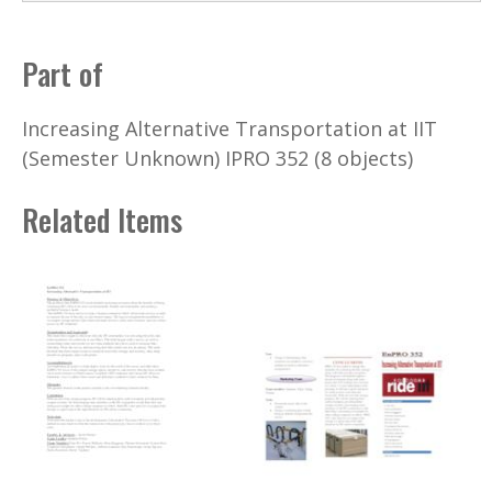
Part of
Increasing Alternative Transportation at IIT
(Semester Unknown) IPRO 352 (8 objects)
Related Items