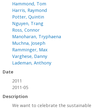
Hammond, Tom
Harris, Raymond
Potter, Quintin
Nguyen, Trang
Ross, Connor
Manoharan, Tryphaena
Muchna, Joseph
Ramminger, Max
Varghese, Danny
Lademan, Anthony
Date
2011
2011-05
Description
We want to celebrate the sustainable