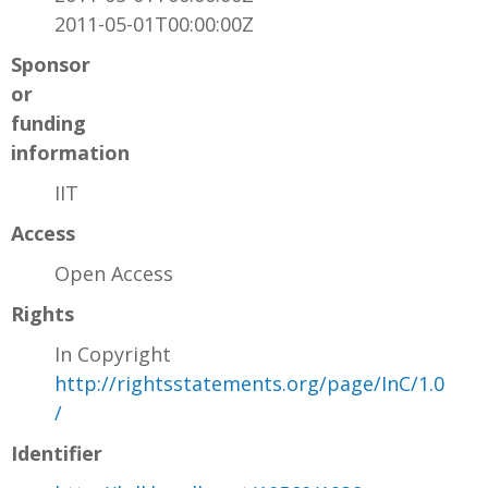
2011-05-01T00:00:00Z
Sponsor
or
funding
information
IIT
Access
Open Access
Rights
In Copyright
http://rightsstatements.org/page/InC/1.0
/
Identifier