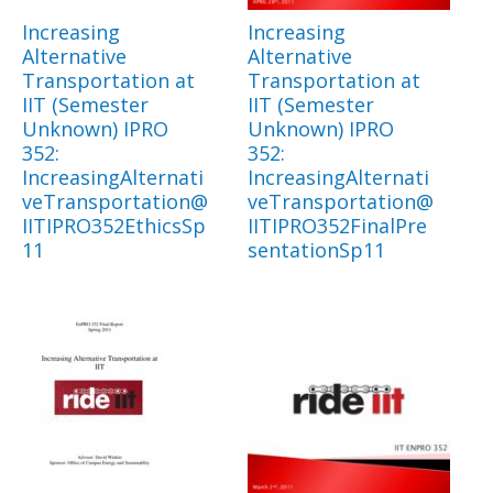
Increasing
Increasing
Alternative
Alternative
Transportation at
Transportation at
IIT (Semester
IIT (Semester
Unknown) IPRO
Unknown) IPRO
352:
352:
IncreasingAlternati
IncreasingAlternati
veTransportation@
veTransportation@
IITIPRO352EthicsSp
IITIPRO352FinalPre
11
sentationSp11