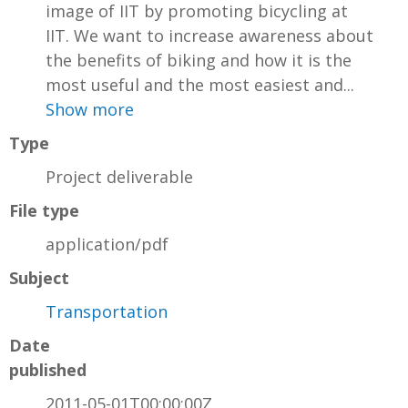
image of IIT by promoting bicycling at
IIT. We want to increase awareness about
the benefits of biking and how it is the
most useful and the most easiest and...
Show more
Type
Project deliverable
File type
application/pdf
Subject
Transportation
Date
published
2011-05-01T00:00:00Z