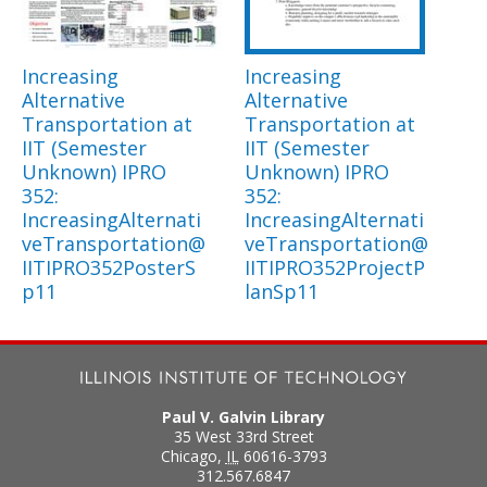
Increasing
Increasing
Alternative
Alternative
Transportation at
Transportation at
IIT (Semester
IIT (Semester
Unknown) IPRO
Unknown) IPRO
352:
352:
IncreasingAlternati
IncreasingAlternati
veTransportation@
veTransportation@
IITIPRO352PosterS
IITIPRO352ProjectP
p11
lanSp11
Paul V. Galvin Library
35 West 33rd Street
Chicago
,
IL
60616-3793
312.567.6847