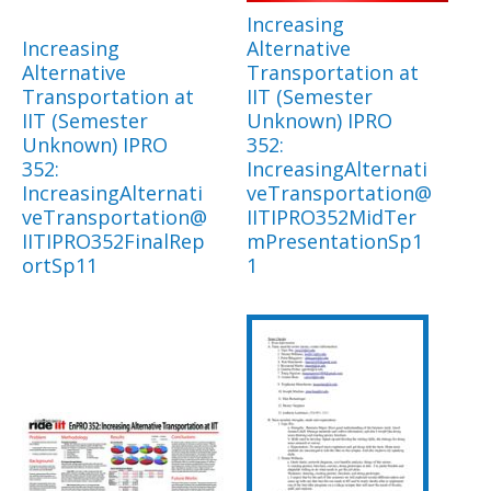
Increasing
Increasing
Alternative
Alternative
Transportation at
Transportation at
IIT (Semester
IIT (Semester
Unknown) IPRO
Unknown) IPRO
352:
352:
IncreasingAlternati
IncreasingAlternati
veTransportation@
veTransportation@
IITIPRO352MidTer
IITIPRO352FinalRep
mPresentationSp1
ortSp11
1