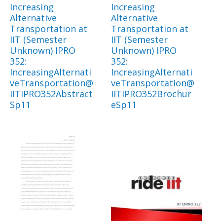
Increasing
Increasing
Alternative
Alternative
Transportation at
Transportation at
IIT (Semester
IIT (Semester
Unknown) IPRO
Unknown) IPRO
352:
352:
IncreasingAlternati
IncreasingAlternati
veTransportation@
veTransportation@
IITIPRO352Abstract
IITIPRO352Brochur
Sp11
eSp11