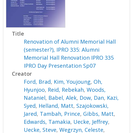
Title
Renovation of Alumni Memorial Hall
(semester?), IPRO 335: Alumni
Memorial Hall Renovation IPRO 335
IPRO Day Presentation Sp07
Creator
Ford, Brad
,
Kim, Youjoung
,
Oh,
Hyunjoo
,
Reid, Rebekah
,
Woods,
Nataniel
,
Babel, Alek
,
Dow, Dan
,
Kazi,
Syed
,
Helland, Matt
,
Szajokowski,
Jared
,
Tambah, Prince
,
Gibbs, Matt
,
Edwards, Tamakia
,
Uecke, Jeffrey
,
Uecke, Steve
,
Wegrzyn, Celeste
,