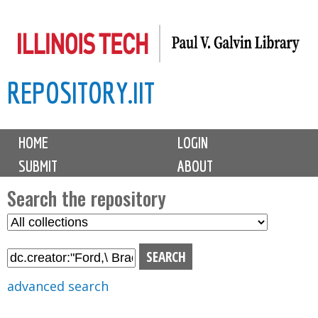
Skip
to
main
REPOSITORY.IIT
content
M
HOME
LOGIN
a
SUBMIT
ABOUT
i
n
Search the repository
m
S
S
e
e
e
n
l
a
u
e
r
advanced search
c
c
t
h