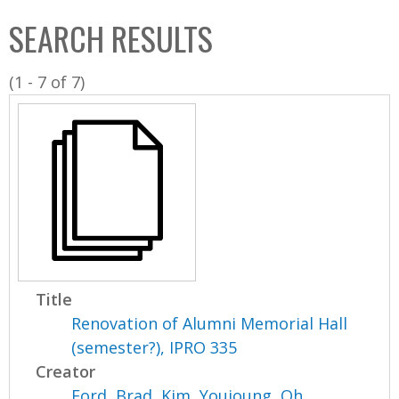
C
b
SEARCH RESULTS
o
o
l
x
(1 - 7 of 7)
l
e
c
t
i
o
n
Title
Renovation of Alumni Memorial Hall
(semester?), IPRO 335
Creator
Ford, Brad
,
Kim, Youjoung
,
Oh,