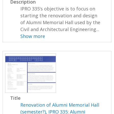
Description
IPRO 335’s objective is to focus on
starting the renovation and design
of Alumni Memorial Hall used by the
Civil and Architectural Engineering...
Show more
Title
Renovation of Alumni Memorial Hall
(semester?), IPRO 335: Alumni