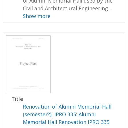
of Alumni Memorial Hall used by the
Civil and Architectural Engineering...
Show more
Title
Renovation of Alumni Memorial Hall
(semester?), IPRO 335: Alumni
Memorial Hall Renovation IPRO 335