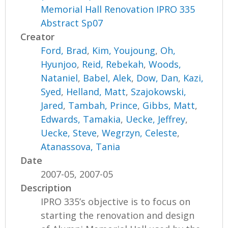
Memorial Hall Renovation IPRO 335
Abstract Sp07
Creator
Ford, Brad
,
Kim, Youjoung
,
Oh,
Hyunjoo
,
Reid, Rebekah
,
Woods,
Nataniel
,
Babel, Alek
,
Dow, Dan
,
Kazi,
Syed
,
Helland, Matt
,
Szajokowski,
Jared
,
Tambah, Prince
,
Gibbs, Matt
,
Edwards, Tamakia
,
Uecke, Jeffrey
,
Uecke, Steve
,
Wegrzyn, Celeste
,
Atanassova, Tania
Date
2007-05, 2007-05
Description
IPRO 335’s objective is to focus on
starting the renovation and design