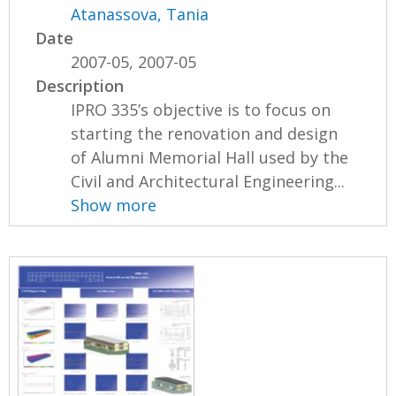
Atanassova, Tania
Date
2007-05, 2007-05
Description
IPRO 335’s objective is to focus on
starting the renovation and design
of Alumni Memorial Hall used by the
Civil and Architectural Engineering...
Show more