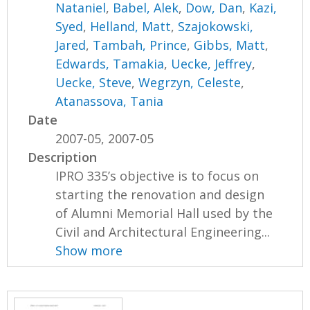
Nataniel
,
Babel, Alek
,
Dow, Dan
,
Kazi,
Syed
,
Helland, Matt
,
Szajokowski,
Jared
,
Tambah, Prince
,
Gibbs, Matt
,
Edwards, Tamakia
,
Uecke, Jeffrey
,
Uecke, Steve
,
Wegrzyn, Celeste
,
Atanassova, Tania
Date
2007-05, 2007-05
Description
IPRO 335’s objective is to focus on
starting the renovation and design
of Alumni Memorial Hall used by the
Civil and Architectural Engineering...
Show more