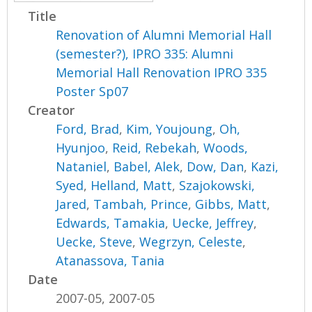
Title
Renovation of Alumni Memorial Hall
(semester?), IPRO 335: Alumni
Memorial Hall Renovation IPRO 335
Poster Sp07
Creator
Ford, Brad
,
Kim, Youjoung
,
Oh,
Hyunjoo
,
Reid, Rebekah
,
Woods,
Nataniel
,
Babel, Alek
,
Dow, Dan
,
Kazi,
Syed
,
Helland, Matt
,
Szajokowski,
Jared
,
Tambah, Prince
,
Gibbs, Matt
,
Edwards, Tamakia
,
Uecke, Jeffrey
,
Uecke, Steve
,
Wegrzyn, Celeste
,
Atanassova, Tania
Date
2007-05, 2007-05