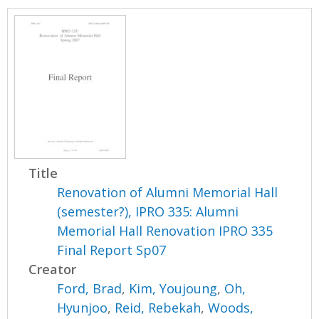
Title
Renovation of Alumni Memorial Hall
(semester?), IPRO 335: Alumni
Memorial Hall Renovation IPRO 335
Final Report Sp07
Creator
Ford, Brad
,
Kim, Youjoung
,
Oh,
Hyunjoo
,
Reid, Rebekah
,
Woods,