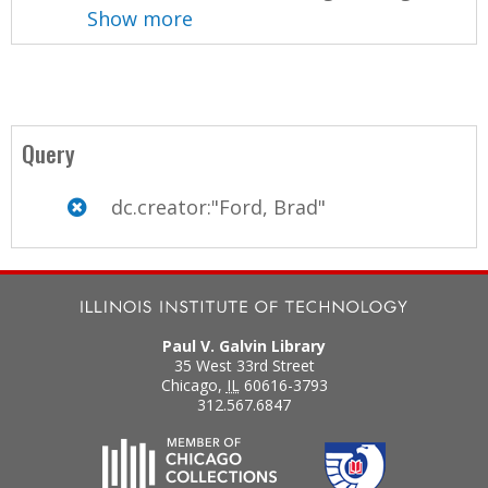
Show more
Query
dc.creator:"Ford, Brad"
Paul V. Galvin Library
35 West 33rd Street
Chicago
,
IL
60616-3793
312.567.6847