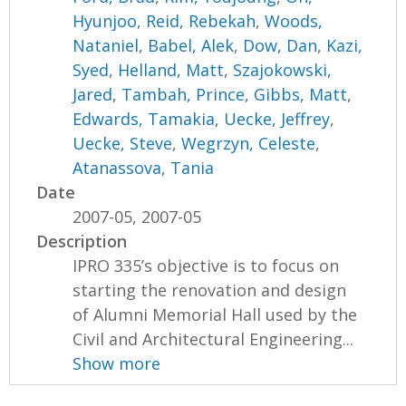
Hyunjoo
,
Reid, Rebekah
,
Woods,
Nataniel
,
Babel, Alek
,
Dow, Dan
,
Kazi,
Syed
,
Helland, Matt
,
Szajokowski,
Jared
,
Tambah, Prince
,
Gibbs, Matt
,
Edwards, Tamakia
,
Uecke, Jeffrey
,
Uecke, Steve
,
Wegrzyn, Celeste
,
Atanassova, Tania
Date
2007-05, 2007-05
Description
IPRO 335’s objective is to focus on
starting the renovation and design
of Alumni Memorial Hall used by the
Civil and Architectural Engineering...
Show more