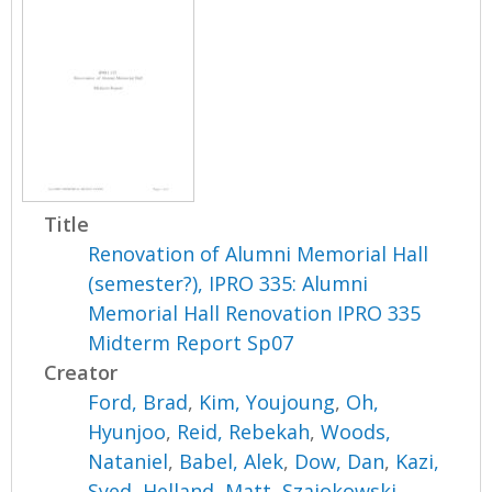
Title
Renovation of Alumni Memorial Hall
(semester?), IPRO 335: Alumni
Memorial Hall Renovation IPRO 335
Midterm Report Sp07
Creator
Ford, Brad
,
Kim, Youjoung
,
Oh,
Hyunjoo
,
Reid, Rebekah
,
Woods,
Nataniel
,
Babel, Alek
,
Dow, Dan
,
Kazi,
Syed
,
Helland, Matt
,
Szajokowski,