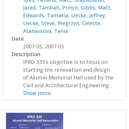
Jared
,
Tambah, Prince
,
Gibbs, Matt
,
Edwards, Tamakia
,
Uecke, Jeffrey
,
Uecke, Steve
,
Wegrzyn, Celeste
,
Atanassova, Tania
Date
2007-05, 2007-05
Description
IPRO 335’s objective is to focus on
starting the renovation and design
of Alumni Memorial Hall used by the
Civil and Architectural Engineering...
Show more