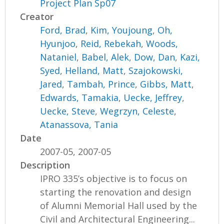
Project Plan Sp07
Creator
Ford, Brad
,
Kim, Youjoung
,
Oh,
Hyunjoo
,
Reid, Rebekah
,
Woods,
Nataniel
,
Babel, Alek
,
Dow, Dan
,
Kazi,
Syed
,
Helland, Matt
,
Szajokowski,
Jared
,
Tambah, Prince
,
Gibbs, Matt
,
Edwards, Tamakia
,
Uecke, Jeffrey
,
Uecke, Steve
,
Wegrzyn, Celeste
,
Atanassova, Tania
Date
2007-05, 2007-05
Description
IPRO 335’s objective is to focus on
starting the renovation and design
of Alumni Memorial Hall used by the
Civil and Architectural Engineering...