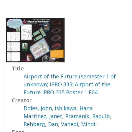
Title
Airport of the Future (semester 1 of
unknown) IPRO 335: Airport of the
Future IPRO 335 Poster 1 F04
Creator
Doles, John
,
Ishikawa, Hana
,
Martinez, Janet
,
Pramanik, Raquib
,
Rehberg, Dan
,
Vahedi, Mihdi
Date