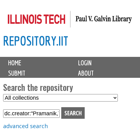
Skip
to
main
REPOSITORY.IIT
content
M
HOME
LOGIN
a
SUBMIT
ABOUT
i
n
Search the repository
m
S
S
e
e
e
n
l
a
u
e
r
advanced search
c
c
t
h