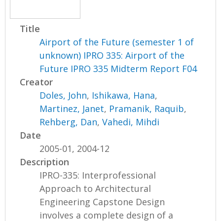
Title
Airport of the Future (semester 1 of
unknown) IPRO 335: Airport of the
Future IPRO 335 Midterm Report F04
Creator
Doles, John
,
Ishikawa, Hana
,
Martinez, Janet
,
Pramanik, Raquib
,
Rehberg, Dan
,
Vahedi, Mihdi
Date
2005-01, 2004-12
Description
IPRO-335: Interprofessional
Approach to Architectural
Engineering Capstone Design
involves a complete design of a