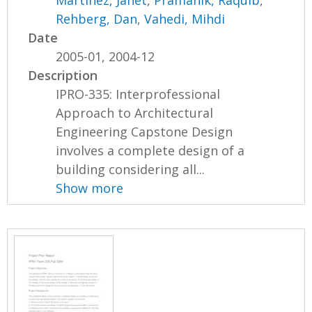
Martinez, Janet
,
Pramanik, Raquib
,
Rehberg, Dan
,
Vahedi, Mihdi
Date
2005-01, 2004-12
Description
IPRO-335: Interprofessional
Approach to Architectural
Engineering Capstone Design
involves a complete design of a
building considering all...
Show more