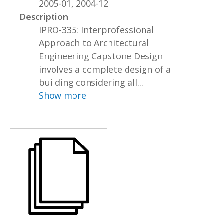
2005-01, 2004-12
Description
IPRO-335: Interprofessional
Approach to Architectural
Engineering Capstone Design
involves a complete design of a
building considering all...
Show more