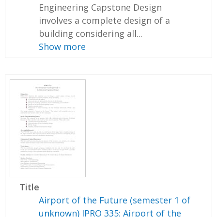
Engineering Capstone Design
involves a complete design of a
building considering all...
Show more
Title
Airport of the Future (semester 1 of
unknown) IPRO 335: Airport of the