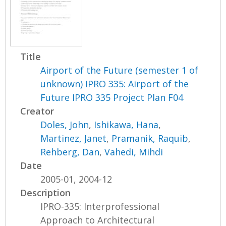
Title
Airport of the Future (semester 1 of
unknown) IPRO 335: Airport of the
Future IPRO 335 Project Plan F04
Creator
Doles, John
,
Ishikawa, Hana
,
Martinez, Janet
,
Pramanik, Raquib
,
Rehberg, Dan
,
Vahedi, Mihdi
Date
2005-01, 2004-12
Description
IPRO-335: Interprofessional
Approach to Architectural