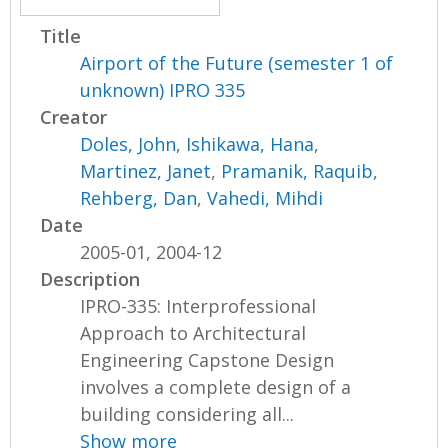
Title
Airport of the Future (semester 1 of
unknown) IPRO 335
Creator
Doles, John
,
Ishikawa, Hana
,
Martinez, Janet
,
Pramanik, Raquib
,
Rehberg, Dan
,
Vahedi, Mihdi
Date
2005-01, 2004-12
Description
IPRO-335: Interprofessional
Approach to Architectural
Engineering Capstone Design
involves a complete design of a
building considering all...
Show more