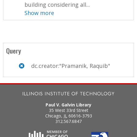
building considering all...
Show more
Query
dc.creator:"Pramanik, Raquib"
Paul V. Galvin Library
35 West 33rd Street
Chicago
,
IL
60616-3793
312.567.6847