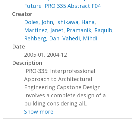
Future IPRO 335 Abstract F04
Creator
Doles, John
,
Ishikawa, Hana
,
Martinez, Janet
,
Pramanik, Raquib
,
Rehberg, Dan
,
Vahedi, Mihdi
Date
2005-01, 2004-12
Description
IPRO-335: Interprofessional
Approach to Architectural
Engineering Capstone Design
involves a complete design of a
building considering all...
Show more