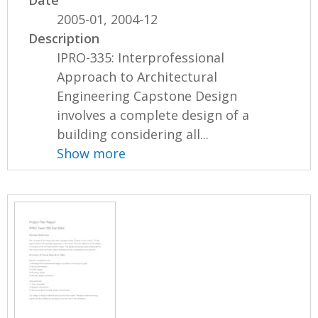
2005-01, 2004-12
Description
IPRO-335: Interprofessional
Approach to Architectural
Engineering Capstone Design
involves a complete design of a
building considering all...
Show more