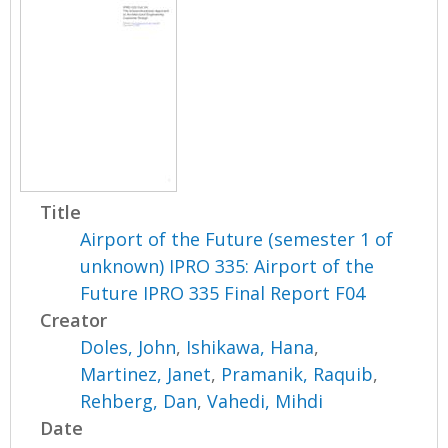
Title
Airport of the Future (semester 1 of
unknown) IPRO 335: Airport of the
Future IPRO 335 Final Report F04
Creator
Doles, John
,
Ishikawa, Hana
,
Martinez, Janet
,
Pramanik, Raquib
,
Rehberg, Dan
,
Vahedi, Mihdi
Date