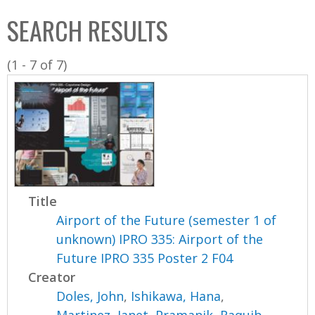
C
b
SEARCH RESULTS
o
o
l
x
(1 - 7 of 7)
l
e
c
t
i
o
n
Title
Airport of the Future (semester 1 of
unknown) IPRO 335: Airport of the
Future IPRO 335 Poster 2 F04
Creator
Doles, John
,
Ishikawa, Hana
,