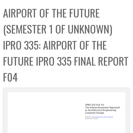
C
b
AIRPORT OF THE FUTURE
o
o
l
x
(SEMESTER 1 OF UNKNOWN)
l
e
IPRO 335: AIRPORT OF THE
c
t
FUTURE IPRO 335 FINAL REPORT
i
o
F04
n