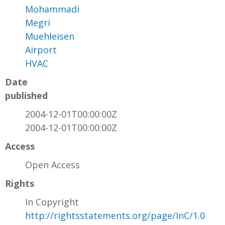
Mohammadi
Megri
Muehleisen
Airport
HVAC
Date
published
2004-12-01T00:00:00Z
2004-12-01T00:00:00Z
Access
Open Access
Rights
In Copyright
http://rightsstatements.org/page/InC/1.0