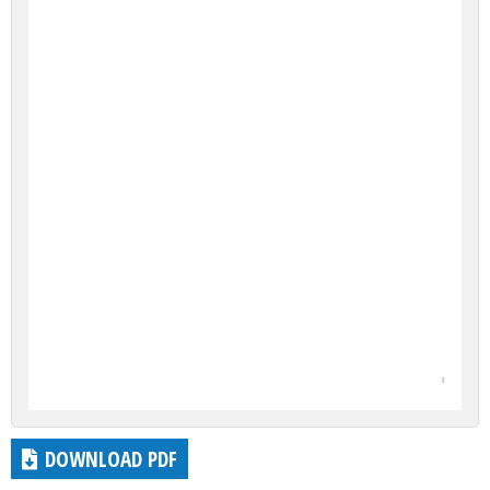
DOWNLOAD PDF