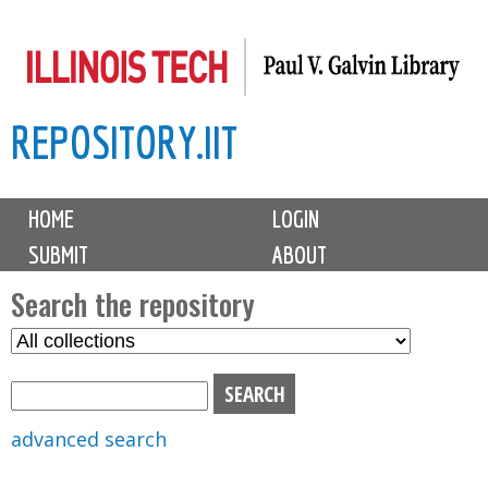
Skip
to
main
REPOSITORY.IIT
content
M
HOME
LOGIN
a
SUBMIT
ABOUT
i
n
Search the repository
m
S
S
e
e
e
n
l
a
u
e
r
advanced search
c
c
t
h