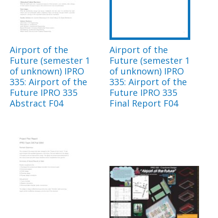
Airport of the
Airport of the
Future (semester 1
Future (semester 1
of unknown) IPRO
of unknown) IPRO
335: Airport of the
335: Airport of the
Future IPRO 335
Future IPRO 335
Abstract F04
Final Report F04