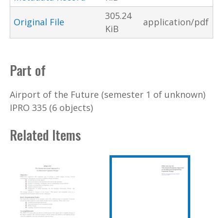
305.24
Original File
application/pdf
KiB
Part of
Airport of the Future (semester 1 of unknown)
IPRO 335 (6 objects)
Related Items