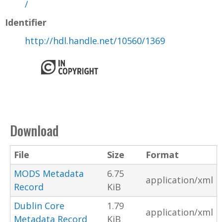
/
Identifier
http://hdl.handle.net/10560/1369
Download
File
Size
Format
MODS Metadata
6.75
application/xml
Record
KiB
Dublin Core
1.79
application/xml
Metadata Record
KiB