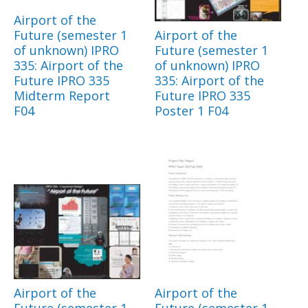
Airport of the
Future (semester 1
Airport of the
of unknown) IPRO
Future (semester 1
335: Airport of the
of unknown) IPRO
Future IPRO 335
335: Airport of the
Midterm Report
Future IPRO 335
F04
Poster 1 F04
Airport of the
Airport of the