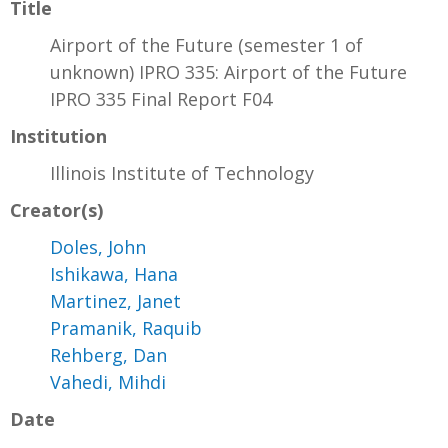
Title
Airport of the Future (semester 1 of
unknown) IPRO 335: Airport of the Future
IPRO 335 Final Report F04
Institution
Illinois Institute of Technology
Creator(s)
Doles, John
Ishikawa, Hana
Martinez, Janet
Pramanik, Raquib
Rehberg, Dan
Vahedi, Mihdi
Date