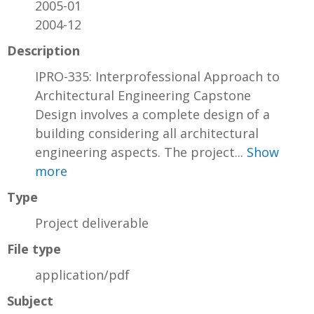
2005-01
2004-12
Description
IPRO-335: Interprofessional Approach to
Architectural Engineering Capstone
Design involves a complete design of a
building considering all architectural
engineering aspects. The project...
Show
more
Type
Project deliverable
File type
application/pdf
Subject