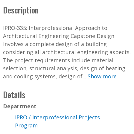
Description
IPRO-335: Interprofessional Approach to
Architectural Engineering Capstone Design
involves a complete design of a building
considering all architectural engineering aspects.
The project requirements include material
selection, structural analysis, design of heating
and cooling systems, design of...
Show more
Details
Department
IPRO / Interprofessional Projects
Program