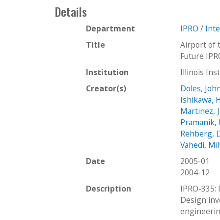
Details
Department
IPRO / Int
Title
Airport of
Future IPR
Institution
Illinois In
Creator(s)
Doles, Joh
Ishikawa, 
Martinez, 
Pramanik, 
Rehberg, 
Vahedi, Mi
Date
2005-01
2004-12
Description
IPRO-335: 
Design invo
engineerin