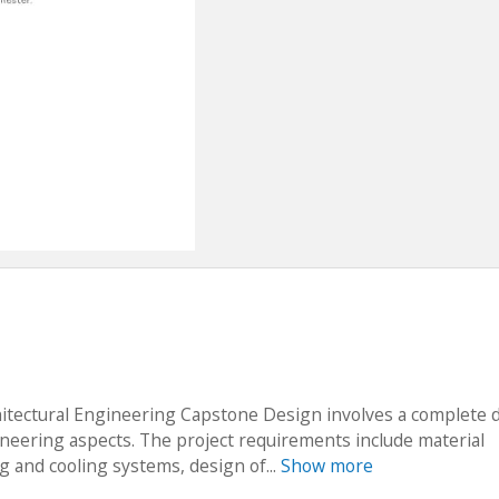
hitectural Engineering Capstone Design involves a complete 
gineering aspects. The project requirements include material
ng and cooling systems, design of...
Show more