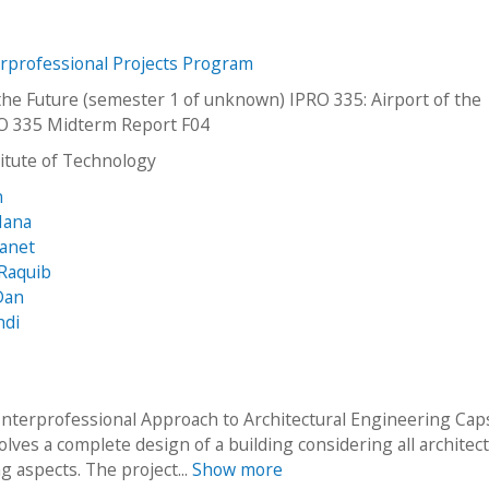
erprofessional Projects Program
 the Future (semester 1 of unknown) IPRO 335: Airport of the
O 335 Midterm Report F04
stitute of Technology
n
Hana
Janet
Raquib
Dan
hdi
Interprofessional Approach to Architectural Engineering Ca
lves a complete design of a building considering all architect
g aspects. The project...
Show more