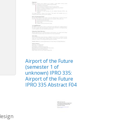
Airport of the Future
(semester 1 of
unknown) IPRO 335:
Airport of the Future
IPRO 335 Abstract F04
design