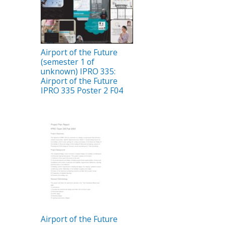
Airport of the Future
(semester 1 of
unknown) IPRO 335:
Airport of the Future
IPRO 335 Poster 2 F04
Airport of the Future