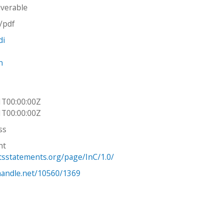
iverable
n/pdf
di
n
1T00:00:00Z
1T00:00:00Z
ss
ht
htsstatements.org/page/InC/1.0/
.handle.net/10560/1369