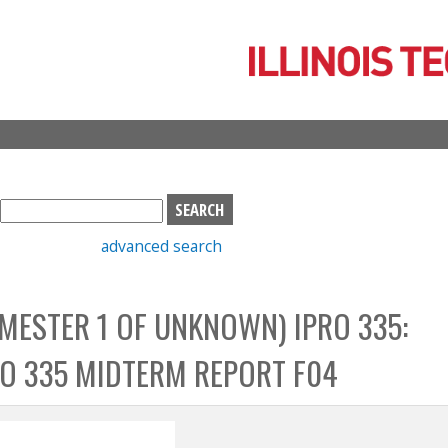
Skip
to
main
content
S
e
advanced search
a
r
c
EMESTER 1 OF UNKNOWN) IPRO 335:
h
b
RO 335 MIDTERM REPORT F04
o
x