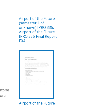
Airport of the Future
(semester 1 of
unknown) IPRO 335:
Airport of the Future
IPRO 335 Final Report
F04
pstone
ural
Airport of the Future