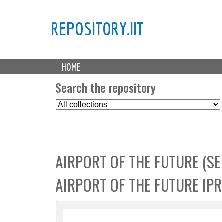
REPOSITORY.IIT
M
HOME
a
i
Search the repository
n
S
m
e
e
l
n
e
u
c
AIRPORT OF THE FUTURE (S
t
C
AIRPORT OF THE FUTURE IP
o
l
l
e