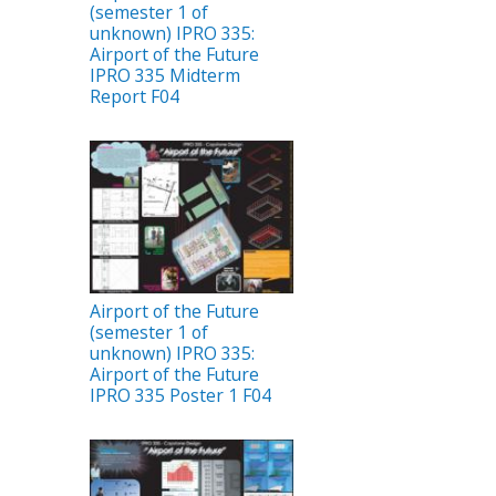
(semester 1 of
unknown) IPRO 335:
Airport of the Future
IPRO 335 Midterm
Report F04
Airport of the Future
(semester 1 of
unknown) IPRO 335:
Airport of the Future
IPRO 335 Poster 1 F04