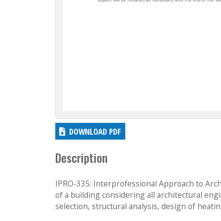
DOWNLOAD PDF
Description
IPRO-335: Interprofessional Approach to Arc
of a building considering all architectural en
selection, structural analysis, design of heati