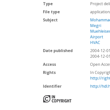
Type
Project del
File type
applicatio
Subject
Mohamma
Megri
Muehleise
Airport
HVAC
Date published
2004-12-0
2004-12-0
Access
Open Acce
Rights
In Copyrig
http://rig
Identifier
http://hdl