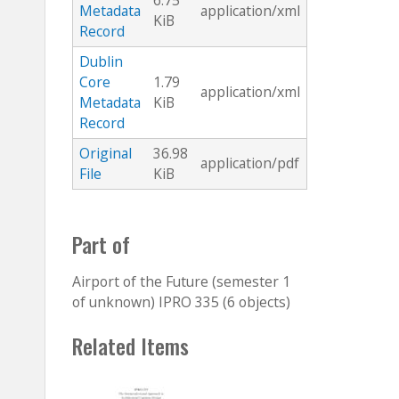
6.75
Metadata
application/xml
KiB
Record
Dublin
Core
1.79
application/xml
Metadata
KiB
Record
Original
36.98
application/pdf
File
KiB
Part of
Airport of the Future (semester 1
of unknown) IPRO 335 (6 objects)
Related Items