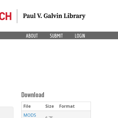
ABOUT
SUBMIT
LOGIN
Download
File
Size
Format
MODS