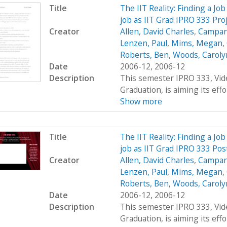
Title
The IIT Reality: Finding a Job
job as IIT Grad IPRO 333 Pro
Creator
Allen, David Charles
,
Campana
Lenzen, Paul
,
Mims, Megan
,
Roberts, Ben
,
Woods, Carolyn
Date
2006-12, 2006-12
Description
This semester IPRO 333, Vid
Graduation, is aiming its effor
Show more
Title
The IIT Reality: Finding a Job
job as IIT Grad IPRO 333 Pos
Creator
Allen, David Charles
,
Campana
Lenzen, Paul
,
Mims, Megan
,
Roberts, Ben
,
Woods, Carolyn
Date
2006-12, 2006-12
Description
This semester IPRO 333, Vid
Graduation, is aiming its effor