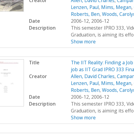
Creator
Allen, David Charles
,
Campana
Lenzen, Paul
,
Mims, Megan
,
Roberts, Ben
,
Woods, Carolyn
Date
2006-12, 2006-12
Description
This semester IPRO 333, Vid
Graduation, is aiming its effor
Show more
Title
The IIT Reality: Finding a Job
job as IIT Grad IPRO 333 Fin
Creator
Allen, David Charles
,
Campana
Lenzen, Paul
,
Mims, Megan
,
Roberts, Ben
,
Woods, Carolyn
Date
2006-12, 2006-12
Description
This semester IPRO 333, Vid
Graduation, is aiming its effor
Show more