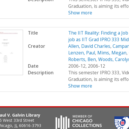
Graduation, is aiming its effor
Show more
Title
The IIT Reality: Finding a Job
job as IIT Grad IPRO 333 Mi
Creator
Allen, David Charles
,
Campana
Lenzen, Paul
,
Mims, Megan
,
Roberts, Ben
,
Woods, Carolyn
Date
2006-12, 2006-12
Description
This semester IPRO 333, Vid
Graduation, is aiming its effor
Show more
aul V. Galvin Library
5 West 33rd Street
hicago
,
IL
60616-3793