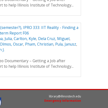
t to help Illinois Institute of Technology...
 (semester?), IPRO 333: IIT Reality - Finding a
dterm Report F06
, Julia
,
Carlton, Kyle
,
Dela Cruz, Miguel
,
Olmos, Oscar
,
Pham, Christian
,
Pula, Janusz
,
 J.
eo Documentary – Getting a Job after
t to help Illinois Institute of Technology...
library@illinoistech.edu
Emergency Information