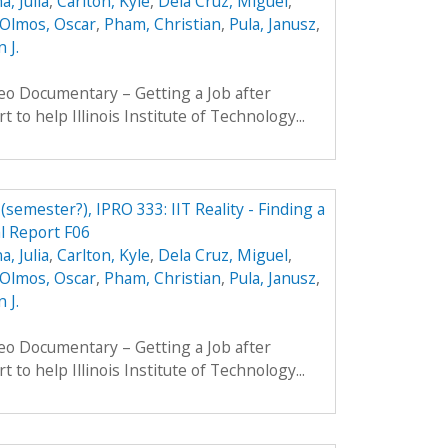
, Julia
,
Carlton, Kyle
,
Dela Cruz, Miguel
,
Olmos, Oscar
,
Pham, Christian
,
Pula, Janusz
,
 J.
eo Documentary – Getting a Job after
t to help Illinois Institute of Technology...
 (semester?), IPRO 333: IIT Reality - Finding a
al Report F06
, Julia
,
Carlton, Kyle
,
Dela Cruz, Miguel
,
Olmos, Oscar
,
Pham, Christian
,
Pula, Janusz
,
 J.
eo Documentary – Getting a Job after
t to help Illinois Institute of Technology...