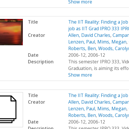
Show more
Title
The IIT Reality: Finding a Job
job as IIT Grad IPRO 333 IP
Creator
Allen, David Charles
,
Campana
Lenzen, Paul
,
Mims, Megan
,
Roberts, Ben
,
Woods, Carolyn
Date
2006-12, 2006-12
Description
This semester IPRO 333, Vid
Graduation, is aiming its effor
Show more
Title
The IIT Reality: Finding a Jo
Creator
Allen, David Charles
,
Campana
Lenzen, Paul
,
Mims, Megan
,
Roberts, Ben
,
Woods, Carolyn
Date
2006-12, 2006-12
Description
This semester IPRO 333, Vid