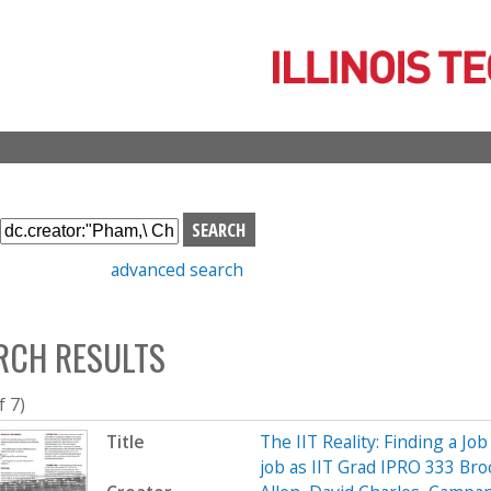
Skip
to
main
content
S
e
advanced search
a
r
c
RCH RESULTS
h
b
o
f 7)
x
Title
The IIT Reality: Finding a Job
job as IIT Grad IPRO 333 Br