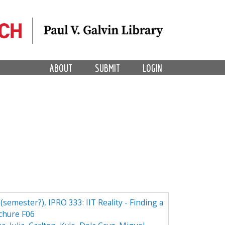
ABOUT
SUBMIT
LOGIN
 (semester?), IPRO 333: IIT Reality - Finding a
ochure F06