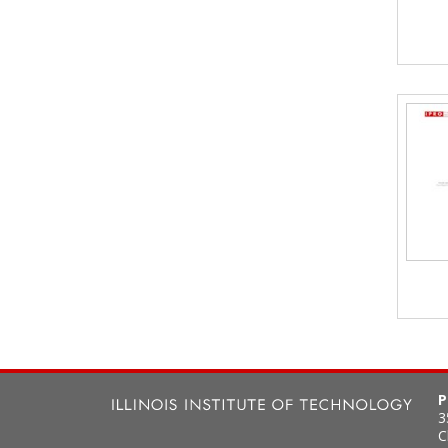
P
3
C