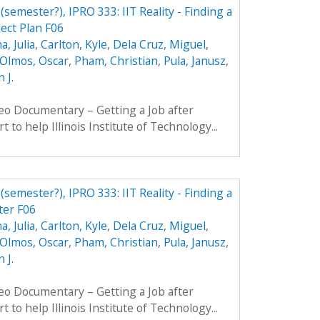
 (semester?), IPRO 333: IIT Reality - Finding a
ject Plan F06
, Julia
,
Carlton, Kyle
,
Dela Cruz, Miguel
,
Olmos, Oscar
,
Pham, Christian
,
Pula, Janusz
,
 J.
eo Documentary – Getting a Job after
t to help Illinois Institute of Technology...
 (semester?), IPRO 333: IIT Reality - Finding a
ter F06
, Julia
,
Carlton, Kyle
,
Dela Cruz, Miguel
,
Olmos, Oscar
,
Pham, Christian
,
Pula, Janusz
,
 J.
eo Documentary – Getting a Job after
t to help Illinois Institute of Technology...