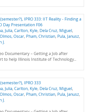
 (semester?), IPRO 333: IIT Reality - Finding a
RO Day Presentation F06
, Julia
,
Carlton, Kyle
,
Dela Cruz, Miguel
,
Olmos, Oscar
,
Pham, Christian
,
Pula, Janusz
,
 J.
eo Documentary – Getting a Job after
t to help Illinois Institute of Technology...
b (semester?), IPRO 333
, Julia
,
Carlton, Kyle
,
Dela Cruz, Miguel
,
Olmos, Oscar
,
Pham, Christian
,
Pula, Janusz
,
 J.
eo Documentary – Getting a Job after