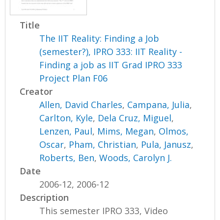
Title
The IIT Reality: Finding a Job
(semester?), IPRO 333: IIT Reality -
Finding a job as IIT Grad IPRO 333
Project Plan F06
Creator
Allen, David Charles
,
Campana, Julia
,
Carlton, Kyle
,
Dela Cruz, Miguel
,
Lenzen, Paul
,
Mims, Megan
,
Olmos,
Oscar
,
Pham, Christian
,
Pula, Janusz
,
Roberts, Ben
,
Woods, Carolyn J.
Date
2006-12, 2006-12
Description
This semester IPRO 333, Video