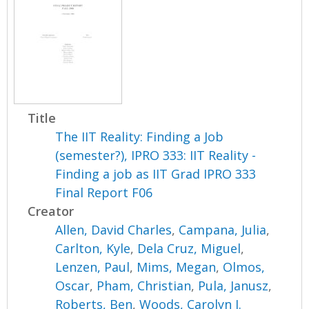
Title
The IIT Reality: Finding a Job
(semester?), IPRO 333: IIT Reality -
Finding a job as IIT Grad IPRO 333
Final Report F06
Creator
Allen, David Charles
,
Campana, Julia
,
Carlton, Kyle
,
Dela Cruz, Miguel
,
Lenzen, Paul
,
Mims, Megan
,
Olmos,
Oscar
,
Pham, Christian
,
Pula, Janusz
,
Roberts, Ben
,
Woods, Carolyn J.