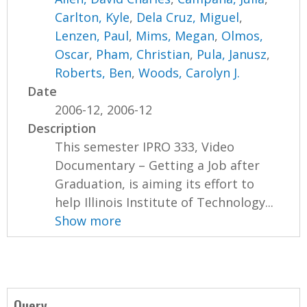
Carlton, Kyle
,
Dela Cruz, Miguel
,
Lenzen, Paul
,
Mims, Megan
,
Olmos,
Oscar
,
Pham, Christian
,
Pula, Janusz
,
Roberts, Ben
,
Woods, Carolyn J.
Date
2006-12, 2006-12
Description
This semester IPRO 333, Video
Documentary – Getting a Job after
Graduation, is aiming its effort to
help Illinois Institute of Technology...
Show more
Query