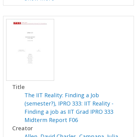
Title
The IIT Reality: Finding a Job
(semester?), IPRO 333: IIT Reality -
Finding a job as IIT Grad IPRO 333
Midterm Report F06
Creator
Allen, David Charles
,
Campana, Julia
,