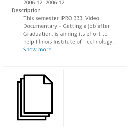
2006-12, 2006-12
Description
This semester IPRO 333, Video
Documentary – Getting a Job after
Graduation, is aiming its effort to
help Illinois Institute of Technology...
Show more