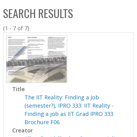
C
b
SEARCH RESULTS
o
o
l
x
(1 - 7 of 7)
l
e
c
t
i
o
n
Title
The IIT Reality: Finding a Job
(semester?), IPRO 333: IIT Reality -
Finding a job as IIT Grad IPRO 333
Brochure F06
Creator