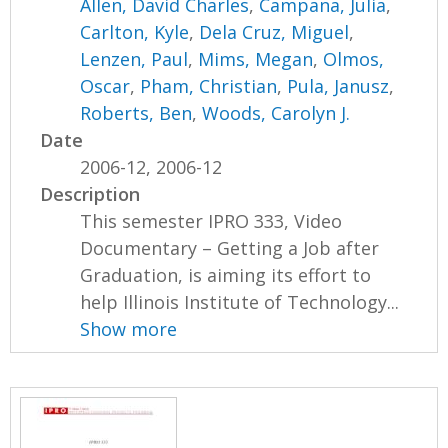
Allen, David Charles
,
Campana, Julia
,
Carlton, Kyle
,
Dela Cruz, Miguel
,
Lenzen, Paul
,
Mims, Megan
,
Olmos,
Oscar
,
Pham, Christian
,
Pula, Janusz
,
Roberts, Ben
,
Woods, Carolyn J.
Date
2006-12, 2006-12
Description
This semester IPRO 333, Video
Documentary – Getting a Job after
Graduation, is aiming its effort to
help Illinois Institute of Technology...
Show more