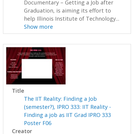
Documentary – Getting a Job after
Graduation, is aiming its effort to
help Illinois Institute of Technology...
Show more
Title
The IIT Reality: Finding a Job
(semester?), IPRO 333: IIT Reality -
Finding a job as IIT Grad IPRO 333
Poster F06
Creator