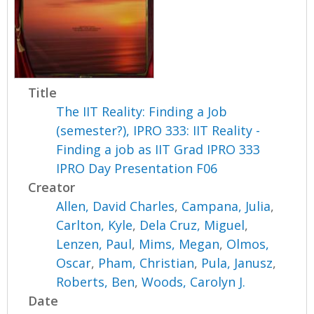
Title
The IIT Reality: Finding a Job
(semester?), IPRO 333: IIT Reality -
Finding a job as IIT Grad IPRO 333
IPRO Day Presentation F06
Creator
Allen, David Charles
,
Campana, Julia
,
Carlton, Kyle
,
Dela Cruz, Miguel
,
Lenzen, Paul
,
Mims, Megan
,
Olmos,
Oscar
,
Pham, Christian
,
Pula, Janusz
,
Roberts, Ben
,
Woods, Carolyn J.
Date