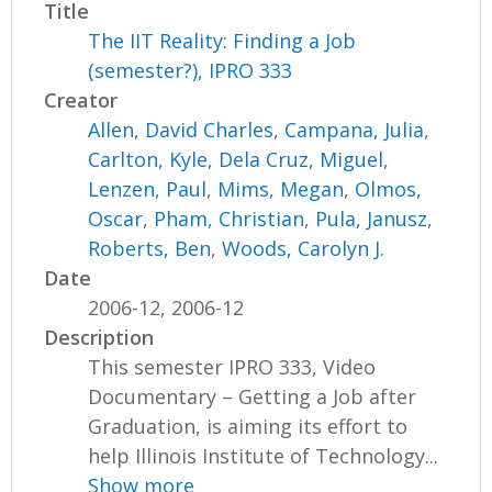
Title
The IIT Reality: Finding a Job
(semester?), IPRO 333
Creator
Allen, David Charles
,
Campana, Julia
,
Carlton, Kyle
,
Dela Cruz, Miguel
,
Lenzen, Paul
,
Mims, Megan
,
Olmos,
Oscar
,
Pham, Christian
,
Pula, Janusz
,
Roberts, Ben
,
Woods, Carolyn J.
Date
2006-12, 2006-12
Description
This semester IPRO 333, Video
Documentary – Getting a Job after
Graduation, is aiming its effort to
help Illinois Institute of Technology...
Show more