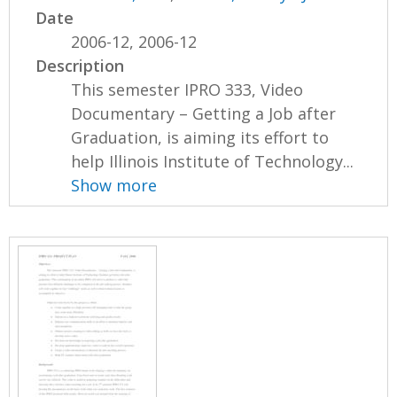
Date
2006-12, 2006-12
Description
This semester IPRO 333, Video
Documentary – Getting a Job after
Graduation, is aiming its effort to
help Illinois Institute of Technology...
Show more