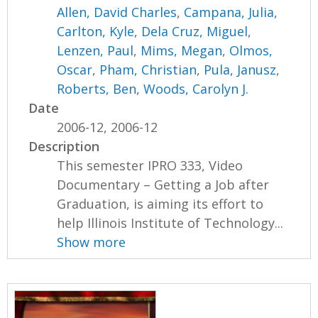
Allen, David Charles
,
Campana, Julia
,
Carlton, Kyle
,
Dela Cruz, Miguel
,
Lenzen, Paul
,
Mims, Megan
,
Olmos,
Oscar
,
Pham, Christian
,
Pula, Janusz
,
Roberts, Ben
,
Woods, Carolyn J.
Date
2006-12, 2006-12
Description
This semester IPRO 333, Video
Documentary – Getting a Job after
Graduation, is aiming its effort to
help Illinois Institute of Technology...
Show more