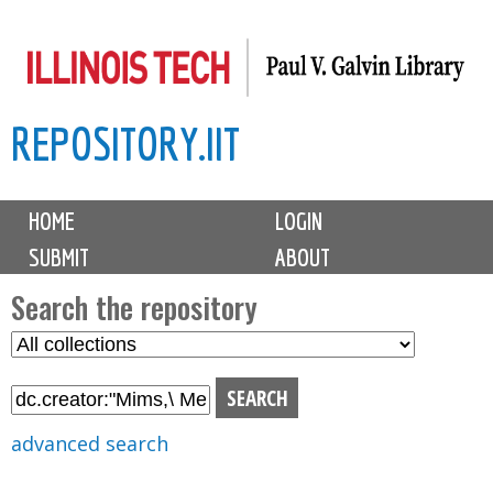
Skip
to
main
REPOSITORY.IIT
content
M
HOME
LOGIN
a
SUBMIT
ABOUT
i
n
Search the repository
m
S
S
e
e
e
n
l
a
u
e
r
advanced search
c
c
t
h