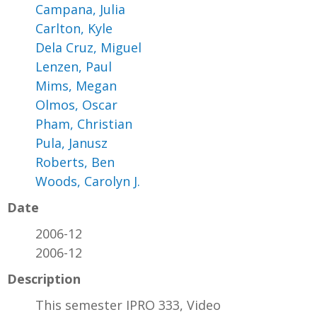
Campana, Julia
Carlton, Kyle
Dela Cruz, Miguel
Lenzen, Paul
Mims, Megan
Olmos, Oscar
Pham, Christian
Pula, Janusz
Roberts, Ben
Woods, Carolyn J.
Date
2006-12
2006-12
Description
This semester IPRO 333, Video