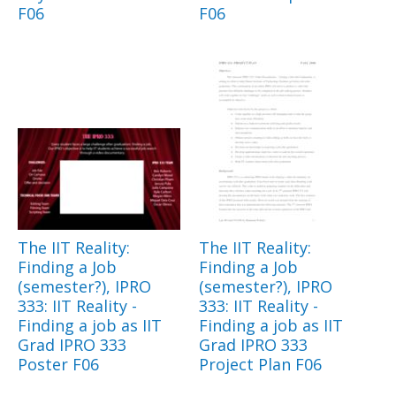
F06
F06
The IIT Reality:
The IIT Reality:
Finding a Job
Finding a Job
(semester?), IPRO
(semester?), IPRO
333: IIT Reality -
333: IIT Reality -
Finding a job as IIT
Finding a job as IIT
Grad IPRO 333
Grad IPRO 333
Poster F06
Project Plan F06