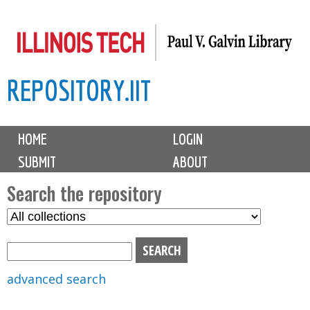
Skip
to
main
REPOSITORY.IIT
content
M
HOME
LOGIN
a
SUBMIT
ABOUT
i
n
Search the repository
m
S
S
e
e
e
n
l
a
u
e
r
advanced search
c
c
t
h