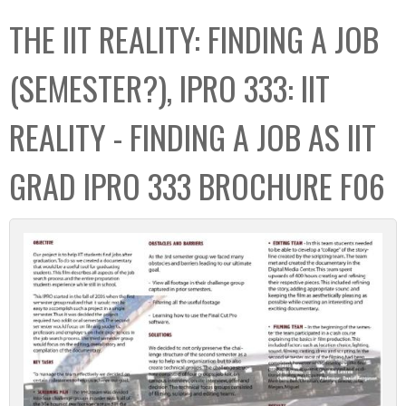
C
b
THE IIT REALITY: FINDING A JOB
o
o
l
x
(SEMESTER?), IPRO 333: IIT
l
e
REALITY - FINDING A JOB AS IIT
c
t
GRAD IPRO 333 BROCHURE F06
i
o
n