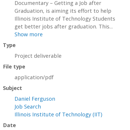
Documentary – Getting a Job after
Graduation, is aiming its effort to help
Illinois Institute of Technology Students
get better jobs after graduation. This...
Show more
Type
Project deliverable
File type
application/pdf
Subject
Daniel Ferguson
Job Search
Illinois Institute of Technology (IIT)
Date