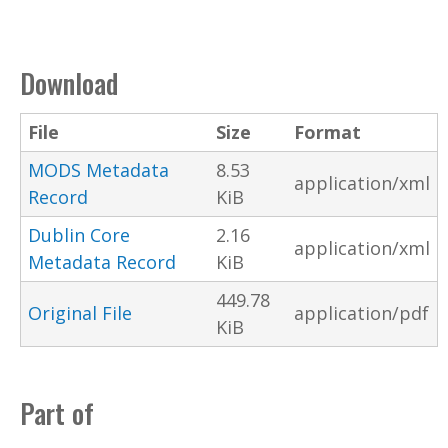
Download
File
Size
Format
MODS Metadata
8.53
application/xml
Record
KiB
Dublin Core
2.16
application/xml
Metadata Record
KiB
449.78
Original File
application/pdf
KiB
Part of