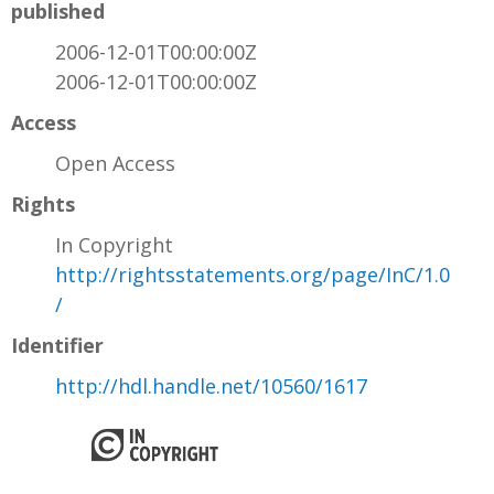
published
2006-12-01T00:00:00Z
2006-12-01T00:00:00Z
Access
Open Access
Rights
In Copyright
http://rightsstatements.org/page/InC/1.0
/
Identifier
http://hdl.handle.net/10560/1617