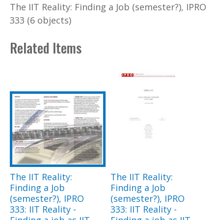
The IIT Reality: Finding a Job (semester?), IPRO
333 (6 objects)
Related Items
The IIT Reality:
The IIT Reality:
Finding a Job
Finding a Job
(semester?), IPRO
(semester?), IPRO
333: IIT Reality -
333: IIT Reality -
Finding a job as IIT
Finding a job as IIT