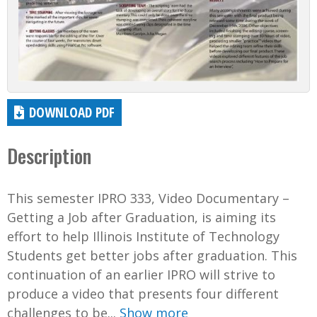
DOWNLOAD PDF
Description
This semester IPRO 333, Video Documentary –
Getting a Job after Graduation, is aiming its
effort to help Illinois Institute of Technology
Students get better jobs after graduation. This
continuation of an earlier IPRO will strive to
produce a video that presents four different
challenges to be...
Show more