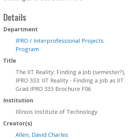
Details
Department
IPRO / Interprofessional Projects
Program
Title
The IIT Reality: Finding a Job (semester?),
IPRO 333: IIT Reality - Finding a job as IIT
Grad IPRO 333 Brochure F06
Institution
Illinois Institute of Technology
Creator(s)
Allen, David Charles