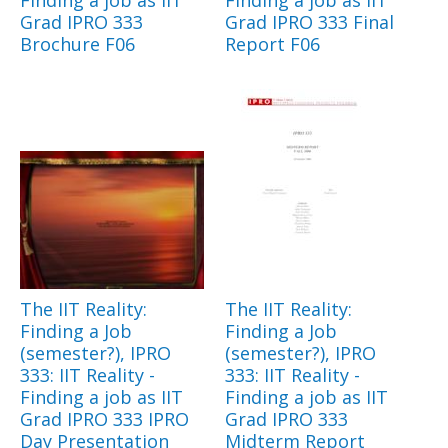
Grad IPRO 333
Grad IPRO 333 Final
Brochure F06
Report F06
The IIT Reality:
The IIT Reality:
Finding a Job
Finding a Job
(semester?), IPRO
(semester?), IPRO
333: IIT Reality -
333: IIT Reality -
Finding a job as IIT
Finding a job as IIT
Grad IPRO 333 IPRO
Grad IPRO 333
Day Presentation
Midterm Report