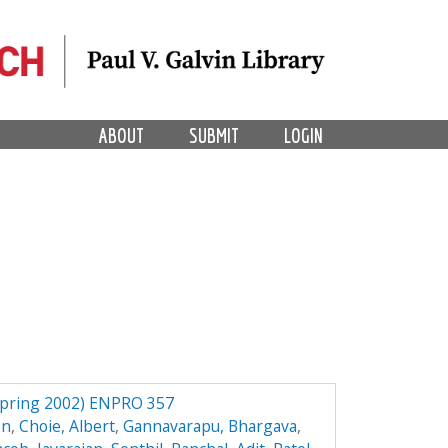
ABOUT
SUBMIT
LOGIN
(Spring 2002) ENPRO 357
en
,
Choie, Albert
,
Gannavarapu, Bhargava
,