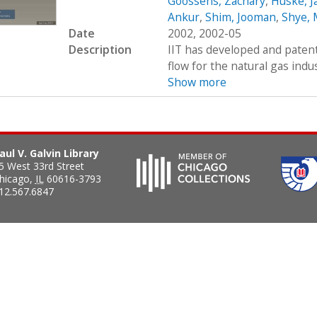
Goossens, Zachary
,
Huske, J
Ankur
,
Shim, Jooman
,
Shye, 
Date
2002, 2002-05
Description
IIT has developed and paten
flow for the natural gas indu
Show more
aul V. Galvin Library
5 West 33rd Street
hicago
,
IL
60616-3793
12.567.6847