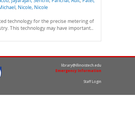
acob
,
Jayarajan, Senthil
,
Panchal, Adit
,
Patel,
Michael
,
Nicole, Nicole
ted technology for the precise metering of
stry. This technology may have important...
library@illinoistech.edu
Emergency Information
Staff Login