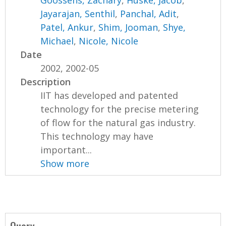
Goossens, Zachary
,
Huske, Jacob
,
Jayarajan, Senthil
,
Panchal, Adit
,
Patel, Ankur
,
Shim, Jooman
,
Shye,
Michael
,
Nicole, Nicole
Date
2002, 2002-05
Description
IIT has developed and patented
technology for the precise metering
of flow for the natural gas industry.
This technology may have
important...
Show more
Query