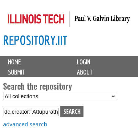
Skip
to
main
REPOSITORY.IIT
content
M
HOME
LOGIN
a
SUBMIT
ABOUT
i
n
Search the repository
m
S
S
e
e
e
n
l
a
u
e
r
advanced search
c
c
t
h