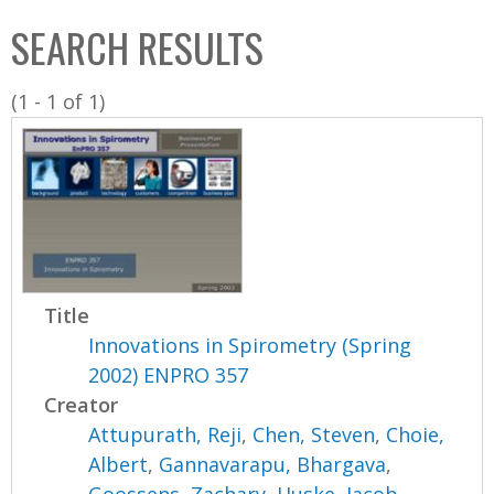
C
b
SEARCH RESULTS
o
o
l
x
(1 - 1 of 1)
l
e
c
t
i
o
n
Title
Innovations in Spirometry (Spring
2002) ENPRO 357
Creator
Attupurath, Reji
,
Chen, Steven
,
Choie,
Albert
,
Gannavarapu, Bhargava
,